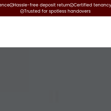
ience
Hassle-free deposit return
Certified tenancy
Trusted for spotless handovers