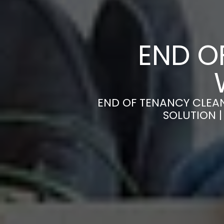
END O
END OF TENANCY CLEA
SOLUTION 