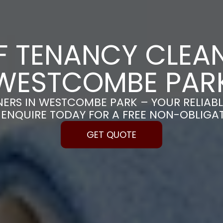
F TENANCY CLEAN
WESTCOMBE PAR
NERS IN WESTCOMBE PARK – YOUR RELIAB
| ENQUIRE TODAY FOR A FREE NON-OBLIGA
GET QUOTE