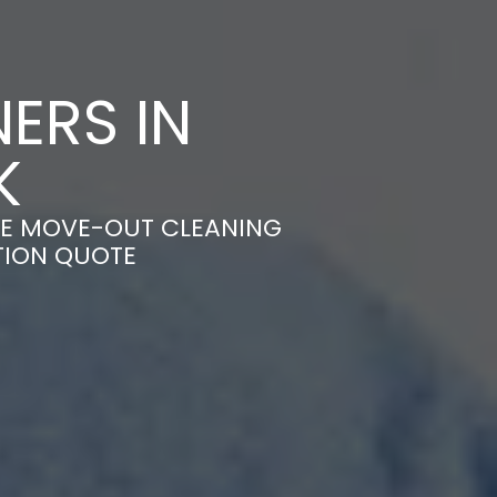
ERS IN
K
LE MOVE-OUT CLEANING
TION QUOTE