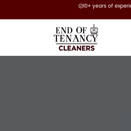
10+ years of exper