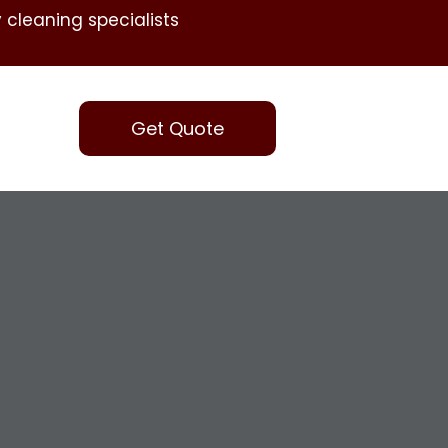
 cleaning specialists
Get Quote