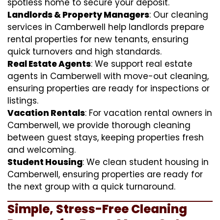
spotless home to secure your deposit.
Landlords & Property Managers
: Our cleaning
services in Camberwell help landlords prepare
rental properties for new tenants, ensuring
quick turnovers and high standards.
Real Estate Agents
: We support real estate
agents in Camberwell with move-out cleaning,
ensuring properties are ready for inspections or
listings.
Vacation Rentals
: For vacation rental owners in
Camberwell, we provide thorough cleaning
between guest stays, keeping properties fresh
and welcoming.
Student Housing
: We clean student housing in
Camberwell, ensuring properties are ready for
the next group with a quick turnaround.
Simple, Stress-Free Cleaning