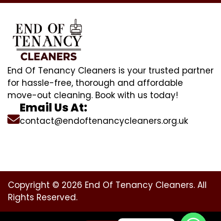
End Of Tenancy Cleaners is your trusted partner
for hassle-free, thorough and affordable
move-out cleaning. Book with us today!
Email Us At:
contact@endoftenancycleaners.org.uk
Copyright © 2026 End Of Tenancy Cleaners. All
Rights Reserved.