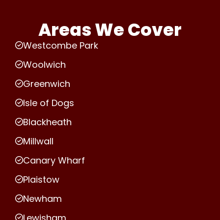
Areas We Cover
Westcombe Park
Woolwich
Greenwich
Isle of Dogs
Blackheath
Millwall
Canary Wharf
Plaistow
Newham
Lewisham