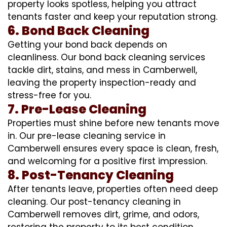
property looks spotless, helping you attract
tenants faster and keep your reputation strong.
6. Bond Back Cleaning
Getting your bond back depends on
cleanliness. Our bond back cleaning services
tackle dirt, stains, and mess in Camberwell,
leaving the property inspection-ready and
stress-free for you.
7. Pre-Lease Cleaning
Properties must shine before new tenants move
in. Our pre-lease cleaning service in
Camberwell ensures every space is clean, fresh,
and welcoming for a positive first impression.
8. Post-Tenancy Cleaning
After tenants leave, properties often need deep
cleaning. Our post-tenancy cleaning in
Camberwell removes dirt, grime, and odors,
restoring the property to its best condition.