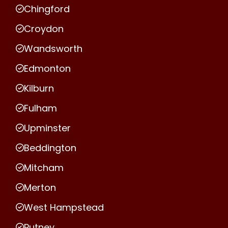
Chingford
Croydon
Wandsworth
Edmonton
Kilburn
Fulham
Upminster
Beddington
Mitcham
Merton
West Hampstead
Putney