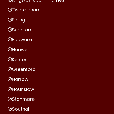
Twickenham
Ealing
Surbiton
Edgware
Hanwell
Kenton
Greenford
Harrow
Hounslow
Stanmore
Southall