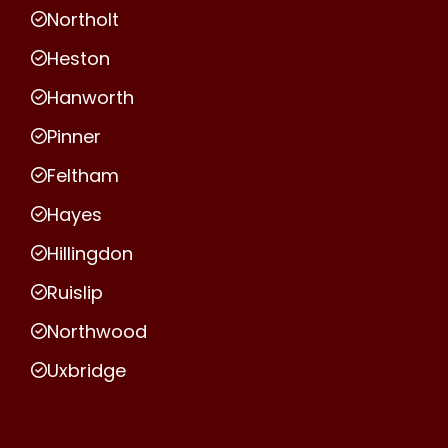
Northolt
Heston
Hanworth
Pinner
Feltham
Hayes
Hillingdon
Ruislip
Northwood
Uxbridge