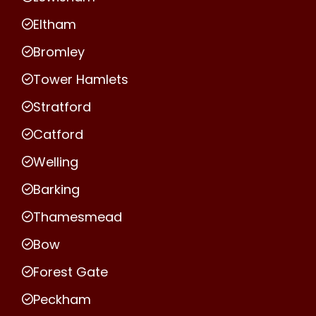
Eltham
Bromley
Tower Hamlets
Stratford
Catford
Welling
Barking
Thamesmead
Bow
Forest Gate
Peckham