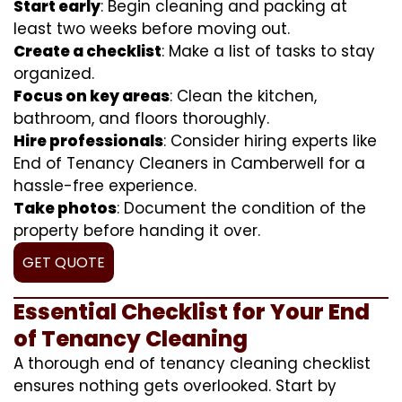
Start early
: Begin cleaning and packing at
least two weeks before moving out.
Create a checklist
: Make a list of tasks to stay
organized.
Focus on key areas
: Clean the kitchen,
bathroom, and floors thoroughly.
Hire professionals
: Consider hiring experts like
End of Tenancy Cleaners in Camberwell for a
hassle-free experience.
Take photos
: Document the condition of the
property before handing it over.
GET QUOTE
Essential Checklist for Your End
of Tenancy Cleaning
A thorough end of tenancy cleaning checklist
ensures nothing gets overlooked. Start by