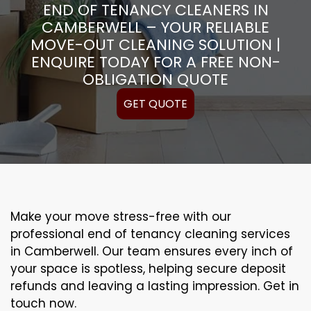
END OF TENANCY CLEANERS IN
CAMBERWELL – YOUR RELIABLE
MOVE-OUT CLEANING SOLUTION |
ENQUIRE TODAY FOR A FREE NON-
OBLIGATION QUOTE
GET QUOTE
Make your move stress-free with our
professional end of tenancy cleaning services
in Camberwell. Our team ensures every inch of
your space is spotless, helping secure deposit
refunds and leaving a lasting impression. Get in
touch now.