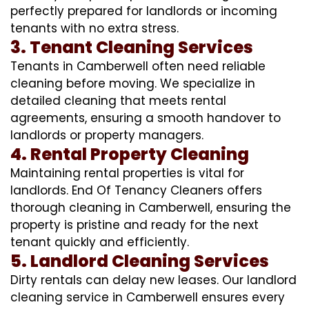
perfectly prepared for landlords or incoming
tenants with no extra stress.
3. Tenant Cleaning Services
Tenants in Camberwell often need reliable
cleaning before moving. We specialize in
detailed cleaning that meets rental
agreements, ensuring a smooth handover to
landlords or property managers.
4. Rental Property Cleaning
Maintaining rental properties is vital for
landlords. End Of Tenancy Cleaners offers
thorough cleaning in Camberwell, ensuring the
property is pristine and ready for the next
tenant quickly and efficiently.
5. Landlord Cleaning Services
Dirty rentals can delay new leases. Our landlord
cleaning service in Camberwell ensures every