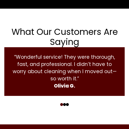
What Our Customers Are
Saying
“Wonderful service! They were thorough,
fast, and professional. I didn’t have to
worry about cleaning when I moved out—
so worth it.”
Olivia G.
‹
›