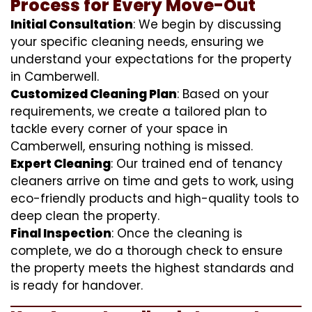
Process for Every Move-Out
Initial Consultation
: We begin by discussing
your specific cleaning needs, ensuring we
understand your expectations for the property
in Camberwell.
Customized Cleaning Plan
: Based on your
requirements, we create a tailored plan to
tackle every corner of your space in
Camberwell, ensuring nothing is missed.
Expert Cleaning
: Our trained end of tenancy
cleaners arrive on time and gets to work, using
eco-friendly products and high-quality tools to
deep clean the property.
Final Inspection
: Once the cleaning is
complete, we do a thorough check to ensure
the property meets the highest standards and
is ready for handover.