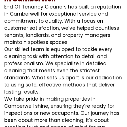
End Of Tenancy Cleaners has built a reputation
in Camberwell for exceptional service and
commitment to quality. With a focus on
customer satisfaction, we’ve helped countless
tenants, landlords, and property managers
maintain spotless spaces.
Our skilled team is equipped to tackle every
cleaning task with attention to detail and
professionalism. We specialize in detailed
cleaning that meets even the strictest
standards. What sets us apart is our dedication
to using safe, effective methods that deliver
lasting results.
We take pride in making properties in
Camberwell shine, ensuring they’re ready for
inspections or new occupants. Our journey has
been about more than cleaning; it’s about