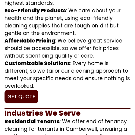
highest standards.
Eco-Friendly Products
: We care about your
health and the planet, using eco-friendly
cleaning supplies that are tough on dirt but
gentle on the environment.
Affordable Pricing
: We believe great service
should be accessible, so we offer fair prices
without sacrificing quality or care.
Customizable Solutions
: Every home is
different, so we tailor our cleaning approach to
meet your specific needs and ensure nothing is
overlooked.
GET QUOTE
Industries We Serve
Residential Tenants
: We offer end of tenancy
cleaning for tenants in Camberwell, ensuring a