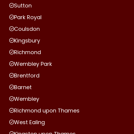
Sutton
Park Royal
Coulsdon
Kingsbury
Richmond
Wembley Park
Brentford
Barnet
Wembley
Richmond upon Thames
West Ealing
Kingston upon Thames