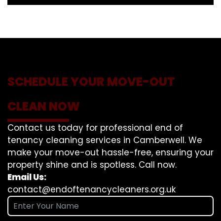
SCHEDULE YOUR MOVE-OUT
CLEAN NOW
Contact us today for professional end of
tenancy cleaning services in Camberwell. We
make your move-out hassle-free, ensuring your
property shine and is spotless. Call now.
Email Us:
contact@endoftenancycleaners.org.uk