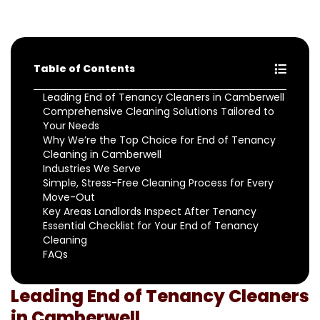
Table of Contents
Leading End of Tenancy Cleaners in Camberwell
Comprehensive Cleaning Solutions Tailored to
Your Needs
Why We’re the Top Choice for End of Tenancy
Cleaning in Camberwell
Industries We Serve
Simple, Stress-Free Cleaning Process for Every
Move-Out
Key Areas Landlords Inspect After Tenancy
Essential Checklist for Your End of Tenancy
Cleaning
FAQs
Leading End of Tenancy Cleaners
in Camberwell