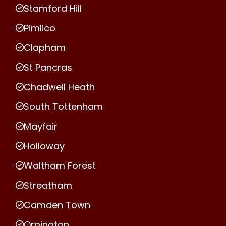
Stamford Hill
Pimlico
Clapham
St Pancras
Chadwell Heath
South Tottenham
Mayfair
Holloway
Waltham Forest
Streatham
Camden Town
Orpington