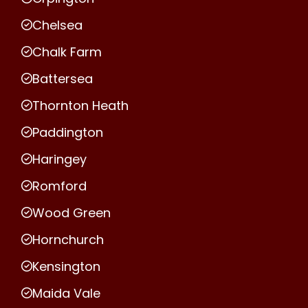
Chelsea
Chalk Farm
Battersea
Thornton Heath
Paddington
Haringey
Romford
Wood Green
Hornchurch
Kensington
Maida Vale