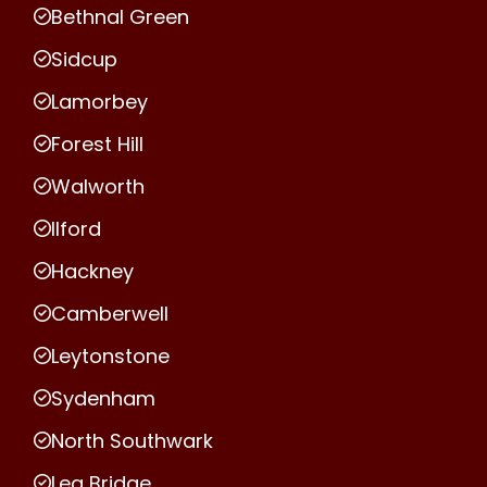
Bethnal Green
Sidcup
Lamorbey
Forest Hill
Walworth
Ilford
Hackney
Camberwell
Leytonstone
Sydenham
North Southwark
Lea Bridge