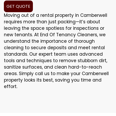
GET QUOTE
Moving out of a rental property in Camberwell
requires more than just packing—it’s about
leaving the space spotless for inspections or
new tenants. At End Of Tenancy Cleaners, we
understand the importance of thorough
cleaning to secure deposits and meet rental
standards. Our expert team uses advanced
tools and techniques to remove stubborn dirt,
sanitize surfaces, and clean hard-to-reach
areas. Simply call us to make your Camberwell
property looks its best, saving you time and
effort.