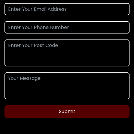
Submit