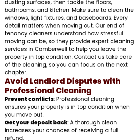
dusting surfaces, then tackle the floors,
bathrooms, and kitchen. Make sure to clean the
windows, light fixtures, and baseboards. Every
detail matters when moving out. Our end of
tenancy cleaners understand how stressful
moving can be, so they provide expert cleaning
services in Camberwell to help you leave the
property in top condition. Contact us take care
of the cleaning, so you can focus on the next
chapter.
Avoid Landlord Disputes with
Professional Cleaning
Prevent conflicts
: Professional cleaning
ensures your property is in top condition when
you move out.
Get your deposit back
: A thorough clean
increases your chances of receiving a full
refund.