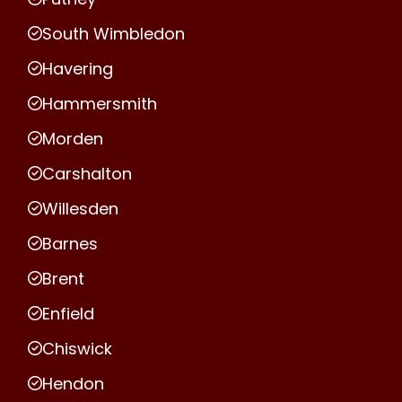
South Wimbledon
Havering
Hammersmith
Morden
Carshalton
Willesden
Barnes
Brent
Enfield
Chiswick
Hendon