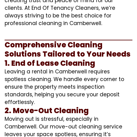
creating trust and peace of mind for our
clients. At End Of Tenancy Cleaners, we’re
always striving to be the best choice for
professional cleaning in Camberwell.
Comprehensive Cleaning
Solutions Tailored to Your Needs
1. End of Lease Cleaning
Leaving a rental in Camberwell requires
spotless cleaning. We handle every corner to
ensure the property meets inspection
standards, helping you secure your deposit
effortlessly.
2. Move-Out Cleaning
Moving out is stressful, especially in
Camberwell. Our move-out cleaning service
leaves your space spotless, ensuring it’s