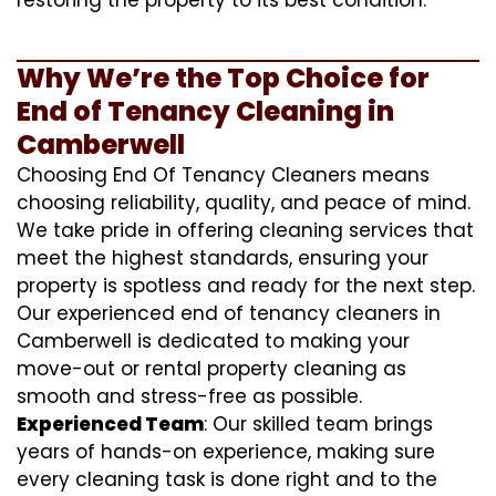
Why We’re the Top Choice for
End of Tenancy Cleaning in
Camberwell
Choosing End Of Tenancy Cleaners means
choosing reliability, quality, and peace of mind.
We take pride in offering cleaning services that
meet the highest standards, ensuring your
property is spotless and ready for the next step.
Our experienced end of tenancy cleaners in
Camberwell is dedicated to making your
move-out or rental property cleaning as
smooth and stress-free as possible.
Experienced Team
: Our skilled team brings
years of hands-on experience, making sure
every cleaning task is done right and to the