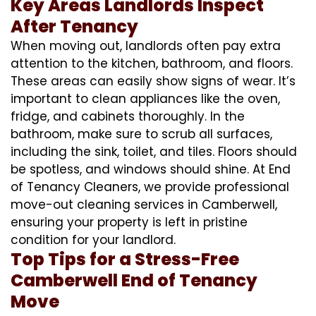
Key Areas Landlords Inspect
After Tenancy
When moving out, landlords often pay extra
attention to the kitchen, bathroom, and floors.
These areas can easily show signs of wear. It’s
important to clean appliances like the oven,
fridge, and cabinets thoroughly. In the
bathroom, make sure to scrub all surfaces,
including the sink, toilet, and tiles. Floors should
be spotless, and windows should shine. At End
of Tenancy Cleaners, we provide professional
move-out cleaning services in Camberwell,
ensuring your property is left in pristine
condition for your landlord.
Top Tips for a Stress-Free
Camberwell End of Tenancy
Move