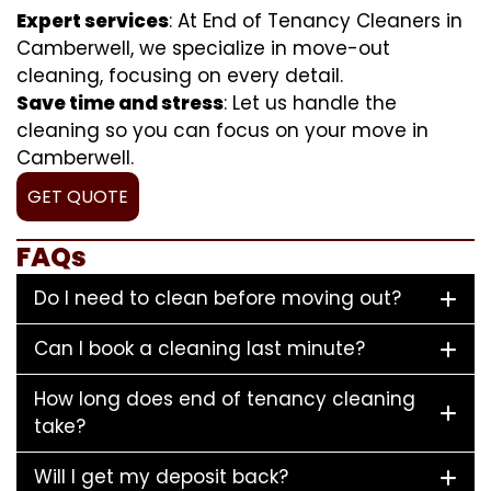
Expert services
: At End of Tenancy Cleaners in
Camberwell, we specialize in move-out
cleaning, focusing on every detail.
Save time and stress
: Let us handle the
cleaning so you can focus on your move in
Camberwell.
GET QUOTE
FAQs
Do I need to clean before moving out?
Can I book a cleaning last minute?
How long does end of tenancy cleaning
take?
Will I get my deposit back?