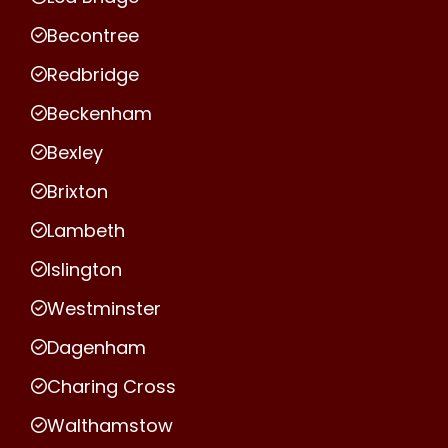
Becontree
Redbridge
Beckenham
Bexley
Brixton
Lambeth
Islington
Westminster
Dagenham
Charing Cross
Walthamstow