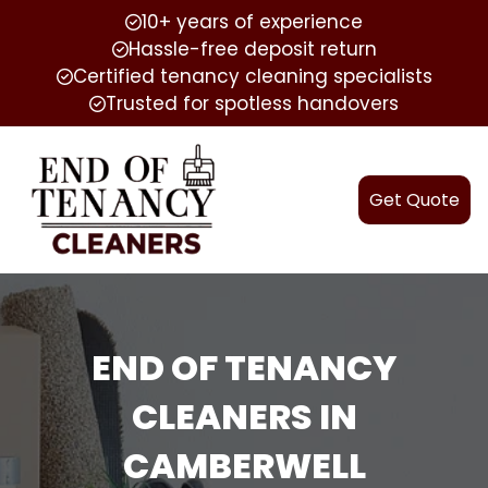
10+ years of experience
Hassle-free deposit return
Certified tenancy cleaning specialists
Trusted for spotless handovers
Get Quote
END OF TENANCY
CLEANERS IN
CAMBERWELL