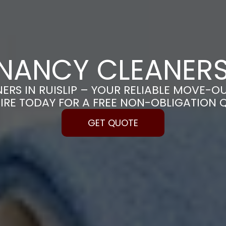
NANCY CLEANERS 
RS IN RUISLIP – YOUR RELIABLE MOVE-O
IRE TODAY FOR A FREE NON-OBLIGATION 
GET QUOTE