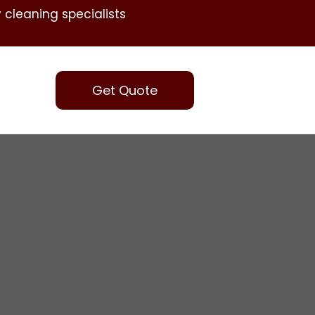
 cleaning specialists
Get Quote