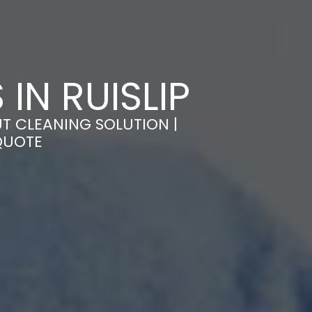
IN RUISLIP
UT CLEANING SOLUTION |
QUOTE