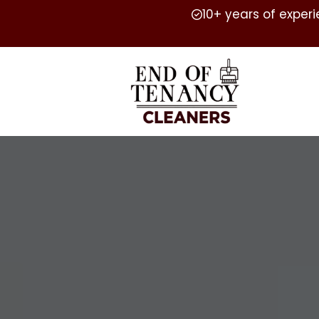
10+ years of exper