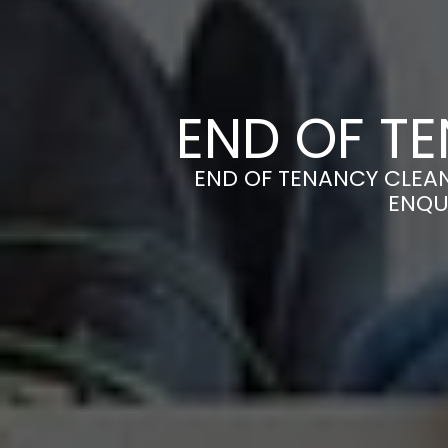
END OF TE
END OF TENANCY CLEANE
ENQU