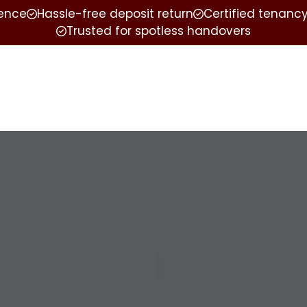
ience
Hassle-free deposit return
Certified tenancy
Trusted for spotless handovers