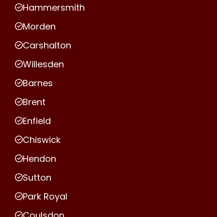
Hammersmith
Morden
Carshalton
Willesden
Barnes
Brent
Enfield
Chiswick
Hendon
Sutton
Park Royal
Coulsdon