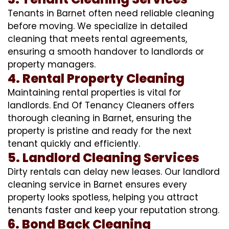
Tenants in Barnet often need reliable cleaning
before moving. We specialize in detailed
cleaning that meets rental agreements,
ensuring a smooth handover to landlords or
property managers.
4. Rental Property Cleaning
Maintaining rental properties is vital for
landlords. End Of Tenancy Cleaners offers
thorough cleaning in Barnet, ensuring the
property is pristine and ready for the next
tenant quickly and efficiently.
5. Landlord Cleaning Services
Dirty rentals can delay new leases. Our landlord
cleaning service in Barnet ensures every
property looks spotless, helping you attract
tenants faster and keep your reputation strong.
6. Bond Back Cleaning