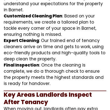
understand your expectations for the property
in Barnet.
Customized Cleaning Plan
: Based on your
requirements, we create a tailored plan to
tackle every corner of your space in Barnet,
ensuring nothing is missed.
Expert Cleaning
: Our trained end of tenancy
cleaners arrive on time and gets to work, using
eco-friendly products and high-quality tools to
deep clean the property.
Final Inspection
: Once the cleaning is
complete, we do a thorough check to ensure
the property meets the highest standards and
is ready for handover.
Key Areas Landlords Inspect
After Tenancy
When moving out, landlords often pay extra