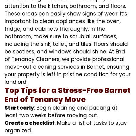
attention to the kitchen, bathroom, and floors.
These areas can easily show signs of wear. It’s
important to clean appliances like the oven,
fridge, and cabinets thoroughly. In the
bathroom, make sure to scrub all surfaces,
including the sink, toilet, and tiles. Floors should
be spotless, and windows should shine. At End
of Tenancy Cleaners, we provide professional
move-out cleaning services in Barnet, ensuring
your property is left in pristine condition for your
landlord.
Top Tips for a Stress-Free Barnet
End of Tenancy Move
Start early
: Begin cleaning and packing at
least two weeks before moving out.
Create a checklist
: Make a list of tasks to stay
organized.