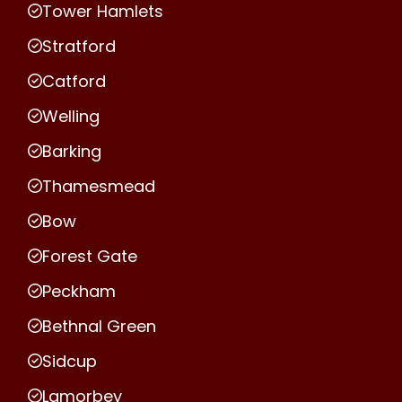
Tower Hamlets
Stratford
Catford
Welling
Barking
Thamesmead
Bow
Forest Gate
Peckham
Bethnal Green
Sidcup
Lamorbey