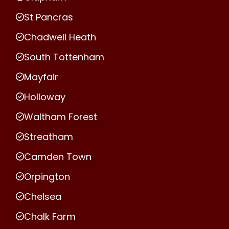
St Pancras
Chadwell Heath
South Tottenham
Mayfair
Holloway
Waltham Forest
Streatham
Camden Town
Orpington
Chelsea
Chalk Farm