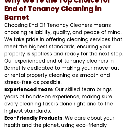
Why We’re the Top Choice for
End of Tenancy Cleaning in
Barnet
Choosing End Of Tenancy Cleaners means
choosing reliability, quality, and peace of mind.
We take pride in offering cleaning services that
meet the highest standards, ensuring your
property is spotless and ready for the next step.
Our experienced end of tenancy cleaners in
Barnet is dedicated to making your move-out
or rental property cleaning as smooth and
stress-free as possible.
Experienced Team
: Our skilled team brings
years of hands-on experience, making sure
every cleaning task is done right and to the
highest standards.
Eco-Friendly Products
: We care about your
health and the planet, using eco-friendly