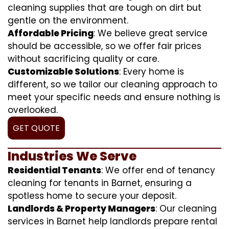
cleaning supplies that are tough on dirt but
gentle on the environment.
Affordable Pricing
: We believe great service
should be accessible, so we offer fair prices
without sacrificing quality or care.
Customizable Solutions
: Every home is
different, so we tailor our cleaning approach to
meet your specific needs and ensure nothing is
overlooked.
GET QUOTE
Industries We Serve
Residential Tenants
: We offer end of tenancy
cleaning for tenants in Barnet, ensuring a
spotless home to secure your deposit.
Landlords & Property Managers
: Our cleaning
services in Barnet help landlords prepare rental