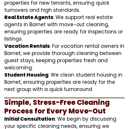
properties for new tenants, ensuring quick
turnovers and high standards.
Real Estate Agents
: We support real estate
agents in Barnet with move-out cleaning,
ensuring properties are ready for inspections or
listings.
Vacation Rentals
: For vacation rental owners in
Barnet, we provide thorough cleaning between
guest stays, keeping properties fresh and
welcoming.
Student Housing
: We clean student housing in
Barnet, ensuring properties are ready for the
next group with a quick turnaround.
Simple, Stress-Free Cleaning
Process for Every Move-Out
Initial Consultation
: We begin by discussing
your specific cleaning needs, ensuring we