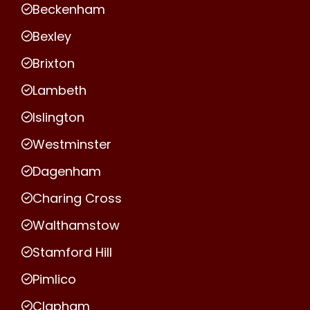
Beckenham
Bexley
Brixton
Lambeth
Islington
Westminster
Dagenham
Charing Cross
Walthamstow
Stamford Hill
Pimlico
Clapham