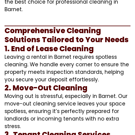
the best choice for professional cleaning in
Barnet.
Comprehensive Cleaning
Solutions Tailored to Your Needs
1. End of Lease Cleaning
Leaving a rental in Barnet requires spotless
cleaning. We handle every corner to ensure the
property meets inspection standards, helping
you secure your deposit effortlessly.
2. Move-Out Cleaning
Moving out is stressful, especially in Barnet. Our
move-out cleaning service leaves your space
spotless, ensuring it’s perfectly prepared for
landlords or incoming tenants with no extra
stress.
3. Tenant Cleaning Services