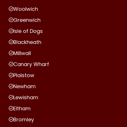
Woolwich
Greenwich
Isle of Dogs
Blackheath
Millwall
Canary Wharf
Plaistow
Newham
Lewisham
Eltham
Bromley