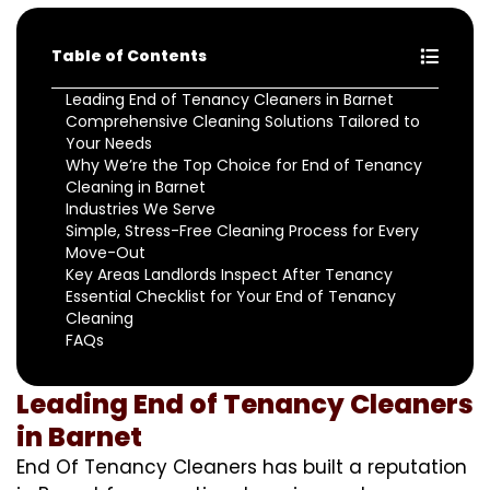
Table of Contents
Leading End of Tenancy Cleaners in Barnet
Comprehensive Cleaning Solutions Tailored to
Your Needs
Why We’re the Top Choice for End of Tenancy
Cleaning in Barnet
Industries We Serve
Simple, Stress-Free Cleaning Process for Every
Move-Out
Key Areas Landlords Inspect After Tenancy
Essential Checklist for Your End of Tenancy
Cleaning
FAQs
Leading End of Tenancy Cleaners
in Barnet
End Of Tenancy Cleaners has built a reputation