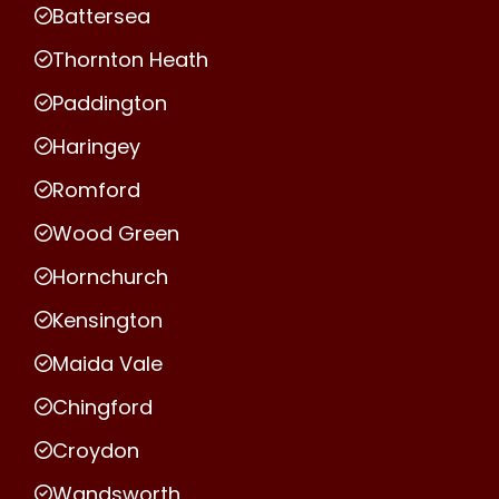
Battersea
Thornton Heath
Paddington
Haringey
Romford
Wood Green
Hornchurch
Kensington
Maida Vale
Chingford
Croydon
Wandsworth