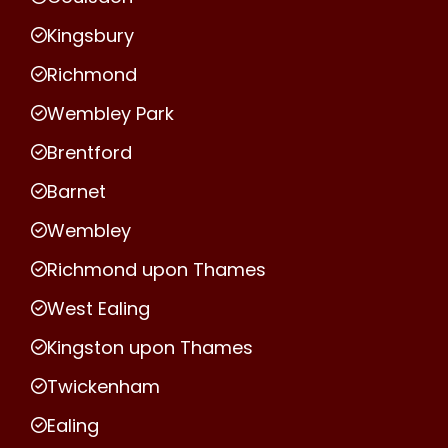
Kingsbury
Richmond
Wembley Park
Brentford
Barnet
Wembley
Richmond upon Thames
West Ealing
Kingston upon Thames
Twickenham
Ealing