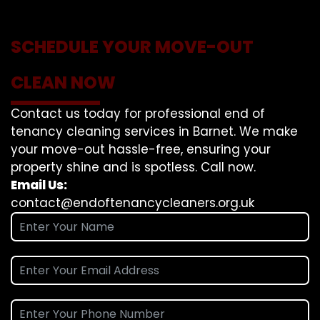
SCHEDULE YOUR MOVE-OUT
CLEAN NOW
Contact us today for professional end of
tenancy cleaning services in Barnet. We make
your move-out hassle-free, ensuring your
property shine and is spotless. Call now.
Email Us:
contact@endoftenancycleaners.org.uk