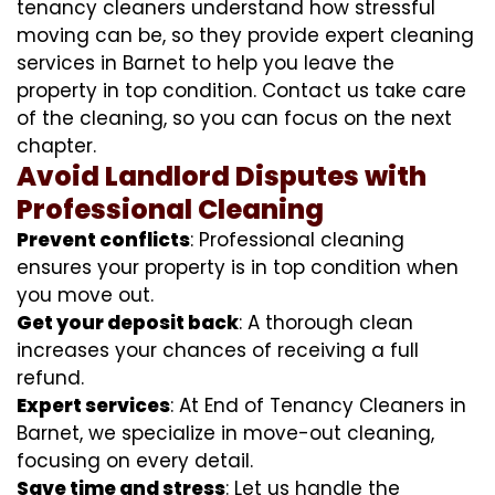
tenancy cleaners understand how stressful
moving can be, so they provide expert cleaning
services in Barnet to help you leave the
property in top condition. Contact us take care
of the cleaning, so you can focus on the next
chapter.
Avoid Landlord Disputes with
Professional Cleaning
Prevent conflicts
: Professional cleaning
ensures your property is in top condition when
you move out.
Get your deposit back
: A thorough clean
increases your chances of receiving a full
refund.
Expert services
: At End of Tenancy Cleaners in
Barnet, we specialize in move-out cleaning,
focusing on every detail.
Save time and stress
: Let us handle the