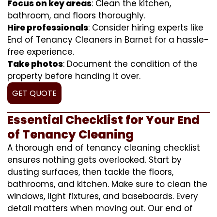
Focus on key areas
: Clean the kitchen,
bathroom, and floors thoroughly.
Hire professionals
: Consider hiring experts like
End of Tenancy Cleaners in Barnet for a hassle-
free experience.
Take photos
: Document the condition of the
property before handing it over.
GET QUOTE
Essential Checklist for Your End
of Tenancy Cleaning
A thorough end of tenancy cleaning checklist
ensures nothing gets overlooked. Start by
dusting surfaces, then tackle the floors,
bathrooms, and kitchen. Make sure to clean the
windows, light fixtures, and baseboards. Every
detail matters when moving out. Our end of