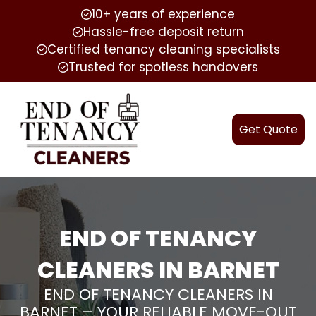
10+ years of experience
Hassle-free deposit return
Certified tenancy cleaning specialists
Trusted for spotless handovers
Get Quote
END OF TENANCY
CLEANERS IN BARNET
END OF TENANCY CLEANERS IN
BARNET – YOUR RELIABLE MOVE-OUT