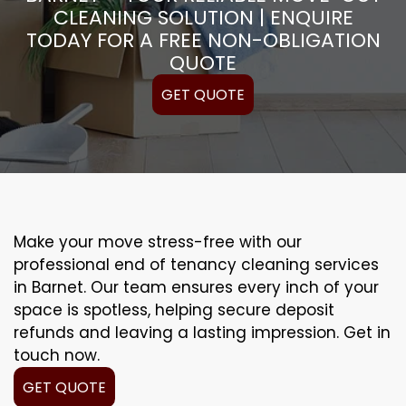
CLEANING SOLUTION | ENQUIRE
TODAY FOR A FREE NON-OBLIGATION
QUOTE
GET QUOTE
Make your move stress-free with our
professional end of tenancy cleaning services
in Barnet. Our team ensures every inch of your
space is spotless, helping secure deposit
refunds and leaving a lasting impression. Get in
touch now.
GET QUOTE