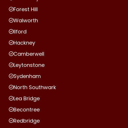
Forest Hill
Walworth
Ilford
Hackney
Camberwell
Leytonstone
Sydenham
North Southwark
Lea Bridge
Becontree
Redbridge