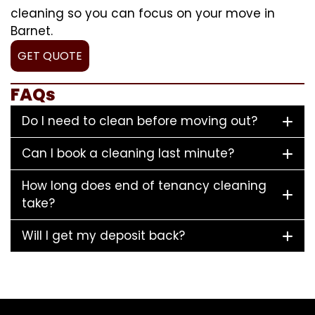
cleaning so you can focus on your move in
Barnet.
GET QUOTE
FAQs
Do I need to clean before moving out?
Can I book a cleaning last minute?
How long does end of tenancy cleaning
take?
Will I get my deposit back?