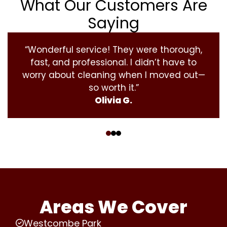
What Our Customers Are
Saying
“Wonderful service! They were thorough,
fast, and professional. I didn’t have to
worry about cleaning when I moved out—
so worth it.”
Olivia G.
‹
›
Areas We Cover
Westcombe Park