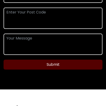
Submit