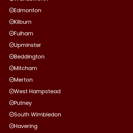
Edmonton
Kilburn
Fulham
Upminster
Beddington
Mitcham
Merton
West Hampstead
Putney
South Wimbledon
Havering