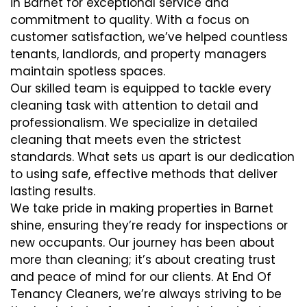
in Barnet for exceptional service and
commitment to quality. With a focus on
customer satisfaction, we’ve helped countless
tenants, landlords, and property managers
maintain spotless spaces.
Our skilled team is equipped to tackle every
cleaning task with attention to detail and
professionalism. We specialize in detailed
cleaning that meets even the strictest
standards. What sets us apart is our dedication
to using safe, effective methods that deliver
lasting results.
We take pride in making properties in Barnet
shine, ensuring they’re ready for inspections or
new occupants. Our journey has been about
more than cleaning; it’s about creating trust
and peace of mind for our clients. At End Of
Tenancy Cleaners, we’re always striving to be