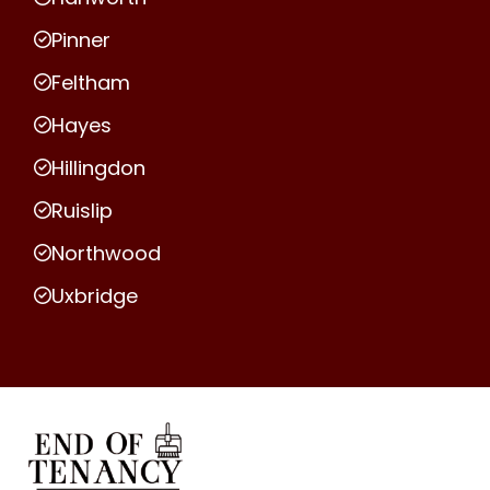
Pinner
Feltham
Hayes
Hillingdon
Ruislip
Northwood
Uxbridge