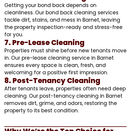
Getting your bond back depends on
cleanliness. Our bond back cleaning services
tackle dirt, stains, and mess in Barnet, leaving
the property inspection-ready and stress-free
for you.
7. Pre-Lease Cleaning
Properties must shine before new tenants move
in. Our pre-lease cleaning service in Barnet
ensures every space is clean, fresh, and
welcoming for a positive first impression.
8. Post-Tenancy Cleaning
After tenants leave, properties often need deep
cleaning. Our post-tenancy cleaning in Barnet
removes dirt, grime, and odors, restoring the
property to its best condition.