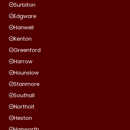
Surbiton
Edgware
Hanwell
Kenton
Greenford
Harrow
Hounslow
Stanmore
Southall
Northolt
Heston
Hanworth