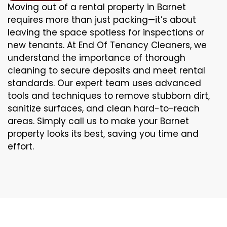
Moving out of a rental property in Barnet
requires more than just packing—it’s about
leaving the space spotless for inspections or
new tenants. At End Of Tenancy Cleaners, we
understand the importance of thorough
cleaning to secure deposits and meet rental
standards. Our expert team uses advanced
tools and techniques to remove stubborn dirt,
sanitize surfaces, and clean hard-to-reach
areas. Simply call us to make your Barnet
property looks its best, saving you time and
effort.