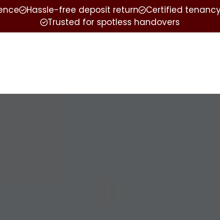
ience
Hassle-free deposit return
Certified tenancy
Trusted for spotless handovers