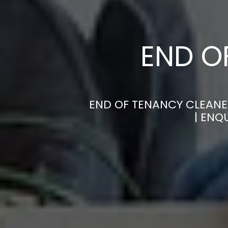
END O
END OF TENANCY CLEANE
| ENQ