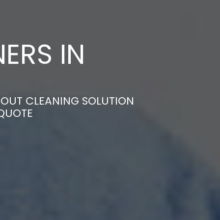
ERS IN
-OUT CLEANING SOLUTION
 QUOTE