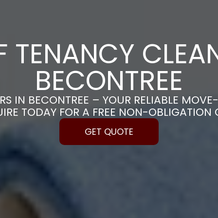
F TENANCY CLEAN
BECONTREE
RS IN BECONTREE – YOUR RELIABLE MOVE
UIRE TODAY FOR A FREE NON-OBLIGATION
GET QUOTE