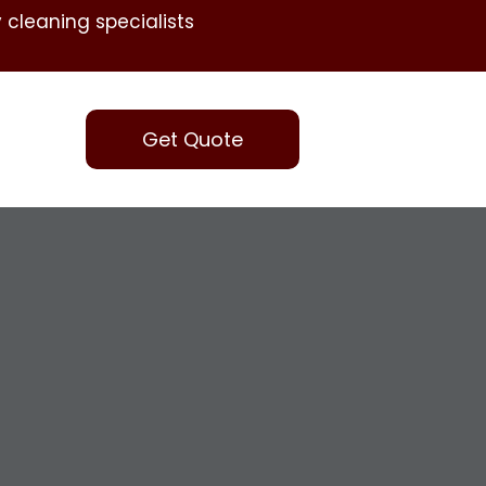
 cleaning specialists
Get Quote