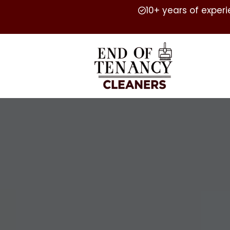
10+ years of exper