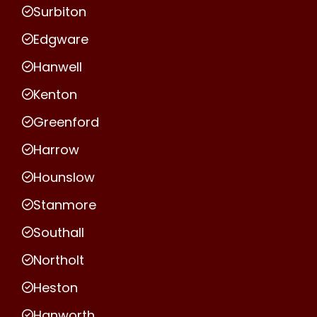
Surbiton
Edgware
Hanwell
Kenton
Greenford
Harrow
Hounslow
Stanmore
Southall
Northolt
Heston
Hanworth