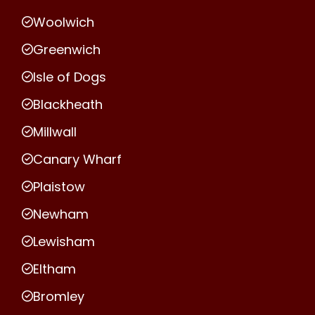
Woolwich
Greenwich
Isle of Dogs
Blackheath
Millwall
Canary Wharf
Plaistow
Newham
Lewisham
Eltham
Bromley