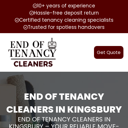
10+ years of experience
Hassle-free deposit return
Certified tenancy cleaning specialists
Trusted for spotless handovers
Get Quote
END OF TENANCY
CLEANERS IN KINGSBURY
END OF TENANCY CLEANERS IN
KINGSBURY – YOUR RELIABLE MOVE-