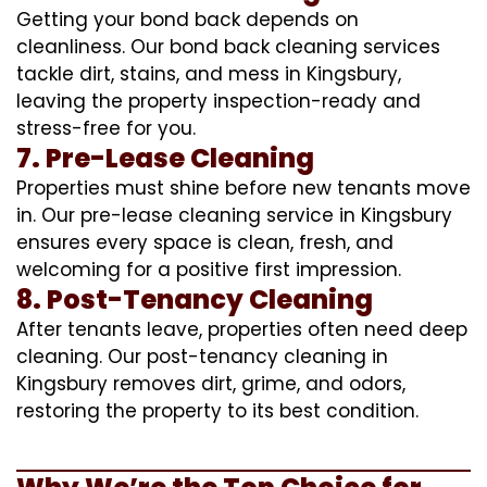
Getting your bond back depends on
cleanliness. Our bond back cleaning services
tackle dirt, stains, and mess in Kingsbury,
leaving the property inspection-ready and
stress-free for you.
7. Pre-Lease Cleaning
Properties must shine before new tenants move
in. Our pre-lease cleaning service in Kingsbury
ensures every space is clean, fresh, and
welcoming for a positive first impression.
8. Post-Tenancy Cleaning
After tenants leave, properties often need deep
cleaning. Our post-tenancy cleaning in
Kingsbury removes dirt, grime, and odors,
restoring the property to its best condition.