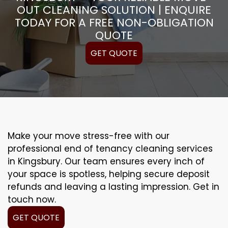
OUT CLEANING SOLUTION | ENQUIRE
TODAY FOR A FREE NON-OBLIGATION
QUOTE
GET QUOTE
Make your move stress-free with our
professional end of tenancy cleaning services
in Kingsbury. Our team ensures every inch of
your space is spotless, helping secure deposit
refunds and leaving a lasting impression. Get in
touch now.
GET QUOTE