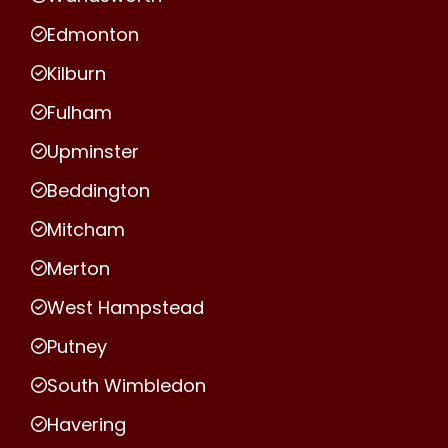
Edmonton
Kilburn
Fulham
Upminster
Beddington
Mitcham
Merton
West Hampstead
Putney
South Wimbledon
Havering