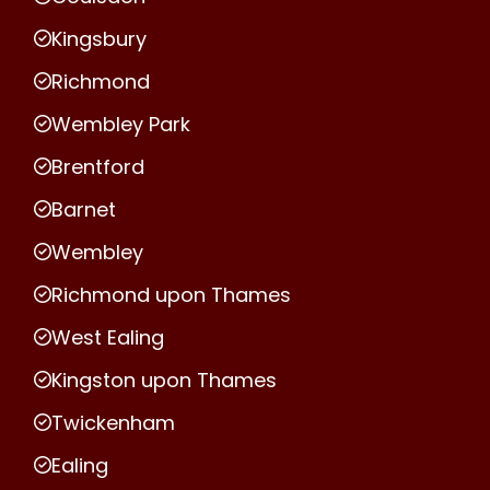
Kingsbury
Richmond
Wembley Park
Brentford
Barnet
Wembley
Richmond upon Thames
West Ealing
Kingston upon Thames
Twickenham
Ealing