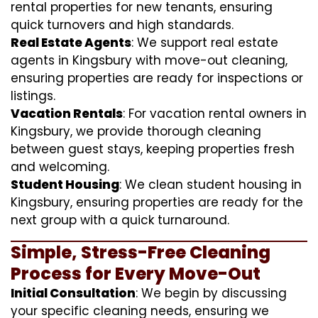
rental properties for new tenants, ensuring
quick turnovers and high standards.
Real Estate Agents
: We support real estate
agents in Kingsbury with move-out cleaning,
ensuring properties are ready for inspections or
listings.
Vacation Rentals
: For vacation rental owners in
Kingsbury, we provide thorough cleaning
between guest stays, keeping properties fresh
and welcoming.
Student Housing
: We clean student housing in
Kingsbury, ensuring properties are ready for the
next group with a quick turnaround.
Simple, Stress-Free Cleaning
Process for Every Move-Out
Initial Consultation
: We begin by discussing
your specific cleaning needs, ensuring we