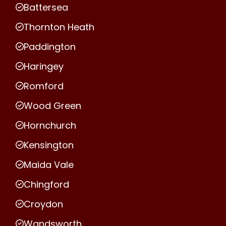
Battersea
Thornton Heath
Paddington
Haringey
Romford
Wood Green
Hornchurch
Kensington
Maida Vale
Chingford
Croydon
Wandsworth