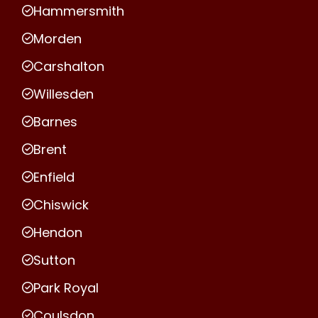
Hammersmith
Morden
Carshalton
Willesden
Barnes
Brent
Enfield
Chiswick
Hendon
Sutton
Park Royal
Coulsdon