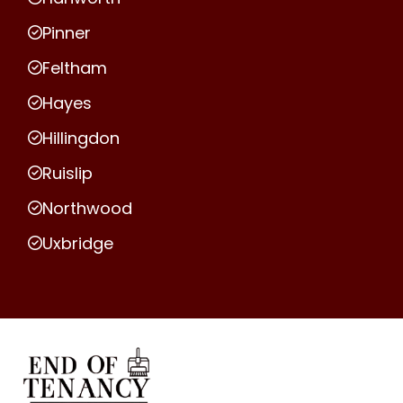
Pinner
Feltham
Hayes
Hillingdon
Ruislip
Northwood
Uxbridge