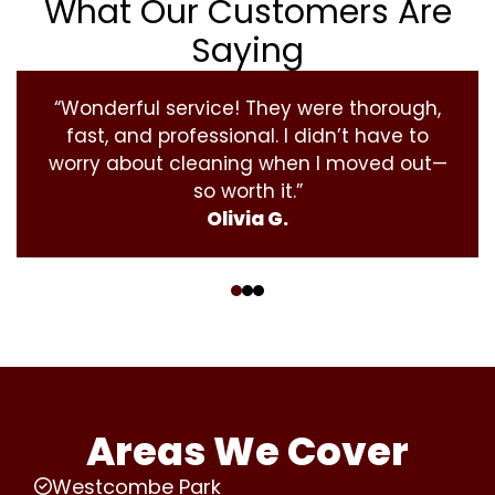
What Our Customers Are
Saying
“Wonderful service! They were thorough,
fast, and professional. I didn’t have to
worry about cleaning when I moved out—
so worth it.”
Olivia G.
‹
›
Areas We Cover
Westcombe Park