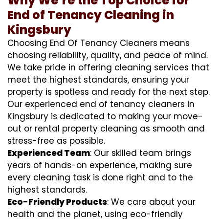
Why We’re the Top Choice for
End of Tenancy Cleaning in
Kingsbury
Choosing End Of Tenancy Cleaners means
choosing reliability, quality, and peace of mind.
We take pride in offering cleaning services that
meet the highest standards, ensuring your
property is spotless and ready for the next step.
Our experienced end of tenancy cleaners in
Kingsbury is dedicated to making your move-
out or rental property cleaning as smooth and
stress-free as possible.
Experienced Team
: Our skilled team brings
years of hands-on experience, making sure
every cleaning task is done right and to the
highest standards.
Eco-Friendly Products
: We care about your
health and the planet, using eco-friendly