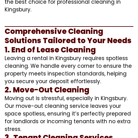
the best choice for professional cleaning in
Kingsbury.
Comprehensive Cleaning
Solutions Tailored to Your Needs
1. End of Lease Cleaning
Leaving a rental in Kingsbury requires spotless
cleaning. We handle every corner to ensure the
property meets inspection standards, helping
you secure your deposit effortlessly.
2. Move-Out Cleaning
Moving out is stressful, especially in Kingsbury.
Our move-out cleaning service leaves your
space spotless, ensuring it’s perfectly prepared
for landlords or incoming tenants with no extra
stress.
3. Tenant Cleaning Services