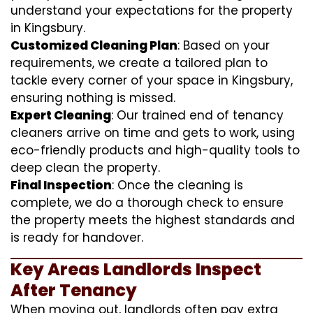
understand your expectations for the property
in Kingsbury.
Customized Cleaning Plan
: Based on your
requirements, we create a tailored plan to
tackle every corner of your space in Kingsbury,
ensuring nothing is missed.
Expert Cleaning
: Our trained end of tenancy
cleaners arrive on time and gets to work, using
eco-friendly products and high-quality tools to
deep clean the property.
Final Inspection
: Once the cleaning is
complete, we do a thorough check to ensure
the property meets the highest standards and
is ready for handover.
Key Areas Landlords Inspect
After Tenancy
When moving out, landlords often pay extra