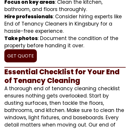
Focus on key areas
: Clean the kitchen,
bathroom, and floors thoroughly.
Hire professionals
: Consider hiring experts like
End of Tenancy Cleaners in Kingsbury for a
hassle-free experience.
Take photos
: Document the condition of the
property before handing it over.
GET QUOTE
Essential Checklist for Your End
of Tenancy Cleaning
A thorough end of tenancy cleaning checklist
ensures nothing gets overlooked. Start by
dusting surfaces, then tackle the floors,
bathrooms, and kitchen. Make sure to clean the
windows, light fixtures, and baseboards. Every
detail matters when moving out. Our end of