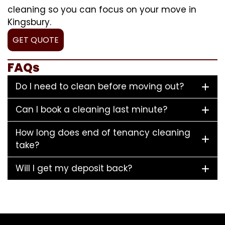
cleaning so you can focus on your move in
Kingsbury.
GET QUOTE
FAQs
Do I need to clean before moving out?
Can I book a cleaning last minute?
How long does end of tenancy cleaning
take?
Will I get my deposit back?