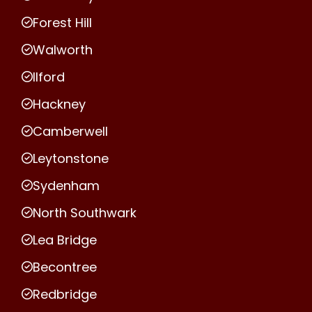
Forest Hill
Walworth
Ilford
Hackney
Camberwell
Leytonstone
Sydenham
North Southwark
Lea Bridge
Becontree
Redbridge