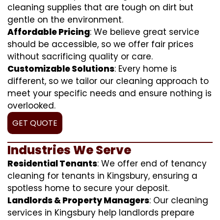
cleaning supplies that are tough on dirt but
gentle on the environment.
Affordable Pricing
: We believe great service
should be accessible, so we offer fair prices
without sacrificing quality or care.
Customizable Solutions
: Every home is
different, so we tailor our cleaning approach to
meet your specific needs and ensure nothing is
overlooked.
GET QUOTE
Industries We Serve
Residential Tenants
: We offer end of tenancy
cleaning for tenants in Kingsbury, ensuring a
spotless home to secure your deposit.
Landlords & Property Managers
: Our cleaning
services in Kingsbury help landlords prepare