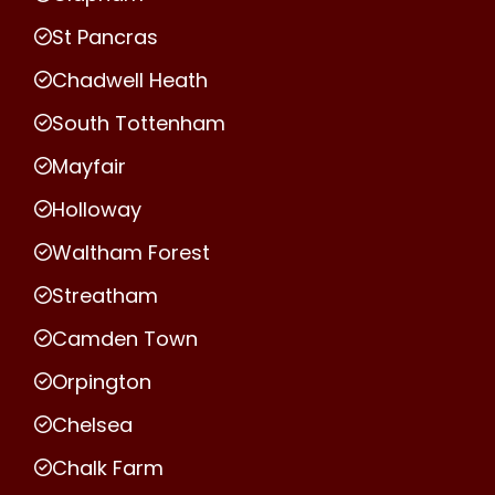
St Pancras
Chadwell Heath
South Tottenham
Mayfair
Holloway
Waltham Forest
Streatham
Camden Town
Orpington
Chelsea
Chalk Farm