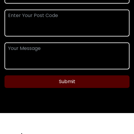
Submit