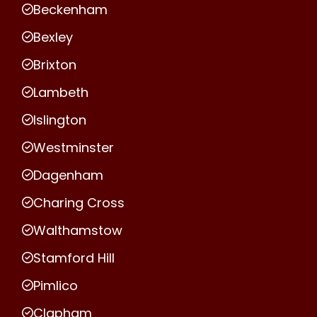
Beckenham
Bexley
Brixton
Lambeth
Islington
Westminster
Dagenham
Charing Cross
Walthamstow
Stamford Hill
Pimlico
Clapham