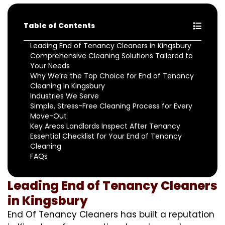
Table of Contents
Leading End of Tenancy Cleaners in Kingsbury
Comprehensive Cleaning Solutions Tailored to
Your Needs
Why We’re the Top Choice for End of Tenancy
Cleaning in Kingsbury
Industries We Serve
Simple, Stress-Free Cleaning Process for Every
Move-Out
Key Areas Landlords Inspect After Tenancy
Essential Checklist for Your End of Tenancy
Cleaning
FAQs
Leading End of Tenancy Cleaners
in Kingsbury
End Of Tenancy Cleaners has built a reputation