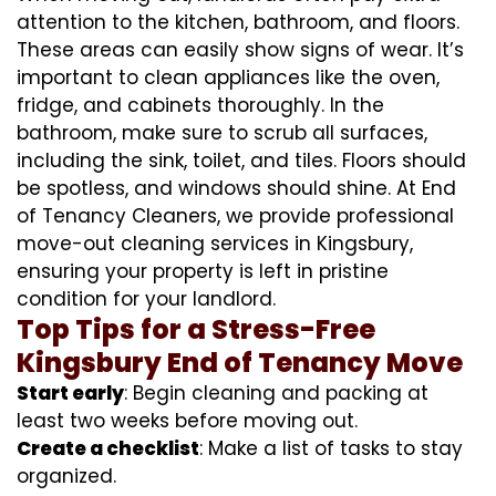
attention to the kitchen, bathroom, and floors.
These areas can easily show signs of wear. It’s
important to clean appliances like the oven,
fridge, and cabinets thoroughly. In the
bathroom, make sure to scrub all surfaces,
including the sink, toilet, and tiles. Floors should
be spotless, and windows should shine. At End
of Tenancy Cleaners, we provide professional
move-out cleaning services in Kingsbury,
ensuring your property is left in pristine
condition for your landlord.
Top Tips for a Stress-Free
Kingsbury End of Tenancy Move
Start early
: Begin cleaning and packing at
least two weeks before moving out.
Create a checklist
: Make a list of tasks to stay
organized.