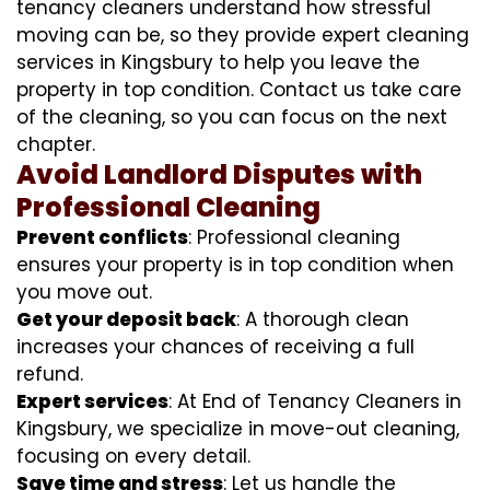
tenancy cleaners understand how stressful
moving can be, so they provide expert cleaning
services in Kingsbury to help you leave the
property in top condition. Contact us take care
of the cleaning, so you can focus on the next
chapter.
Avoid Landlord Disputes with
Professional Cleaning
Prevent conflicts
: Professional cleaning
ensures your property is in top condition when
you move out.
Get your deposit back
: A thorough clean
increases your chances of receiving a full
refund.
Expert services
: At End of Tenancy Cleaners in
Kingsbury, we specialize in move-out cleaning,
focusing on every detail.
Save time and stress
: Let us handle the