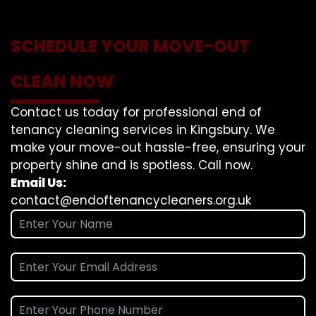
SCHEDULE YOUR MOVE-OUT
CLEAN NOW
Contact us today for professional end of
tenancy cleaning services in Kingsbury. We
make your move-out hassle-free, ensuring your
property shine and is spotless. Call now.
Email Us:
contact@endoftenancycleaners.org.uk