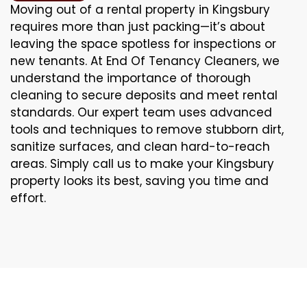
Moving out of a rental property in Kingsbury
requires more than just packing—it’s about
leaving the space spotless for inspections or
new tenants. At End Of Tenancy Cleaners, we
understand the importance of thorough
cleaning to secure deposits and meet rental
standards. Our expert team uses advanced
tools and techniques to remove stubborn dirt,
sanitize surfaces, and clean hard-to-reach
areas. Simply call us to make your Kingsbury
property looks its best, saving you time and
effort.