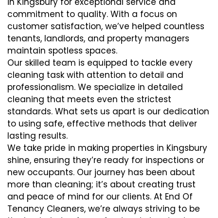
in Kingsbury for exceptional service and
commitment to quality. With a focus on
customer satisfaction, we’ve helped countless
tenants, landlords, and property managers
maintain spotless spaces.
Our skilled team is equipped to tackle every
cleaning task with attention to detail and
professionalism. We specialize in detailed
cleaning that meets even the strictest
standards. What sets us apart is our dedication
to using safe, effective methods that deliver
lasting results.
We take pride in making properties in Kingsbury
shine, ensuring they’re ready for inspections or
new occupants. Our journey has been about
more than cleaning; it’s about creating trust
and peace of mind for our clients. At End Of
Tenancy Cleaners, we’re always striving to be