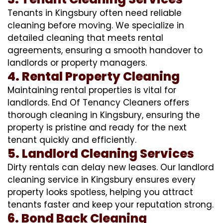
Tenants in Kingsbury often need reliable
cleaning before moving. We specialize in
detailed cleaning that meets rental
agreements, ensuring a smooth handover to
landlords or property managers.
4. Rental Property Cleaning
Maintaining rental properties is vital for
landlords. End Of Tenancy Cleaners offers
thorough cleaning in Kingsbury, ensuring the
property is pristine and ready for the next
tenant quickly and efficiently.
5. Landlord Cleaning Services
Dirty rentals can delay new leases. Our landlord
cleaning service in Kingsbury ensures every
property looks spotless, helping you attract
tenants faster and keep your reputation strong.
6. Bond Back Cleaning