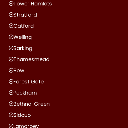
Tower Hamlets
Stratford
Catford
Welling
Barking
Thamesmead
Bow
Forest Gate
Peckham
Bethnal Green
Sidcup
Lamorbey