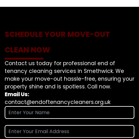
SCHEDULE YOUR MOVE-OUT
CLEAN NOW
Contact us today for professional end of
tenancy cleaning services in Smethwick. We
make your move-out hassle-free, ensuring your
property shine and is spotless. Call now.
Email Us:
contact@endoftenancycleaners.org.uk