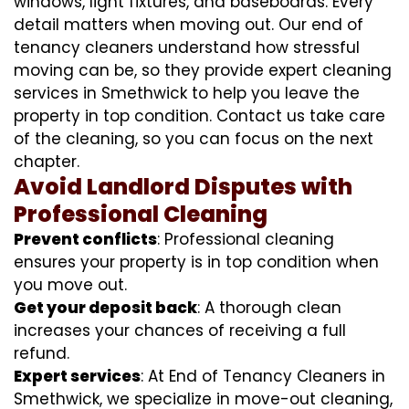
windows, light fixtures, and baseboards. Every
detail matters when moving out. Our end of
tenancy cleaners understand how stressful
moving can be, so they provide expert cleaning
services in Smethwick to help you leave the
property in top condition. Contact us take care
of the cleaning, so you can focus on the next
chapter.
Avoid Landlord Disputes with
Professional Cleaning
Prevent conflicts
: Professional cleaning
ensures your property is in top condition when
you move out.
Get your deposit back
: A thorough clean
increases your chances of receiving a full
refund.
Expert services
: At End of Tenancy Cleaners in
Smethwick, we specialize in move-out cleaning,