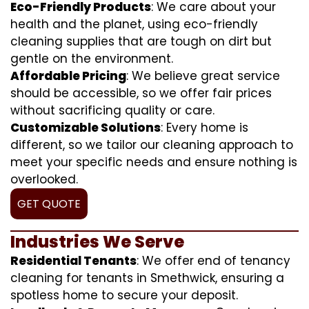
Eco-Friendly Products
: We care about your
health and the planet, using eco-friendly
cleaning supplies that are tough on dirt but
gentle on the environment.
Affordable Pricing
: We believe great service
should be accessible, so we offer fair prices
without sacrificing quality or care.
Customizable Solutions
: Every home is
different, so we tailor our cleaning approach to
meet your specific needs and ensure nothing is
overlooked.
GET QUOTE
Industries We Serve
Residential Tenants
: We offer end of tenancy
cleaning for tenants in Smethwick, ensuring a
spotless home to secure your deposit.