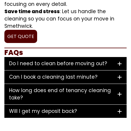
focusing on every detail.
Save time and stress
: Let us handle the
cleaning so you can focus on your move in
Smethwick.
GET QUOTE
FAQs
Do I need to clean before moving out?
Can I book a cleaning last minute?
How long does end of tenancy cleaning
take?
Will I get my deposit back?