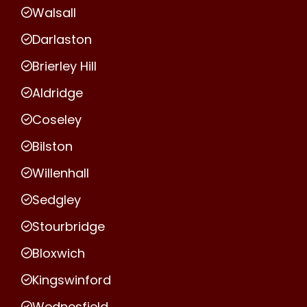
Walsall
Darlaston
Brierley Hill
Aldridge
Coseley
Bilston
Willenhall
Sedgley
Stourbridge
Bloxwich
Kingswinford
Wednesfield