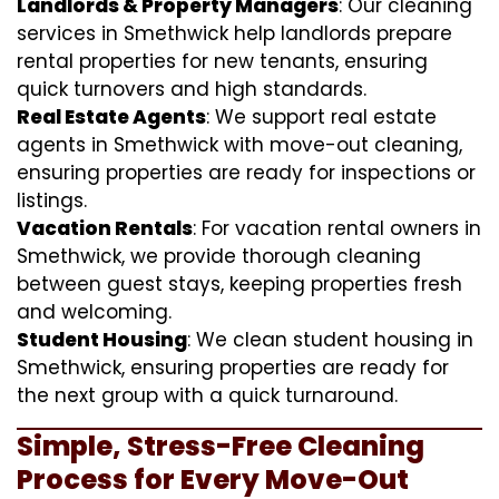
Landlords & Property Managers
: Our cleaning
services in Smethwick help landlords prepare
rental properties for new tenants, ensuring
quick turnovers and high standards.
Real Estate Agents
: We support real estate
agents in Smethwick with move-out cleaning,
ensuring properties are ready for inspections or
listings.
Vacation Rentals
: For vacation rental owners in
Smethwick, we provide thorough cleaning
between guest stays, keeping properties fresh
and welcoming.
Student Housing
: We clean student housing in
Smethwick, ensuring properties are ready for
the next group with a quick turnaround.
Simple, Stress-Free Cleaning
Process for Every Move-Out