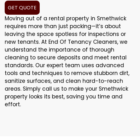
GET QUOTE
Moving out of a rental property in Smethwick
requires more than just packing—it’s about
leaving the space spotless for inspections or
new tenants. At End Of Tenancy Cleaners, we
understand the importance of thorough
cleaning to secure deposits and meet rental
standards. Our expert team uses advanced
tools and techniques to remove stubborn dirt,
sanitize surfaces, and clean hard-to-reach
areas. Simply call us to make your Smethwick
property looks its best, saving you time and
effort.