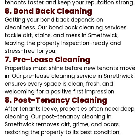
tenants faster and keep your reputation strong.
6. Bond Back Cleaning
Getting your bond back depends on
cleanliness. Our bond back cleaning services
tackle dirt, stains, and mess in Smethwick,
leaving the property inspection-ready and
stress-free for you.
7. Pre-Lease Cleaning
Properties must shine before new tenants move
in. Our pre-lease cleaning service in Smethwick
ensures every space is clean, fresh, and
welcoming for a positive first impression.
8. Post-Tenancy Cleaning
After tenants leave, properties often need deep
cleaning. Our post-tenancy cleaning in
Smethwick removes dirt, grime, and odors,
restoring the property to its best condition.