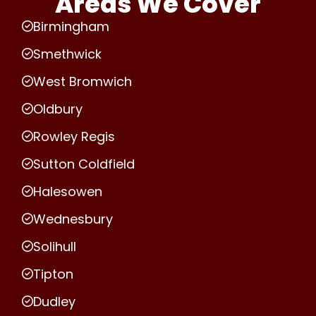
Areas We Cover
Birmingham
Smethwick
West Bromwich
Oldbury
Rowley Regis
Sutton Coldfield
Halesowen
Wednesbury
Solihull
Tipton
Dudley