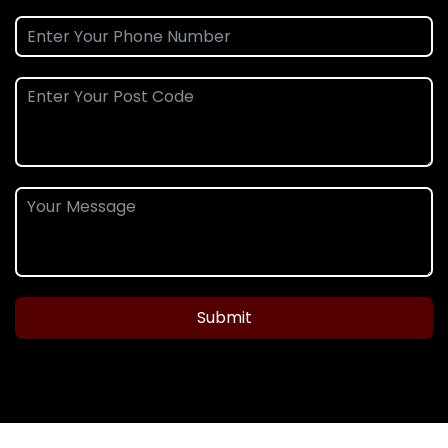
Submit