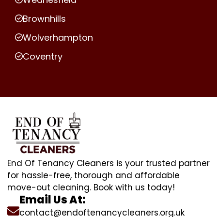
Brownhills
Wolverhampton
Coventry
End Of Tenancy Cleaners is your trusted partner
for hassle-free, thorough and affordable
move-out cleaning. Book with us today!
Email Us At:
contact@endoftenancycleaners.org.uk