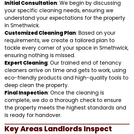
Initial Consultation
: We begin by discussing
your specific cleaning needs, ensuring we
understand your expectations for the property
in Smethwick.
Customized Cleaning Plan
: Based on your
requirements, we create a tailored plan to
tackle every corner of your space in Smethwick,
ensuring nothing is missed.
Expert Cleaning
: Our trained end of tenancy
cleaners arrive on time and gets to work, using
eco-friendly products and high-quality tools to
deep clean the property.
Final Inspection
: Once the cleaning is
complete, we do a thorough check to ensure
the property meets the highest standards and
is ready for handover.
Key Areas Landlords Inspect