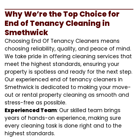
Why We’re the Top Choice for
End of Tenancy Cleaning in
Smethwick
Choosing End Of Tenancy Cleaners means
choosing reliability, quality, and peace of mind.
We take pride in offering cleaning services that
meet the highest standards, ensuring your
property is spotless and ready for the next step.
Our experienced end of tenancy cleaners in
Smethwick is dedicated to making your move-
out or rental property cleaning as smooth and
stress-free as possible.
Experienced Team
: Our skilled team brings
years of hands-on experience, making sure
every cleaning task is done right and to the
highest standards.