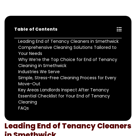
Table of Contents
Leading End of Tenancy Cleaners in Smethwick
Comprehensive Cleaning Solutions Tailored to
Your Needs
Why We’re the Top Choice for End of Tenancy
Cleaning in Smethwick
Industries We Serve
Simple, Stress-Free Cleaning Process for Every
Move-Out
Key Areas Landlords Inspect After Tenancy
Essential Checklist for Your End of Tenancy
Cleaning
FAQs
Leading End of Tenancy Cleaners
in Smethwick