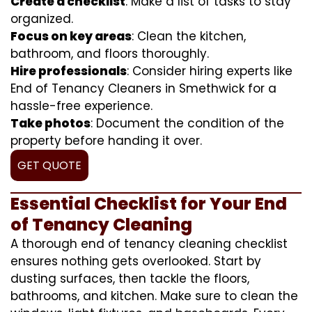
Create a checklist
: Make a list of tasks to stay
organized.
Focus on key areas
: Clean the kitchen,
bathroom, and floors thoroughly.
Hire professionals
: Consider hiring experts like
End of Tenancy Cleaners in Smethwick for a
hassle-free experience.
Take photos
: Document the condition of the
property before handing it over.
GET QUOTE
Essential Checklist for Your End
of Tenancy Cleaning
A thorough end of tenancy cleaning checklist
ensures nothing gets overlooked. Start by
dusting surfaces, then tackle the floors,
bathrooms, and kitchen. Make sure to clean the