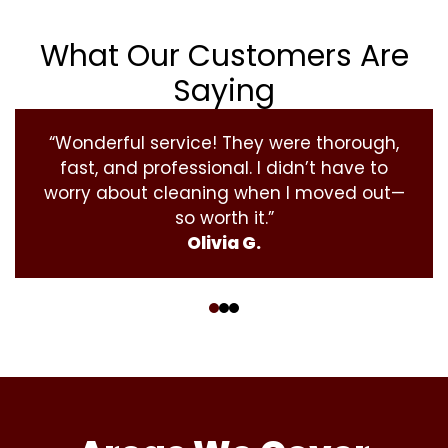
What Our Customers Are
Saying
“Wonderful service! They were thorough,
fast, and professional. I didn’t have to
worry about cleaning when I moved out—
so worth it.”
Olivia G.
‹
›