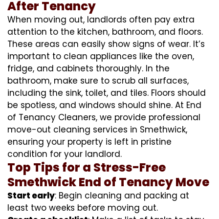
After Tenancy
When moving out, landlords often pay extra
attention to the kitchen, bathroom, and floors.
These areas can easily show signs of wear. It’s
important to clean appliances like the oven,
fridge, and cabinets thoroughly. In the
bathroom, make sure to scrub all surfaces,
including the sink, toilet, and tiles. Floors should
be spotless, and windows should shine. At End
of Tenancy Cleaners, we provide professional
move-out cleaning services in Smethwick,
ensuring your property is left in pristine
condition for your landlord.
Top Tips for a Stress-Free
Smethwick End of Tenancy Move
Start early
: Begin cleaning and packing at
least two weeks before moving out.