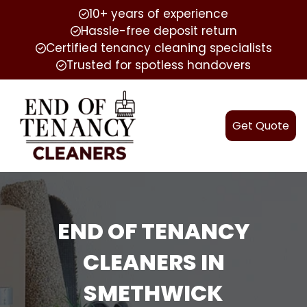
10+ years of experience
Hassle-free deposit return
Certified tenancy cleaning specialists
Trusted for spotless handovers
Get Quote
END OF TENANCY
CLEANERS IN
SMETHWICK