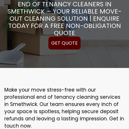
END OF TENANCY CLEANERS IN
SMETHWICK – YOUR RELIABLE MOVE-
OUT CLEANING SOLUTION | ENQUIRE
TODAY FOR A FREE NON-OBLIGATION
QUOTE
GET QUOTE
Make your move stress-free with our
professional end of tenancy cleaning services
in Smethwick. Our team ensures every inch of
your space is spotless, helping secure deposit
refunds and leaving a lasting impression. Get in
touch now.