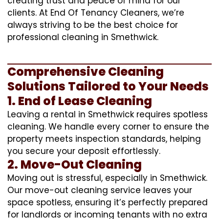
creating trust and peace of mind for our
clients. At End Of Tenancy Cleaners, we’re
always striving to be the best choice for
professional cleaning in Smethwick.
Comprehensive Cleaning
Solutions Tailored to Your Needs
1. End of Lease Cleaning
Leaving a rental in Smethwick requires spotless
cleaning. We handle every corner to ensure the
property meets inspection standards, helping
you secure your deposit effortlessly.
2. Move-Out Cleaning
Moving out is stressful, especially in Smethwick.
Our move-out cleaning service leaves your
space spotless, ensuring it’s perfectly prepared
for landlords or incoming tenants with no extra