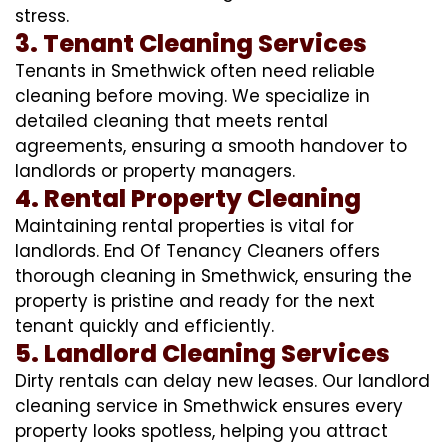
stress.
3. Tenant Cleaning Services
Tenants in Smethwick often need reliable
cleaning before moving. We specialize in
detailed cleaning that meets rental
agreements, ensuring a smooth handover to
landlords or property managers.
4. Rental Property Cleaning
Maintaining rental properties is vital for
landlords. End Of Tenancy Cleaners offers
thorough cleaning in Smethwick, ensuring the
property is pristine and ready for the next
tenant quickly and efficiently.
5. Landlord Cleaning Services
Dirty rentals can delay new leases. Our landlord
cleaning service in Smethwick ensures every
property looks spotless, helping you attract