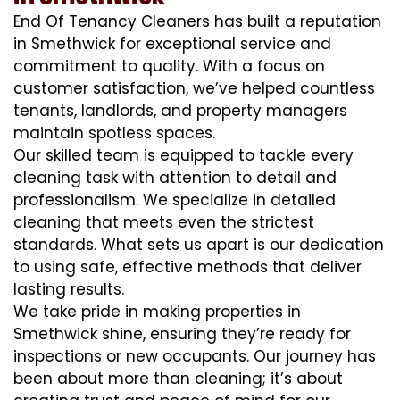
End Of Tenancy Cleaners has built a reputation
in Smethwick for exceptional service and
commitment to quality. With a focus on
customer satisfaction, we’ve helped countless
tenants, landlords, and property managers
maintain spotless spaces.
Our skilled team is equipped to tackle every
cleaning task with attention to detail and
professionalism. We specialize in detailed
cleaning that meets even the strictest
standards. What sets us apart is our dedication
to using safe, effective methods that deliver
lasting results.
We take pride in making properties in
Smethwick shine, ensuring they’re ready for
inspections or new occupants. Our journey has
been about more than cleaning; it’s about