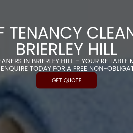
F TENANCY CLEAN
BRIERLEY HILL
ANERS IN BRIERLEY HILL – YOUR RELIABL
| ENQUIRE TODAY FOR A FREE NON-OBLIGA
GET QUOTE