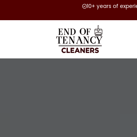
10+ years of exper