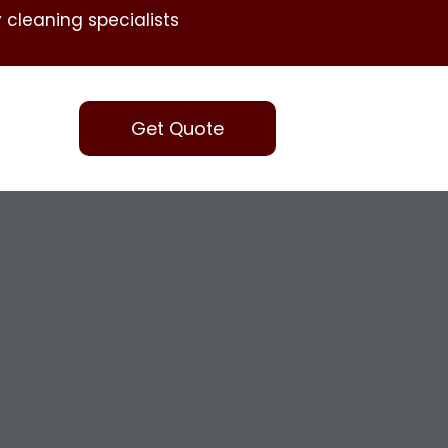
 cleaning specialists
Get Quote