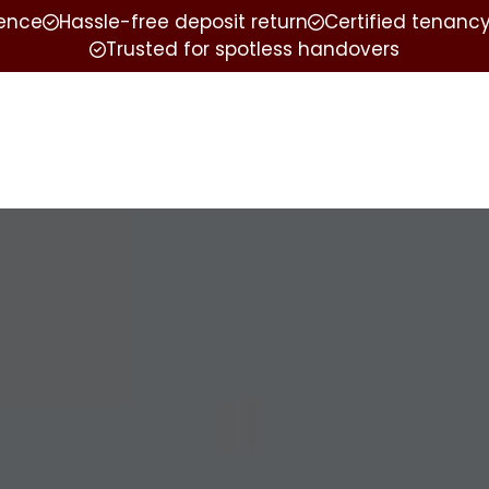
ience
Hassle-free deposit return
Certified tenancy
Trusted for spotless handovers