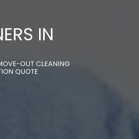
ERS IN
E MOVE-OUT CLEANING
TION QUOTE