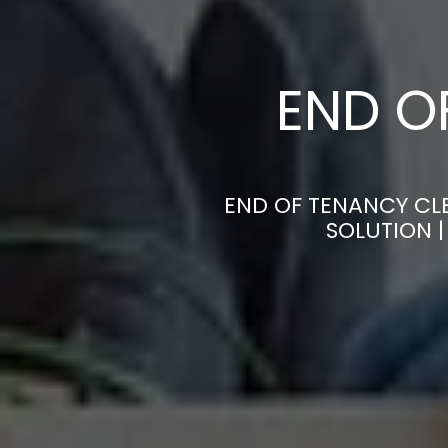
END O
END OF TENANCY CLE
SOLUTION 