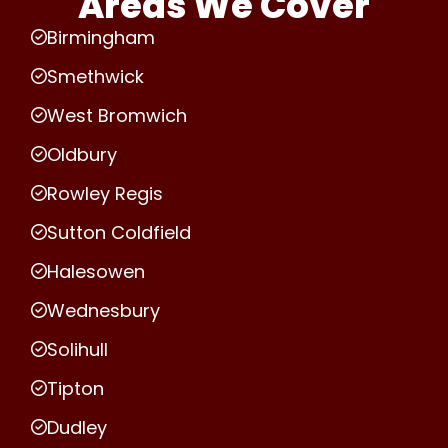
Areas We Cover
Birmingham
Smethwick
West Bromwich
Oldbury
Rowley Regis
Sutton Coldfield
Halesowen
Wednesbury
Solihull
Tipton
Dudley