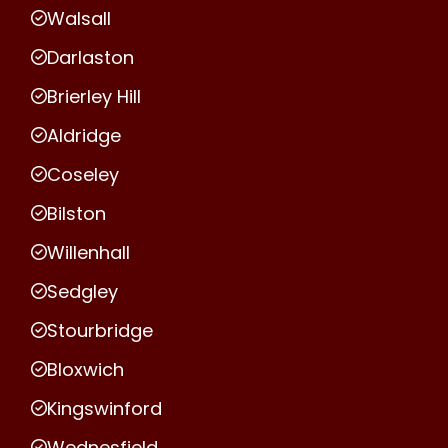
Walsall
Darlaston
Brierley Hill
Aldridge
Coseley
Bilston
Willenhall
Sedgley
Stourbridge
Bloxwich
Kingswinford
Wednesfield