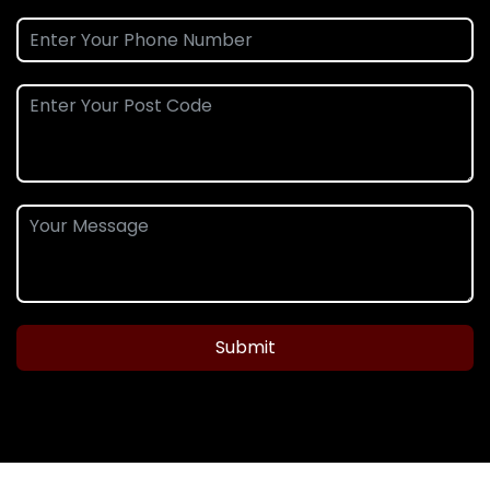
Submit