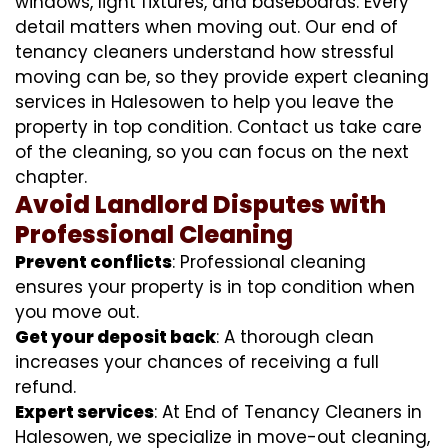
windows, light fixtures, and baseboards. Every
detail matters when moving out. Our end of
tenancy cleaners understand how stressful
moving can be, so they provide expert cleaning
services in Halesowen to help you leave the
property in top condition. Contact us take care
of the cleaning, so you can focus on the next
chapter.
Avoid Landlord Disputes with
Professional Cleaning
Prevent conflicts
: Professional cleaning
ensures your property is in top condition when
you move out.
Get your deposit back
: A thorough clean
increases your chances of receiving a full
refund.
Expert services
: At End of Tenancy Cleaners in
Halesowen, we specialize in move-out cleaning,