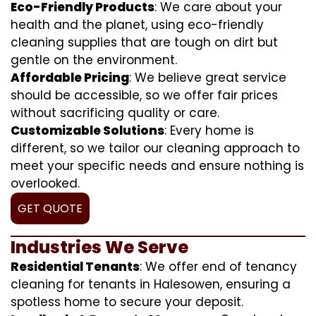
Eco-Friendly Products
: We care about your
health and the planet, using eco-friendly
cleaning supplies that are tough on dirt but
gentle on the environment.
Affordable Pricing
: We believe great service
should be accessible, so we offer fair prices
without sacrificing quality or care.
Customizable Solutions
: Every home is
different, so we tailor our cleaning approach to
meet your specific needs and ensure nothing is
overlooked.
GET QUOTE
Industries We Serve
Residential Tenants
: We offer end of tenancy
cleaning for tenants in Halesowen, ensuring a
spotless home to secure your deposit.