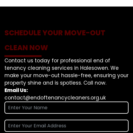
SCHEDULE YOUR MOVE-OUT
CLEAN NOW
Contact us today for professional end of
tenancy cleaning services in Halesowen. We
make your move-out hassle-free, ensuring your
property shine and is spotless. Call now.
Email Us:
contact@endoftenancycleaners.org.uk