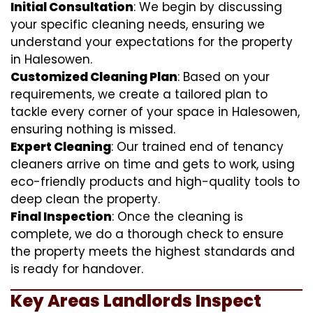
Initial Consultation
: We begin by discussing
your specific cleaning needs, ensuring we
understand your expectations for the property
in Halesowen.
Customized Cleaning Plan
: Based on your
requirements, we create a tailored plan to
tackle every corner of your space in Halesowen,
ensuring nothing is missed.
Expert Cleaning
: Our trained end of tenancy
cleaners arrive on time and gets to work, using
eco-friendly products and high-quality tools to
deep clean the property.
Final Inspection
: Once the cleaning is
complete, we do a thorough check to ensure
the property meets the highest standards and
is ready for handover.
Key Areas Landlords Inspect