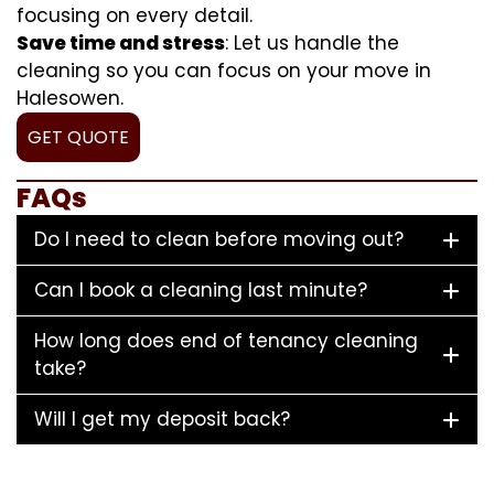
focusing on every detail.
Save time and stress
: Let us handle the
cleaning so you can focus on your move in
Halesowen.
GET QUOTE
FAQs
Do I need to clean before moving out?
Can I book a cleaning last minute?
How long does end of tenancy cleaning
take?
Will I get my deposit back?