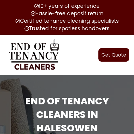
10+ years of experience
Hassle-free deposit return
Certified tenancy cleaning specialists
Trusted for spotless handovers
Get Quote
END OF TENANCY
CLEANERS IN
HALESOWEN