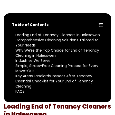
Table of Contents
Leading End of Tenancy Cleaners in Halesowen
Comprehensive Cleaning Solutions Tailored to
Your Needs
Why We’re the Top Choice for End of Tenancy
Cleaning in Halesowen
Industries We Serve
Simple, Stress-Free Cleaning Process for Every
Move-Out
Key Areas Landlords Inspect After Tenancy
Essential Checklist for Your End of Tenancy
Cleaning
FAQs
Leading End of Tenancy Cleaners
in Halesowen