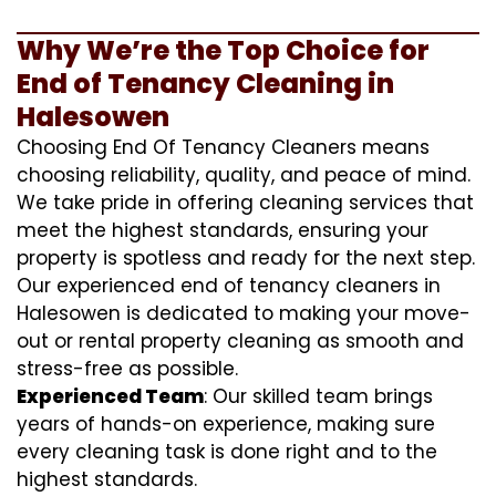
Why We’re the Top Choice for
End of Tenancy Cleaning in
Halesowen
Choosing End Of Tenancy Cleaners means
choosing reliability, quality, and peace of mind.
We take pride in offering cleaning services that
meet the highest standards, ensuring your
property is spotless and ready for the next step.
Our experienced end of tenancy cleaners in
Halesowen is dedicated to making your move-
out or rental property cleaning as smooth and
stress-free as possible.
Experienced Team
: Our skilled team brings
years of hands-on experience, making sure
every cleaning task is done right and to the
highest standards.