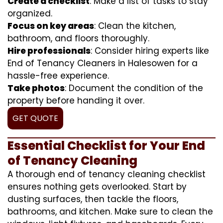
Create a checklist
: Make a list of tasks to stay
organized.
Focus on key areas
: Clean the kitchen,
bathroom, and floors thoroughly.
Hire professionals
: Consider hiring experts like
End of Tenancy Cleaners in Halesowen for a
hassle-free experience.
Take photos
: Document the condition of the
property before handing it over.
GET QUOTE
Essential Checklist for Your End
of Tenancy Cleaning
A thorough end of tenancy cleaning checklist
ensures nothing gets overlooked. Start by
dusting surfaces, then tackle the floors,
bathrooms, and kitchen. Make sure to clean the