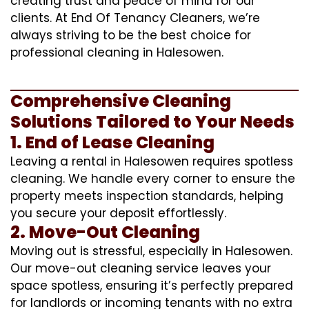
creating trust and peace of mind for our
clients. At End Of Tenancy Cleaners, we’re
always striving to be the best choice for
professional cleaning in Halesowen.
Comprehensive Cleaning
Solutions Tailored to Your Needs
1. End of Lease Cleaning
Leaving a rental in Halesowen requires spotless
cleaning. We handle every corner to ensure the
property meets inspection standards, helping
you secure your deposit effortlessly.
2. Move-Out Cleaning
Moving out is stressful, especially in Halesowen.
Our move-out cleaning service leaves your
space spotless, ensuring it’s perfectly prepared
for landlords or incoming tenants with no extra