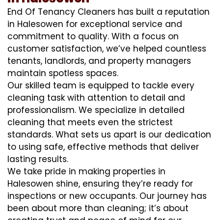
End Of Tenancy Cleaners has built a reputation
in Halesowen for exceptional service and
commitment to quality. With a focus on
customer satisfaction, we’ve helped countless
tenants, landlords, and property managers
maintain spotless spaces.
Our skilled team is equipped to tackle every
cleaning task with attention to detail and
professionalism. We specialize in detailed
cleaning that meets even the strictest
standards. What sets us apart is our dedication
to using safe, effective methods that deliver
lasting results.
We take pride in making properties in
Halesowen shine, ensuring they’re ready for
inspections or new occupants. Our journey has
been about more than cleaning; it’s about