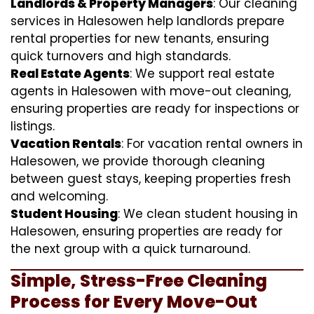
Landlords & Property Managers
: Our cleaning
services in Halesowen help landlords prepare
rental properties for new tenants, ensuring
quick turnovers and high standards.
Real Estate Agents
: We support real estate
agents in Halesowen with move-out cleaning,
ensuring properties are ready for inspections or
listings.
Vacation Rentals
: For vacation rental owners in
Halesowen, we provide thorough cleaning
between guest stays, keeping properties fresh
and welcoming.
Student Housing
: We clean student housing in
Halesowen, ensuring properties are ready for
the next group with a quick turnaround.
Simple, Stress-Free Cleaning
Process for Every Move-Out