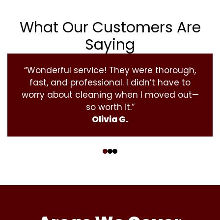
What Our Customers Are
Saying
“Wonderful service! They were thorough,
fast, and professional. I didn’t have to
worry about cleaning when I moved out—
so worth it.”
Olivia G.
‹
›