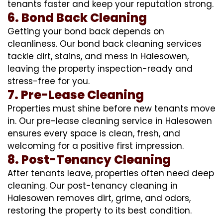
tenants faster and keep your reputation strong.
6. Bond Back Cleaning
Getting your bond back depends on
cleanliness. Our bond back cleaning services
tackle dirt, stains, and mess in Halesowen,
leaving the property inspection-ready and
stress-free for you.
7. Pre-Lease Cleaning
Properties must shine before new tenants move
in. Our pre-lease cleaning service in Halesowen
ensures every space is clean, fresh, and
welcoming for a positive first impression.
8. Post-Tenancy Cleaning
After tenants leave, properties often need deep
cleaning. Our post-tenancy cleaning in
Halesowen removes dirt, grime, and odors,
restoring the property to its best condition.