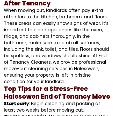
After Tenancy
When moving out, landlords often pay extra
attention to the kitchen, bathroom, and floors.
These areas can easily show signs of wear. It’s
important to clean appliances like the oven,
fridge, and cabinets thoroughly. In the
bathroom, make sure to scrub all surfaces,
including the sink, toilet, and tiles. Floors should
be spotless, and windows should shine. At End
of Tenancy Cleaners, we provide professional
move-out cleaning services in Halesowen,
ensuring your property is left in pristine
condition for your landlord.
Top Tips for a Stress-Free
Halesowen End of Tenancy Move
Start early
: Begin cleaning and packing at
least two weeks before moving out.