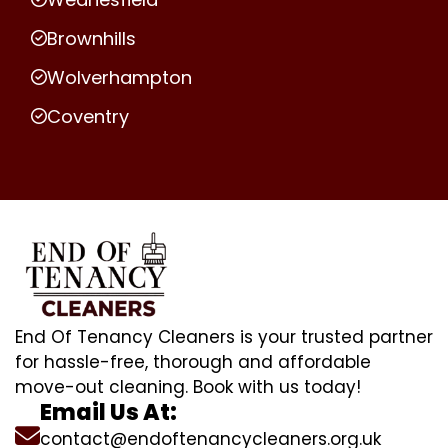
Brownhills
Wolverhampton
Coventry
End Of Tenancy Cleaners is your trusted partner
for hassle-free, thorough and affordable
move-out cleaning. Book with us today!
Email Us At:
contact@endoftenancycleaners.org.uk