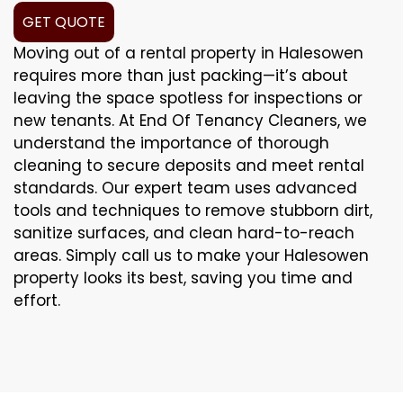
GET QUOTE
Moving out of a rental property in Halesowen
requires more than just packing—it’s about
leaving the space spotless for inspections or
new tenants. At End Of Tenancy Cleaners, we
understand the importance of thorough
cleaning to secure deposits and meet rental
standards. Our expert team uses advanced
tools and techniques to remove stubborn dirt,
sanitize surfaces, and clean hard-to-reach
areas. Simply call us to make your Halesowen
property looks its best, saving you time and
effort.