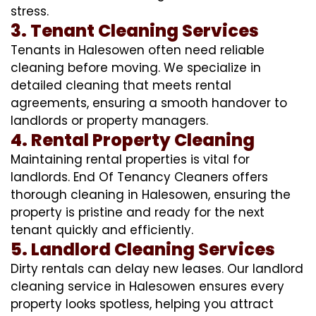
stress.
3. Tenant Cleaning Services
Tenants in Halesowen often need reliable
cleaning before moving. We specialize in
detailed cleaning that meets rental
agreements, ensuring a smooth handover to
landlords or property managers.
4. Rental Property Cleaning
Maintaining rental properties is vital for
landlords. End Of Tenancy Cleaners offers
thorough cleaning in Halesowen, ensuring the
property is pristine and ready for the next
tenant quickly and efficiently.
5. Landlord Cleaning Services
Dirty rentals can delay new leases. Our landlord
cleaning service in Halesowen ensures every
property looks spotless, helping you attract