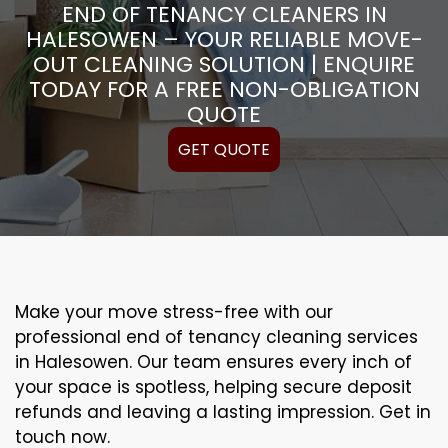
END OF TENANCY CLEANERS IN
HALESOWEN – YOUR RELIABLE MOVE-
OUT CLEANING SOLUTION | ENQUIRE
TODAY FOR A FREE NON-OBLIGATION
QUOTE
GET QUOTE
Make your move stress-free with our
professional end of tenancy cleaning services
in Halesowen. Our team ensures every inch of
your space is spotless, helping secure deposit
refunds and leaving a lasting impression. Get in
touch now.