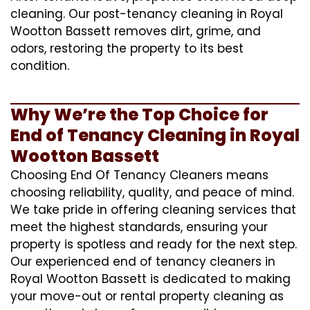
cleaning. Our post-tenancy cleaning in Royal
Wootton Bassett removes dirt, grime, and
odors, restoring the property to its best
condition.
Why We’re the Top Choice for
End of Tenancy Cleaning in Royal
Wootton Bassett
Choosing End Of Tenancy Cleaners means
choosing reliability, quality, and peace of mind.
We take pride in offering cleaning services that
meet the highest standards, ensuring your
property is spotless and ready for the next step.
Our experienced end of tenancy cleaners in
Royal Wootton Bassett is dedicated to making
your move-out or rental property cleaning as