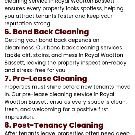
cleaning service in Royal Wootton Bassett
ensures every property looks spotless, helping
you attract tenants faster and keep your
reputation strong.
6. Bond Back Cleaning
Getting your bond back depends on
cleanliness. Our bond back cleaning services
tackle dirt, stains, and mess in Royal Wootton
Bassett, leaving the property inspection-ready
and stress-free for you.
7. Pre-Lease Cleaning
Properties must shine before new tenants move
in. Our pre-lease cleaning service in Royal
Wootton Bassett ensures every space is clean,
fresh, and welcoming for a positive first
impression.
8. Post-Tenancy Cleaning
After tenants leave, properties often need deep