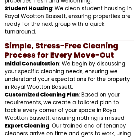
properties fresh and welcoming.
Student Housing
: We clean student housing in
Royal Wootton Bassett, ensuring properties are
ready for the next group with a quick
turnaround.
Simple, Stress-Free Cleaning
Process for Every Move-Out
Initial Consultation
: We begin by discussing
your specific cleaning needs, ensuring we
understand your expectations for the property
in Royal Wootton Bassett.
Customized Cleaning Plan
: Based on your
requirements, we create a tailored plan to
tackle every corner of your space in Royal
Wootton Bassett, ensuring nothing is missed.
Expert Cleaning
: Our trained end of tenancy
cleaners arrive on time and gets to work, using