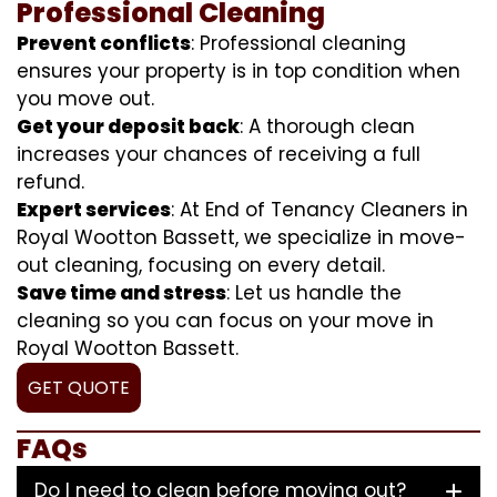
Professional Cleaning
Prevent conflicts
: Professional cleaning
ensures your property is in top condition when
you move out.
Get your deposit back
: A thorough clean
increases your chances of receiving a full
refund.
Expert services
: At End of Tenancy Cleaners in
Royal Wootton Bassett, we specialize in move-
out cleaning, focusing on every detail.
Save time and stress
: Let us handle the
cleaning so you can focus on your move in
Royal Wootton Bassett.
GET QUOTE
FAQs
Do I need to clean before moving out?