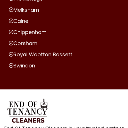
Melksham
Calne
Chippenham
Corsham
Royal Wootton Bassett
Swindon