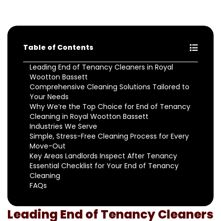
Table of Contents
Leading End of Tenancy Cleaners in Royal
Wootton Bassett
Comprehensive Cleaning Solutions Tailored to
Your Needs
Why We’re the Top Choice for End of Tenancy
Cleaning in Royal Wootton Bassett
Industries We Serve
Simple, Stress-Free Cleaning Process for Every
Move-Out
Key Areas Landlords Inspect After Tenancy
Essential Checklist for Your End of Tenancy
Cleaning
FAQs
Leading End of Tenancy Cleaners