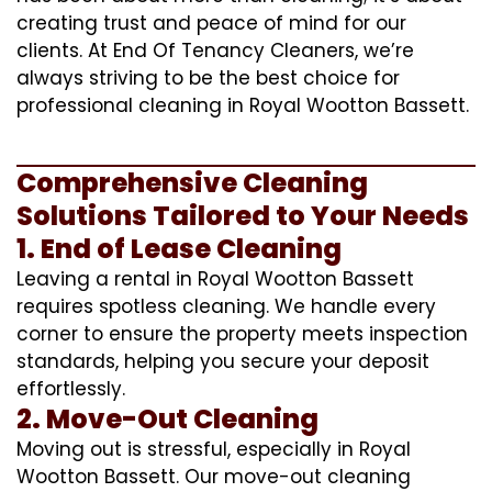
creating trust and peace of mind for our
clients. At End Of Tenancy Cleaners, we’re
always striving to be the best choice for
professional cleaning in Royal Wootton Bassett.
Comprehensive Cleaning
Solutions Tailored to Your Needs
1. End of Lease Cleaning
Leaving a rental in Royal Wootton Bassett
requires spotless cleaning. We handle every
corner to ensure the property meets inspection
standards, helping you secure your deposit
effortlessly.
2. Move-Out Cleaning
Moving out is stressful, especially in Royal
Wootton Bassett. Our move-out cleaning