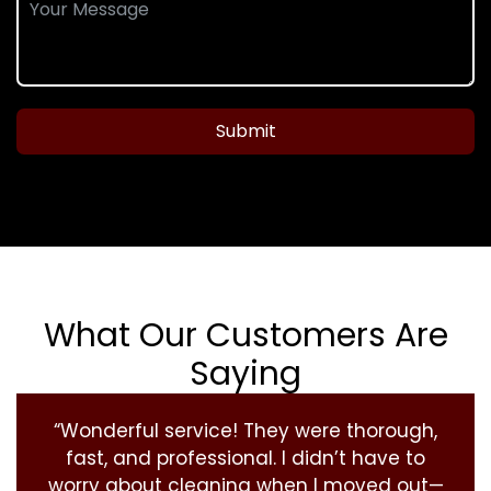
Submit
What Our Customers Are
Saying
“Wonderful service! They were thorough,
fast, and professional. I didn’t have to
worry about cleaning when I moved out—