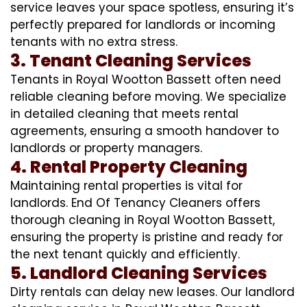
service leaves your space spotless, ensuring it’s
perfectly prepared for landlords or incoming
tenants with no extra stress.
3. Tenant Cleaning Services
Tenants in Royal Wootton Bassett often need
reliable cleaning before moving. We specialize
in detailed cleaning that meets rental
agreements, ensuring a smooth handover to
landlords or property managers.
4. Rental Property Cleaning
Maintaining rental properties is vital for
landlords. End Of Tenancy Cleaners offers
thorough cleaning in Royal Wootton Bassett,
ensuring the property is pristine and ready for
the next tenant quickly and efficiently.
5. Landlord Cleaning Services
Dirty rentals can delay new leases. Our landlord