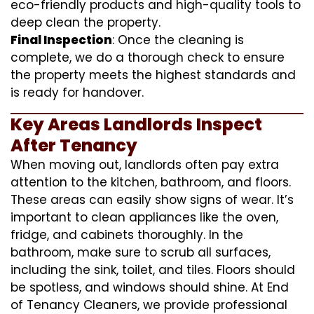
eco-friendly products and high-quality tools to
deep clean the property.
Final Inspection
: Once the cleaning is
complete, we do a thorough check to ensure
the property meets the highest standards and
is ready for handover.
Key Areas Landlords Inspect
After Tenancy
When moving out, landlords often pay extra
attention to the kitchen, bathroom, and floors.
These areas can easily show signs of wear. It’s
important to clean appliances like the oven,
fridge, and cabinets thoroughly. In the
bathroom, make sure to scrub all surfaces,
including the sink, toilet, and tiles. Floors should
be spotless, and windows should shine. At End
of Tenancy Cleaners, we provide professional