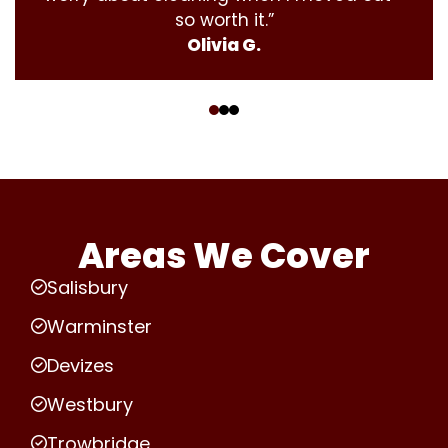
so worth it.”
Olivia G.
‹
›
Areas We Cover
Salisbury
Warminster
Devizes
Westbury
Trowbridge