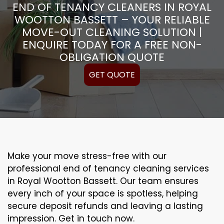
END OF TENANCY CLEANERS IN ROYAL
WOOTTON BASSETT – YOUR RELIABLE
MOVE-OUT CLEANING SOLUTION |
ENQUIRE TODAY FOR A FREE NON-
OBLIGATION QUOTE
GET QUOTE
Make your move stress-free with our
professional end of tenancy cleaning services
in Royal Wootton Bassett. Our team ensures
every inch of your space is spotless, helping
secure deposit refunds and leaving a lasting
impression. Get in touch now.