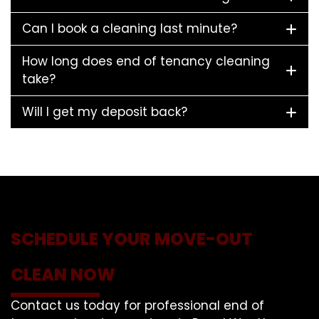
Can I book a cleaning last minute?
How long does end of tenancy cleaning
take?
Will I get my deposit back?
SCHEDULE YOUR MOVE-OUT
CLEAN NOW
Contact us today for professional end of