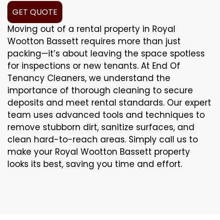
GET QUOTE
Moving out of a rental property in Royal
Wootton Bassett requires more than just
packing—it’s about leaving the space spotless
for inspections or new tenants. At End Of
Tenancy Cleaners, we understand the
importance of thorough cleaning to secure
deposits and meet rental standards. Our expert
team uses advanced tools and techniques to
remove stubborn dirt, sanitize surfaces, and
clean hard-to-reach areas. Simply call us to
make your Royal Wootton Bassett property
looks its best, saving you time and effort.