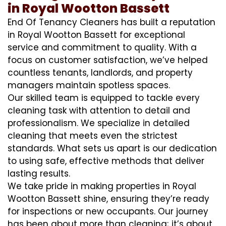
in Royal Wootton Bassett
End Of Tenancy Cleaners has built a reputation
in Royal Wootton Bassett for exceptional
service and commitment to quality. With a
focus on customer satisfaction, we’ve helped
countless tenants, landlords, and property
managers maintain spotless spaces.
Our skilled team is equipped to tackle every
cleaning task with attention to detail and
professionalism. We specialize in detailed
cleaning that meets even the strictest
standards. What sets us apart is our dedication
to using safe, effective methods that deliver
lasting results.
We take pride in making properties in Royal
Wootton Bassett shine, ensuring they’re ready
for inspections or new occupants. Our journey
has been about more than cleaning; it’s about