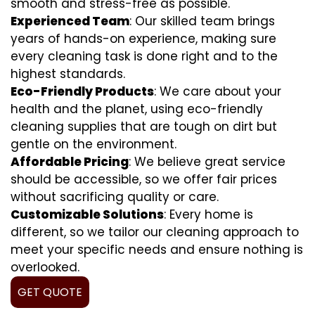
smooth and stress-free as possible.
Experienced Team
: Our skilled team brings
years of hands-on experience, making sure
every cleaning task is done right and to the
highest standards.
Eco-Friendly Products
: We care about your
health and the planet, using eco-friendly
cleaning supplies that are tough on dirt but
gentle on the environment.
Affordable Pricing
: We believe great service
should be accessible, so we offer fair prices
without sacrificing quality or care.
Customizable Solutions
: Every home is
different, so we tailor our cleaning approach to
meet your specific needs and ensure nothing is
overlooked.
GET QUOTE