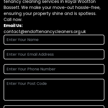
tenancy cleaning services in Royal Wootton
Bassett. We make your move-out hassle-free,
ensuring your property shine and is spotless.
Call now.
Email Us:
contact@endoftenancycleaners.org.uk