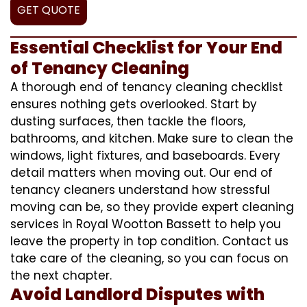
GET QUOTE
Essential Checklist for Your End
of Tenancy Cleaning
A thorough end of tenancy cleaning checklist
ensures nothing gets overlooked. Start by
dusting surfaces, then tackle the floors,
bathrooms, and kitchen. Make sure to clean the
windows, light fixtures, and baseboards. Every
detail matters when moving out. Our end of
tenancy cleaners understand how stressful
moving can be, so they provide expert cleaning
services in Royal Wootton Bassett to help you
leave the property in top condition. Contact us
take care of the cleaning, so you can focus on
the next chapter.
Avoid Landlord Disputes with