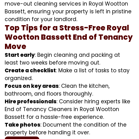
move-out cleaning services in Royal Wootton
Bassett, ensuring your property is left in pristine
condition for your landlord.
Top Tips for a Stress-Free Royal
Wootton Bassett End of Tenancy
Move
Start early
: Begin cleaning and packing at
least two weeks before moving out.
Create a checklist
: Make a list of tasks to stay
organized.
Focus on key areas
: Clean the kitchen,
bathroom, and floors thoroughly.
Hire professionals
: Consider hiring experts like
End of Tenancy Cleaners in Royal Wootton
Bassett for a hassle-free experience.
Take photos
: Document the condition of the
property before handing it over.