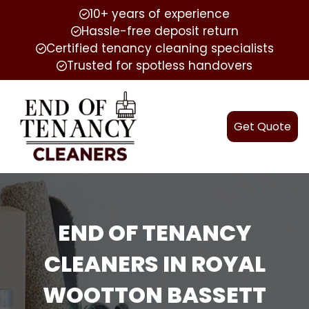
10+ years of experience
Hassle-free deposit return
Certified tenancy cleaning specialists
Trusted for spotless handovers
Get Quote
END OF TENANCY
CLEANERS IN ROYAL
WOOTTON BASSETT