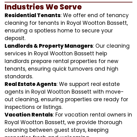
Industries We Serve
Residential Tenants
: We offer end of tenancy
cleaning for tenants in Royal Wootton Bassett,
ensuring a spotless home to secure your
deposit.
Landlords & Property Managers
: Our cleaning
services in Royal Wootton Bassett help
landlords prepare rental properties for new
tenants, ensuring quick turnovers and high
standards.
Real Estate Agents
: We support real estate
agents in Royal Wootton Bassett with move-
out cleaning, ensuring properties are ready for
inspections or listings.
Vacation Rentals
: For vacation rental owners in
Royal Wootton Bassett, we provide thorough
cleaning between guest stays, keeping