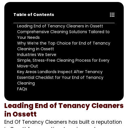
Table of Contents
Leading End of Tenancy Cleaners in Ossett
Comprehensive Cleaning Solutions Tailored to
Your Needs
Why We’re the Top Choice for End of Tenancy
Cleaning in Ossett
Industries We Serve
Simple, Stress-Free Cleaning Process for Every
Move-Out
Key Areas Landlords Inspect After Tenancy
Essential Checklist for Your End of Tenancy
Cleaning
FAQs
Leading End of Tenancy Cleaners
in Ossett
End Of Tenancy Cleaners has built a reputation