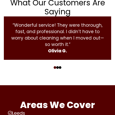
What Our Customers Are
Saying
“Wonderful service! They were thorough,
fast, and professional. I didn’t have to
worry about cleaning when I moved out—
so worth it.”
Olivia G.
‹
›
Areas We Cover
Leeds