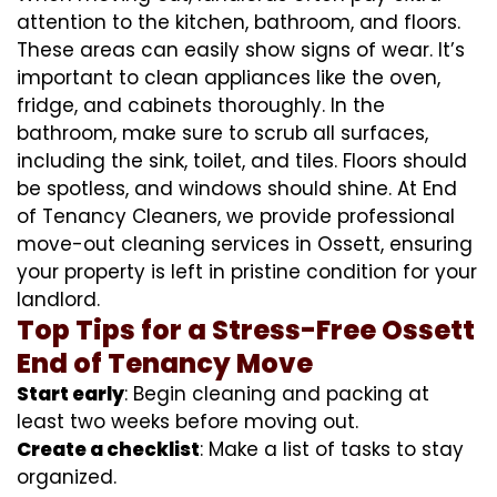
attention to the kitchen, bathroom, and floors.
These areas can easily show signs of wear. It’s
important to clean appliances like the oven,
fridge, and cabinets thoroughly. In the
bathroom, make sure to scrub all surfaces,
including the sink, toilet, and tiles. Floors should
be spotless, and windows should shine. At End
of Tenancy Cleaners, we provide professional
move-out cleaning services in Ossett, ensuring
your property is left in pristine condition for your
landlord.
Top Tips for a Stress-Free Ossett
End of Tenancy Move
Start early
: Begin cleaning and packing at
least two weeks before moving out.
Create a checklist
: Make a list of tasks to stay
organized.