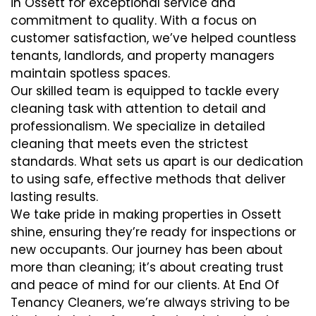
in Ossett for exceptional service and
commitment to quality. With a focus on
customer satisfaction, we’ve helped countless
tenants, landlords, and property managers
maintain spotless spaces.
Our skilled team is equipped to tackle every
cleaning task with attention to detail and
professionalism. We specialize in detailed
cleaning that meets even the strictest
standards. What sets us apart is our dedication
to using safe, effective methods that deliver
lasting results.
We take pride in making properties in Ossett
shine, ensuring they’re ready for inspections or
new occupants. Our journey has been about
more than cleaning; it’s about creating trust
and peace of mind for our clients. At End Of
Tenancy Cleaners, we’re always striving to be