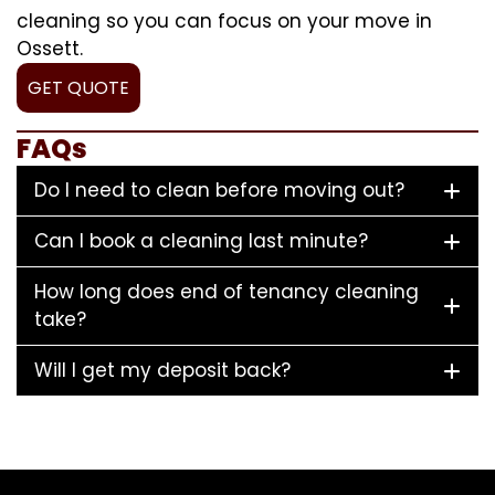
cleaning so you can focus on your move in
Ossett.
GET QUOTE
FAQs
Do I need to clean before moving out?
Can I book a cleaning last minute?
How long does end of tenancy cleaning
take?
Will I get my deposit back?