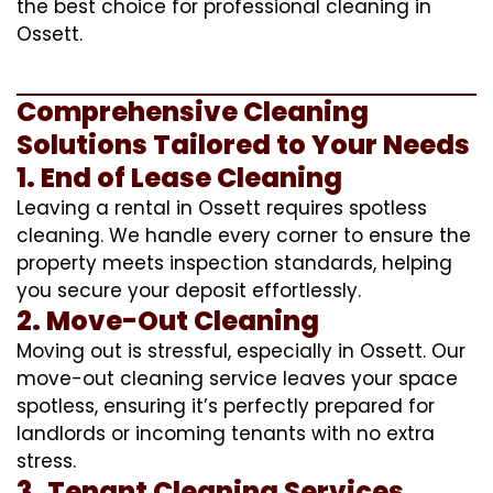
the best choice for professional cleaning in
Ossett.
Comprehensive Cleaning
Solutions Tailored to Your Needs
1. End of Lease Cleaning
Leaving a rental in Ossett requires spotless
cleaning. We handle every corner to ensure the
property meets inspection standards, helping
you secure your deposit effortlessly.
2. Move-Out Cleaning
Moving out is stressful, especially in Ossett. Our
move-out cleaning service leaves your space
spotless, ensuring it’s perfectly prepared for
landlords or incoming tenants with no extra
stress.
3. Tenant Cleaning Services