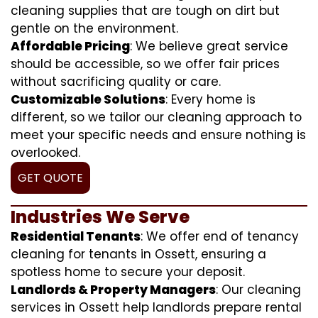
cleaning supplies that are tough on dirt but
gentle on the environment.
Affordable Pricing
: We believe great service
should be accessible, so we offer fair prices
without sacrificing quality or care.
Customizable Solutions
: Every home is
different, so we tailor our cleaning approach to
meet your specific needs and ensure nothing is
overlooked.
GET QUOTE
Industries We Serve
Residential Tenants
: We offer end of tenancy
cleaning for tenants in Ossett, ensuring a
spotless home to secure your deposit.
Landlords & Property Managers
: Our cleaning
services in Ossett help landlords prepare rental