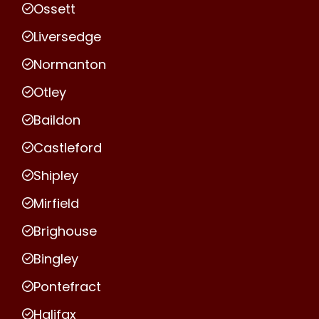
Ossett
Liversedge
Normanton
Otley
Baildon
Castleford
Shipley
Mirfield
Brighouse
Bingley
Pontefract
Halifax