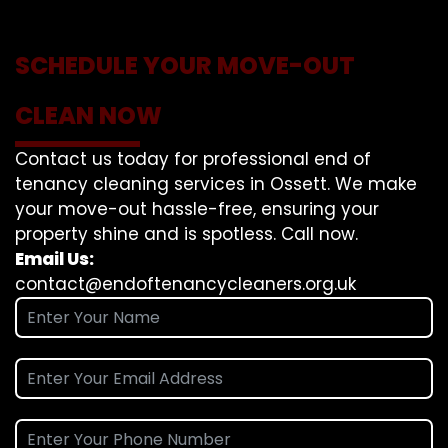
SCHEDULE YOUR MOVE-OUT
CLEAN NOW
Contact us today for professional end of
tenancy cleaning services in Ossett. We make
your move-out hassle-free, ensuring your
property shine and is spotless. Call now.
Email Us:
contact@endoftenancycleaners.org.uk