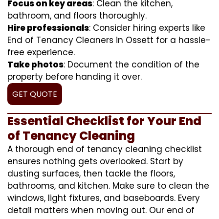
Focus on key areas
: Clean the kitchen,
bathroom, and floors thoroughly.
Hire professionals
: Consider hiring experts like
End of Tenancy Cleaners in Ossett for a hassle-
free experience.
Take photos
: Document the condition of the
property before handing it over.
GET QUOTE
Essential Checklist for Your End
of Tenancy Cleaning
A thorough end of tenancy cleaning checklist
ensures nothing gets overlooked. Start by
dusting surfaces, then tackle the floors,
bathrooms, and kitchen. Make sure to clean the
windows, light fixtures, and baseboards. Every
detail matters when moving out. Our end of