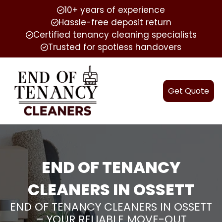
10+ years of experience
Hassle-free deposit return
Certified tenancy cleaning specialists
Trusted for spotless handovers
Get Quote
END OF TENANCY
CLEANERS IN OSSETT
END OF TENANCY CLEANERS IN OSSETT
– YOUR RELIABLE MOVE-OUT