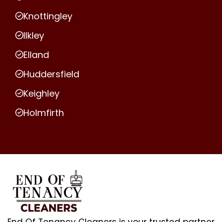
Knottingley
Ilkley
Elland
Huddersfield
Keighley
Holmfirth
End Of Tenancy Cleaners is your trusted partner