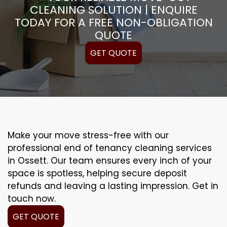
CLEANING SOLUTION | ENQUIRE
TODAY FOR A FREE NON-OBLIGATION
QUOTE
GET QUOTE
Make your move stress-free with our
professional end of tenancy cleaning services
in Ossett. Our team ensures every inch of your
space is spotless, helping secure deposit
refunds and leaving a lasting impression. Get in
touch now.
GET QUOTE