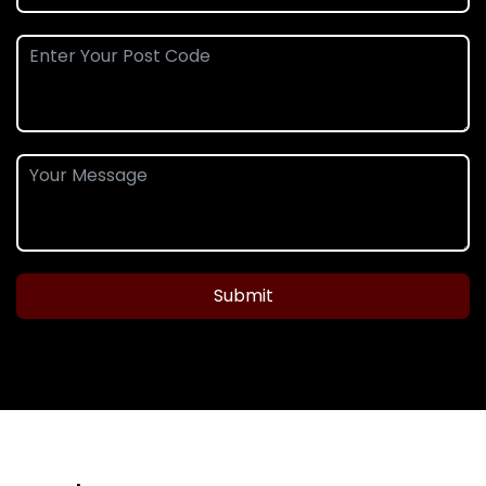
Submit