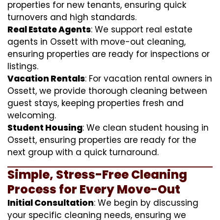
properties for new tenants, ensuring quick
turnovers and high standards.
Real Estate Agents
: We support real estate
agents in Ossett with move-out cleaning,
ensuring properties are ready for inspections or
listings.
Vacation Rentals
: For vacation rental owners in
Ossett, we provide thorough cleaning between
guest stays, keeping properties fresh and
welcoming.
Student Housing
: We clean student housing in
Ossett, ensuring properties are ready for the
next group with a quick turnaround.
Simple, Stress-Free Cleaning
Process for Every Move-Out
Initial Consultation
: We begin by discussing
your specific cleaning needs, ensuring we