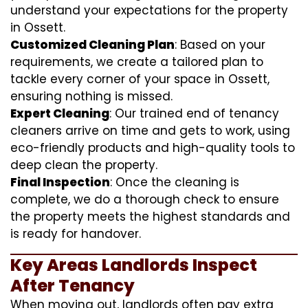
understand your expectations for the property
in Ossett.
Customized Cleaning Plan
: Based on your
requirements, we create a tailored plan to
tackle every corner of your space in Ossett,
ensuring nothing is missed.
Expert Cleaning
: Our trained end of tenancy
cleaners arrive on time and gets to work, using
eco-friendly products and high-quality tools to
deep clean the property.
Final Inspection
: Once the cleaning is
complete, we do a thorough check to ensure
the property meets the highest standards and
is ready for handover.
Key Areas Landlords Inspect
After Tenancy
When moving out, landlords often pay extra