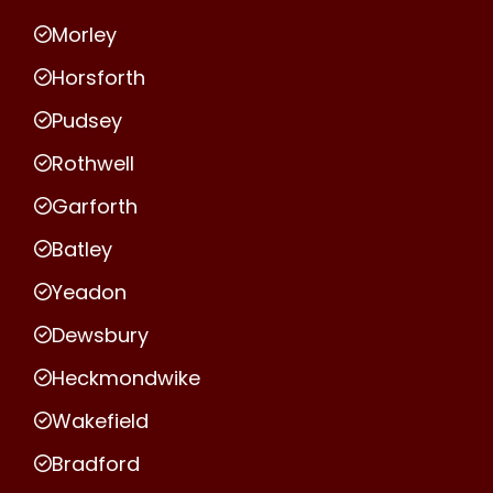
Morley
Horsforth
Pudsey
Rothwell
Garforth
Batley
Yeadon
Dewsbury
Heckmondwike
Wakefield
Bradford