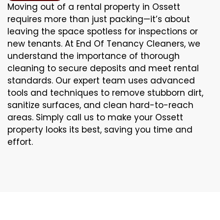
Moving out of a rental property in Ossett
requires more than just packing—it’s about
leaving the space spotless for inspections or
new tenants. At End Of Tenancy Cleaners, we
understand the importance of thorough
cleaning to secure deposits and meet rental
standards. Our expert team uses advanced
tools and techniques to remove stubborn dirt,
sanitize surfaces, and clean hard-to-reach
areas. Simply call us to make your Ossett
property looks its best, saving you time and
effort.