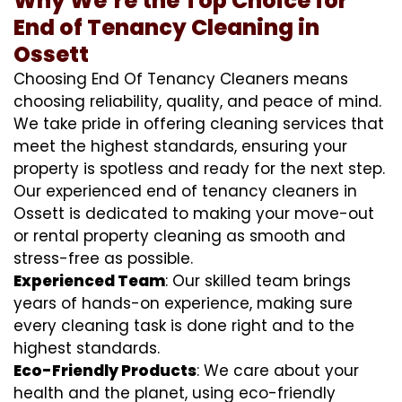
Why We’re the Top Choice for
End of Tenancy Cleaning in
Ossett
Choosing End Of Tenancy Cleaners means
choosing reliability, quality, and peace of mind.
We take pride in offering cleaning services that
meet the highest standards, ensuring your
property is spotless and ready for the next step.
Our experienced end of tenancy cleaners in
Ossett is dedicated to making your move-out
or rental property cleaning as smooth and
stress-free as possible.
Experienced Team
: Our skilled team brings
years of hands-on experience, making sure
every cleaning task is done right and to the
highest standards.
Eco-Friendly Products
: We care about your
health and the planet, using eco-friendly