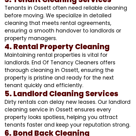
Tenants in Ossett often need reliable cleaning
before moving. We specialize in detailed
cleaning that meets rental agreements,
ensuring a smooth handover to landlords or
property managers.
4. Rental Property Cleaning
Maintaining rental properties is vital for
landlords. End Of Tenancy Cleaners offers
thorough cleaning in Ossett, ensuring the
property is pristine and ready for the next
tenant quickly and efficiently.
5. Landlord Cleaning Services
Dirty rentals can delay new leases. Our landlord
cleaning service in Ossett ensures every
property looks spotless, helping you attract
tenants faster and keep your reputation strong.
6. Bond Back Cleaning