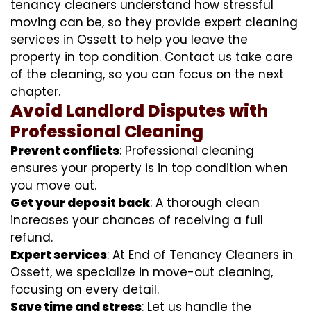
tenancy cleaners understand how stressful
moving can be, so they provide expert cleaning
services in Ossett to help you leave the
property in top condition. Contact us take care
of the cleaning, so you can focus on the next
chapter.
Avoid Landlord Disputes with
Professional Cleaning
Prevent conflicts
: Professional cleaning
ensures your property is in top condition when
you move out.
Get your deposit back
: A thorough clean
increases your chances of receiving a full
refund.
Expert services
: At End of Tenancy Cleaners in
Ossett, we specialize in move-out cleaning,
focusing on every detail.
Save time and stress
: Let us handle the