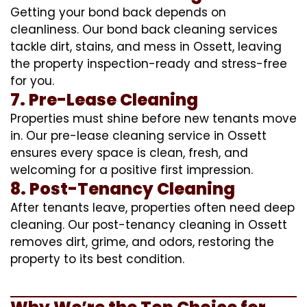
Getting your bond back depends on
cleanliness. Our bond back cleaning services
tackle dirt, stains, and mess in Ossett, leaving
the property inspection-ready and stress-free
for you.
7. Pre-Lease Cleaning
Properties must shine before new tenants move
in. Our pre-lease cleaning service in Ossett
ensures every space is clean, fresh, and
welcoming for a positive first impression.
8. Post-Tenancy Cleaning
After tenants leave, properties often need deep
cleaning. Our post-tenancy cleaning in Ossett
removes dirt, grime, and odors, restoring the
property to its best condition.