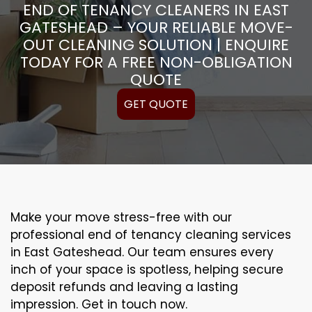
END OF TENANCY CLEANERS IN EAST
GATESHEAD – YOUR RELIABLE MOVE-
OUT CLEANING SOLUTION | ENQUIRE
TODAY FOR A FREE NON-OBLIGATION
QUOTE
GET QUOTE
Make your move stress-free with our
professional end of tenancy cleaning services
in East Gateshead. Our team ensures every
inch of your space is spotless, helping secure
deposit refunds and leaving a lasting
impression. Get in touch now.