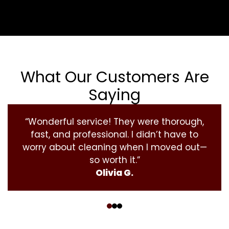
What Our Customers Are
Saying
“Wonderful service! They were thorough,
fast, and professional. I didn’t have to
worry about cleaning when I moved out—
so worth it.”
Olivia G.
‹
›