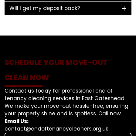
Will I get my deposit back?
SCHEDULE YOUR MOVE-OUT
CLEAN NOW
Contact us today for professional end of
tenancy cleaning services in East Gateshead.
We make your move-out hassle-free, ensuring
your property shine and is spotless. Call now.
Email Us:
contact@endoftenancycleaners.org.uk