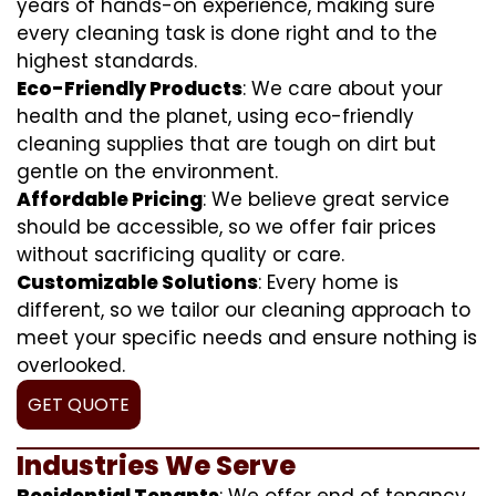
years of hands-on experience, making sure
every cleaning task is done right and to the
highest standards.
Eco-Friendly Products
: We care about your
health and the planet, using eco-friendly
cleaning supplies that are tough on dirt but
gentle on the environment.
Affordable Pricing
: We believe great service
should be accessible, so we offer fair prices
without sacrificing quality or care.
Customizable Solutions
: Every home is
different, so we tailor our cleaning approach to
meet your specific needs and ensure nothing is
overlooked.
GET QUOTE
Industries We Serve
Residential Tenants
: We offer end of tenancy