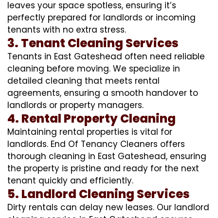
leaves your space spotless, ensuring it’s
perfectly prepared for landlords or incoming
tenants with no extra stress.
3. Tenant Cleaning Services
Tenants in East Gateshead often need reliable
cleaning before moving. We specialize in
detailed cleaning that meets rental
agreements, ensuring a smooth handover to
landlords or property managers.
4. Rental Property Cleaning
Maintaining rental properties is vital for
landlords. End Of Tenancy Cleaners offers
thorough cleaning in East Gateshead, ensuring
the property is pristine and ready for the next
tenant quickly and efficiently.
5. Landlord Cleaning Services
Dirty rentals can delay new leases. Our landlord