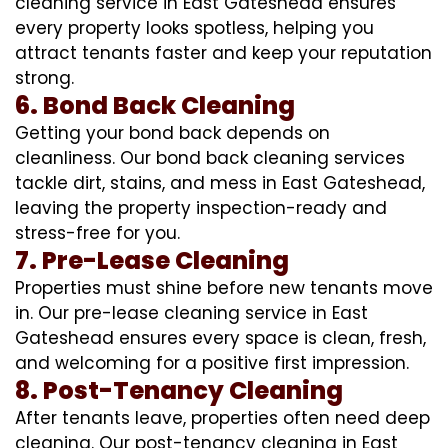
cleaning service in East Gateshead ensures
every property looks spotless, helping you
attract tenants faster and keep your reputation
strong.
6. Bond Back Cleaning
Getting your bond back depends on
cleanliness. Our bond back cleaning services
tackle dirt, stains, and mess in East Gateshead,
leaving the property inspection-ready and
stress-free for you.
7. Pre-Lease Cleaning
Properties must shine before new tenants move
in. Our pre-lease cleaning service in East
Gateshead ensures every space is clean, fresh,
and welcoming for a positive first impression.
8. Post-Tenancy Cleaning
After tenants leave, properties often need deep
cleaning. Our post-tenancy cleaning in East