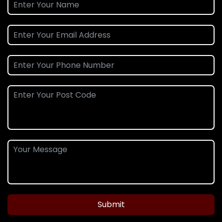
Submit