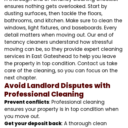
ensures nothing gets overlooked. Start by
dusting surfaces, then tackle the floors,
bathrooms, and kitchen. Make sure to clean the
windows, light fixtures, and baseboards. Every
detail matters when moving out. Our end of
tenancy cleaners understand how stressful
moving can be, so they provide expert cleaning
services in East Gateshead to help you leave
the property in top condition. Contact us take
care of the cleaning, so you can focus on the
next chapter.
Avoid Landlord Disputes with
Professional Cleaning
Prevent conflicts
: Professional cleaning
ensures your property is in top condition when
you move out.
Get your deposit back
: A thorough clean