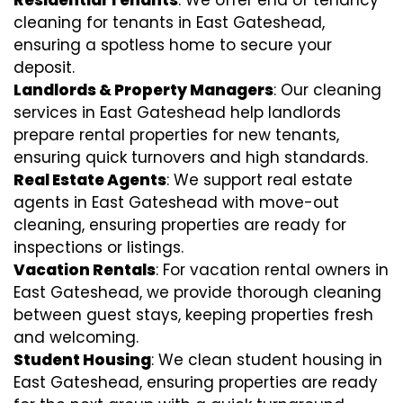
cleaning for tenants in East Gateshead,
ensuring a spotless home to secure your
deposit.
Landlords & Property Managers
: Our cleaning
services in East Gateshead help landlords
prepare rental properties for new tenants,
ensuring quick turnovers and high standards.
Real Estate Agents
: We support real estate
agents in East Gateshead with move-out
cleaning, ensuring properties are ready for
inspections or listings.
Vacation Rentals
: For vacation rental owners in
East Gateshead, we provide thorough cleaning
between guest stays, keeping properties fresh
and welcoming.
Student Housing
: We clean student housing in
East Gateshead, ensuring properties are ready