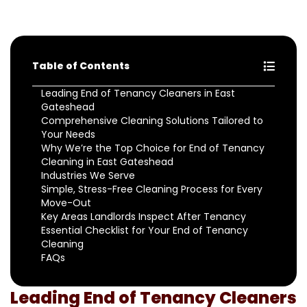
Table of Contents
Leading End of Tenancy Cleaners in East
Gateshead
Comprehensive Cleaning Solutions Tailored to
Your Needs
Why We’re the Top Choice for End of Tenancy
Cleaning in East Gateshead
Industries We Serve
Simple, Stress-Free Cleaning Process for Every
Move-Out
Key Areas Landlords Inspect After Tenancy
Essential Checklist for Your End of Tenancy
Cleaning
FAQs
Leading End of Tenancy Cleaners