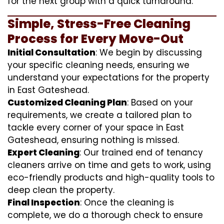
for the next group with a quick turnaround.
Simple, Stress-Free Cleaning
Process for Every Move-Out
Initial Consultation
: We begin by discussing
your specific cleaning needs, ensuring we
understand your expectations for the property
in East Gateshead.
Customized Cleaning Plan
: Based on your
requirements, we create a tailored plan to
tackle every corner of your space in East
Gateshead, ensuring nothing is missed.
Expert Cleaning
: Our trained end of tenancy
cleaners arrive on time and gets to work, using
eco-friendly products and high-quality tools to
deep clean the property.
Final Inspection
: Once the cleaning is
complete, we do a thorough check to ensure