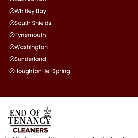
Whitley Bay
South Shields
Tynemouth
Washington
Sunderland
Houghton-le-Spring