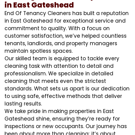
in East Gateshead
End Of Tenancy Cleaners has built a reputation
in East Gateshead for exceptional service and
commitment to quality. With a focus on
customer satisfaction, we’ve helped countless
tenants, landlords, and property managers
maintain spotless spaces.
Our skilled team is equipped to tackle every
cleaning task with attention to detail and
professionalism. We specialize in detailed
cleaning that meets even the strictest
standards. What sets us apart is our dedication
to using safe, effective methods that deliver
lasting results.
We take pride in making properties in East
Gateshead shine, ensuring they’re ready for
inspections or new occupants. Our journey has
been about more than cleaning; it’s about