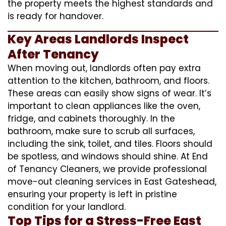
the property meets the highest standards and
is ready for handover.
Key Areas Landlords Inspect
After Tenancy
When moving out, landlords often pay extra
attention to the kitchen, bathroom, and floors.
These areas can easily show signs of wear. It’s
important to clean appliances like the oven,
fridge, and cabinets thoroughly. In the
bathroom, make sure to scrub all surfaces,
including the sink, toilet, and tiles. Floors should
be spotless, and windows should shine. At End
of Tenancy Cleaners, we provide professional
move-out cleaning services in East Gateshead,
ensuring your property is left in pristine
condition for your landlord.
Top Tips for a Stress-Free East