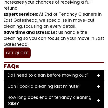
increases your chances of receiving a full
refund.
Expert services
: At End of Tenancy Cleaners in
East Gateshead, we specialize in move-out
cleaning, focusing on every detail.
Save time and stress
: Let us handle the
cleaning so you can focus on your move in East
Gateshead.
GET QUOTE
FAQs
Do I need to clean before moving out?
Can I book a cleaning last minute?
How long does end of tenancy cleaning
take?