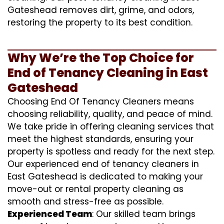
Gateshead removes dirt, grime, and odors,
restoring the property to its best condition.
Why We’re the Top Choice for
End of Tenancy Cleaning in East
Gateshead
Choosing End Of Tenancy Cleaners means
choosing reliability, quality, and peace of mind.
We take pride in offering cleaning services that
meet the highest standards, ensuring your
property is spotless and ready for the next step.
Our experienced end of tenancy cleaners in
East Gateshead is dedicated to making your
move-out or rental property cleaning as
smooth and stress-free as possible.
Experienced Team
: Our skilled team brings