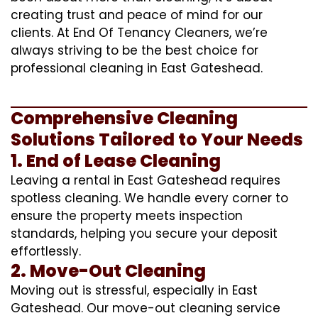
creating trust and peace of mind for our
clients. At End Of Tenancy Cleaners, we’re
always striving to be the best choice for
professional cleaning in East Gateshead.
Comprehensive Cleaning
Solutions Tailored to Your Needs
1. End of Lease Cleaning
Leaving a rental in East Gateshead requires
spotless cleaning. We handle every corner to
ensure the property meets inspection
standards, helping you secure your deposit
effortlessly.
2. Move-Out Cleaning
Moving out is stressful, especially in East
Gateshead. Our move-out cleaning service