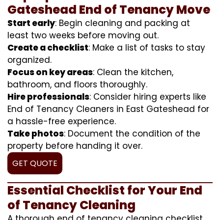
Gateshead End of Tenancy Move
Start early
: Begin cleaning and packing at
least two weeks before moving out.
Create a checklist
: Make a list of tasks to stay
organized.
Focus on key areas
: Clean the kitchen,
bathroom, and floors thoroughly.
Hire professionals
: Consider hiring experts like
End of Tenancy Cleaners in East Gateshead for
a hassle-free experience.
Take photos
: Document the condition of the
property before handing it over.
GET QUOTE
Essential Checklist for Your End
of Tenancy Cleaning
A thorough end of tenancy cleaning checklist