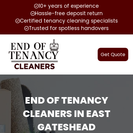
10+ years of experience
Hassle-free deposit return
Certified tenancy cleaning specialists
Trusted for spotless handovers
Get Quote
END OF TENANCY
CLEANERS IN EAST
GATESHEAD