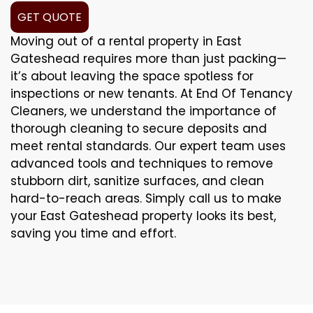
GET QUOTE
Moving out of a rental property in East
Gateshead requires more than just packing—
it’s about leaving the space spotless for
inspections or new tenants. At End Of Tenancy
Cleaners, we understand the importance of
thorough cleaning to secure deposits and
meet rental standards. Our expert team uses
advanced tools and techniques to remove
stubborn dirt, sanitize surfaces, and clean
hard-to-reach areas. Simply call us to make
your East Gateshead property looks its best,
saving you time and effort.