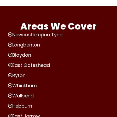
Areas We Cover
Newcastle upon Tyne
Longbenton
Blaydon
East Gateshead
Ryton
Whickham
Wallsend
Hebburn
East Jarrow