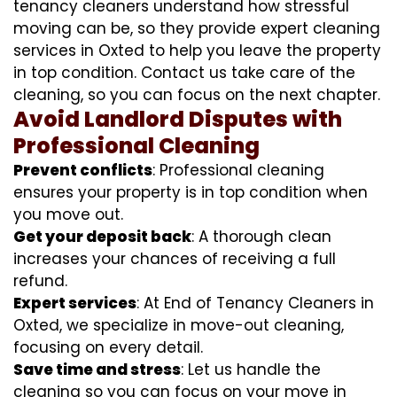
tenancy cleaners understand how stressful
moving can be, so they provide expert cleaning
services in Oxted to help you leave the property
in top condition. Contact us take care of the
cleaning, so you can focus on the next chapter.
Avoid Landlord Disputes with
Professional Cleaning
Prevent conflicts
: Professional cleaning
ensures your property is in top condition when
you move out.
Get your deposit back
: A thorough clean
increases your chances of receiving a full
refund.
Expert services
: At End of Tenancy Cleaners in
Oxted, we specialize in move-out cleaning,
focusing on every detail.
Save time and stress
: Let us handle the
cleaning so you can focus on your move in