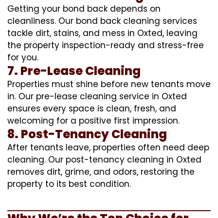
Getting your bond back depends on
cleanliness. Our bond back cleaning services
tackle dirt, stains, and mess in Oxted, leaving
the property inspection-ready and stress-free
for you.
7. Pre-Lease Cleaning
Properties must shine before new tenants move
in. Our pre-lease cleaning service in Oxted
ensures every space is clean, fresh, and
welcoming for a positive first impression.
8. Post-Tenancy Cleaning
After tenants leave, properties often need deep
cleaning. Our post-tenancy cleaning in Oxted
removes dirt, grime, and odors, restoring the
property to its best condition.