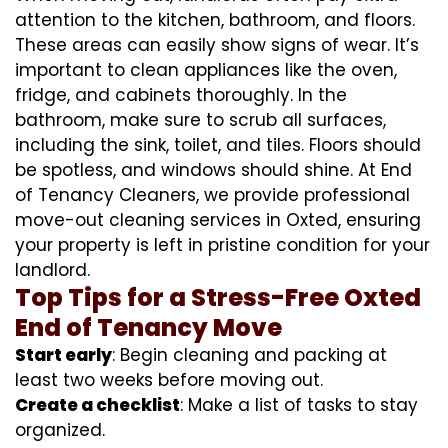
attention to the kitchen, bathroom, and floors.
These areas can easily show signs of wear. It’s
important to clean appliances like the oven,
fridge, and cabinets thoroughly. In the
bathroom, make sure to scrub all surfaces,
including the sink, toilet, and tiles. Floors should
be spotless, and windows should shine. At End
of Tenancy Cleaners, we provide professional
move-out cleaning services in Oxted, ensuring
your property is left in pristine condition for your
landlord.
Top Tips for a Stress-Free Oxted
End of Tenancy Move
Start early
: Begin cleaning and packing at
least two weeks before moving out.
Create a checklist
: Make a list of tasks to stay
organized.