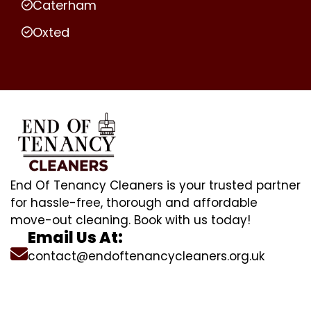
Caterham
Oxted
End Of Tenancy Cleaners is your trusted partner
for hassle-free, thorough and affordable
move-out cleaning. Book with us today!
Email Us At:
contact@endoftenancycleaners.org.uk