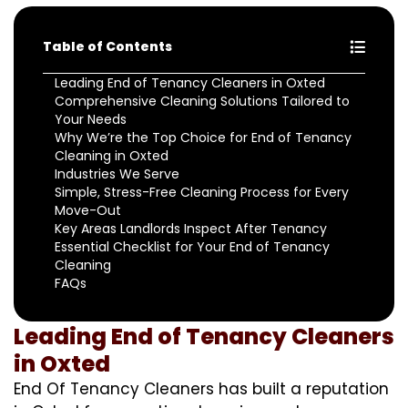
Table of Contents
Leading End of Tenancy Cleaners in Oxted
Comprehensive Cleaning Solutions Tailored to
Your Needs
Why We’re the Top Choice for End of Tenancy
Cleaning in Oxted
Industries We Serve
Simple, Stress-Free Cleaning Process for Every
Move-Out
Key Areas Landlords Inspect After Tenancy
Essential Checklist for Your End of Tenancy
Cleaning
FAQs
Leading End of Tenancy Cleaners
in Oxted
End Of Tenancy Cleaners has built a reputation