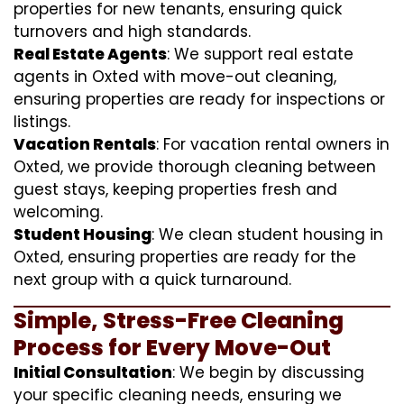
properties for new tenants, ensuring quick
turnovers and high standards.
Real Estate Agents
: We support real estate
agents in Oxted with move-out cleaning,
ensuring properties are ready for inspections or
listings.
Vacation Rentals
: For vacation rental owners in
Oxted, we provide thorough cleaning between
guest stays, keeping properties fresh and
welcoming.
Student Housing
: We clean student housing in
Oxted, ensuring properties are ready for the
next group with a quick turnaround.
Simple, Stress-Free Cleaning
Process for Every Move-Out
Initial Consultation
: We begin by discussing
your specific cleaning needs, ensuring we