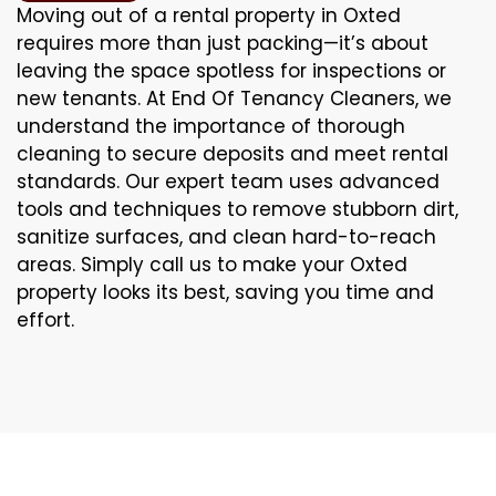
Moving out of a rental property in Oxted
requires more than just packing—it’s about
leaving the space spotless for inspections or
new tenants. At End Of Tenancy Cleaners, we
understand the importance of thorough
cleaning to secure deposits and meet rental
standards. Our expert team uses advanced
tools and techniques to remove stubborn dirt,
sanitize surfaces, and clean hard-to-reach
areas. Simply call us to make your Oxted
property looks its best, saving you time and
effort.