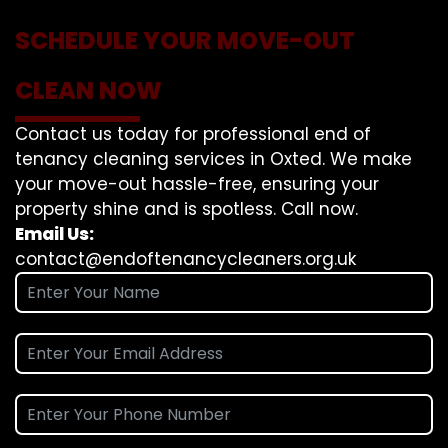
SCHEDULE YOUR MOVE-OUT
CLEAN NOW
Contact us today for professional end of
tenancy cleaning services in Oxted. We make
your move-out hassle-free, ensuring your
property shine and is spotless. Call now.
Email Us:
contact@endoftenancycleaners.org.uk