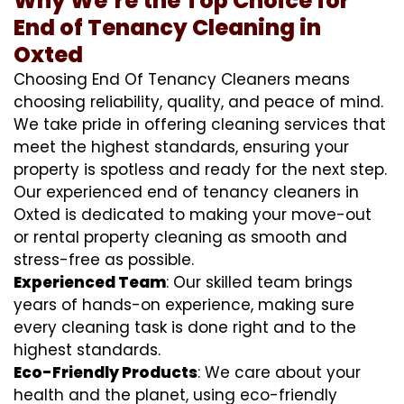
Why We’re the Top Choice for
End of Tenancy Cleaning in
Oxted
Choosing End Of Tenancy Cleaners means
choosing reliability, quality, and peace of mind.
We take pride in offering cleaning services that
meet the highest standards, ensuring your
property is spotless and ready for the next step.
Our experienced end of tenancy cleaners in
Oxted is dedicated to making your move-out
or rental property cleaning as smooth and
stress-free as possible.
Experienced Team
: Our skilled team brings
years of hands-on experience, making sure
every cleaning task is done right and to the
highest standards.
Eco-Friendly Products
: We care about your
health and the planet, using eco-friendly