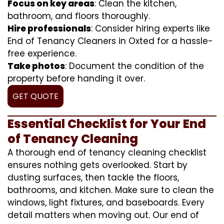
Focus on key areas
: Clean the kitchen,
bathroom, and floors thoroughly.
Hire professionals
: Consider hiring experts like
End of Tenancy Cleaners in Oxted for a hassle-
free experience.
Take photos
: Document the condition of the
property before handing it over.
GET QUOTE
Essential Checklist for Your End
of Tenancy Cleaning
A thorough end of tenancy cleaning checklist
ensures nothing gets overlooked. Start by
dusting surfaces, then tackle the floors,
bathrooms, and kitchen. Make sure to clean the
windows, light fixtures, and baseboards. Every
detail matters when moving out. Our end of