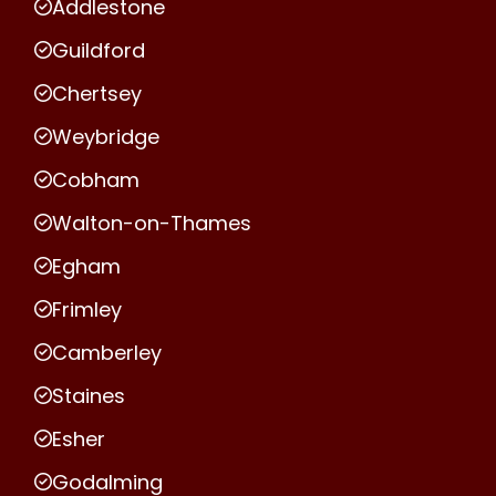
Addlestone
Guildford
Chertsey
Weybridge
Cobham
Walton-on-Thames
Egham
Frimley
Camberley
Staines
Esher
Godalming