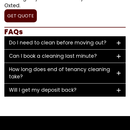
Oxted.
GET QUOTE
FAQs
Do I need to clean before moving out?
Can I book a cleaning last minute?
How long does end of tenancy cleaning
take?
Will I get my deposit back?