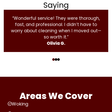
Saying
“Wonderful service! They were thorough,
fast, and professional. I didn’t have to
worry about cleaning when I moved out—
so worth it.”
Olivia G.
‹
›
Areas We Cover
Woking