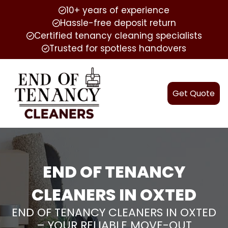
10+ years of experience
Hassle-free deposit return
Certified tenancy cleaning specialists
Trusted for spotless handovers
Get Quote
END OF TENANCY
CLEANERS IN OXTED
END OF TENANCY CLEANERS IN OXTED
– YOUR RELIABLE MOVE-OUT