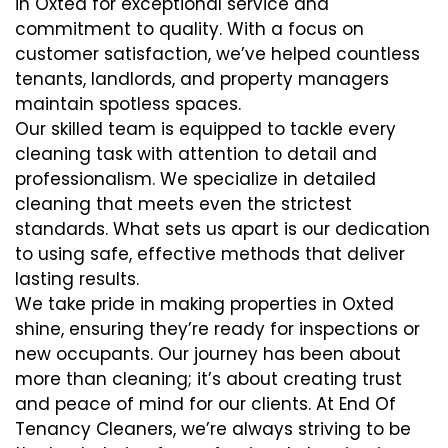
in Oxted for exceptional service and
commitment to quality. With a focus on
customer satisfaction, we’ve helped countless
tenants, landlords, and property managers
maintain spotless spaces.
Our skilled team is equipped to tackle every
cleaning task with attention to detail and
professionalism. We specialize in detailed
cleaning that meets even the strictest
standards. What sets us apart is our dedication
to using safe, effective methods that deliver
lasting results.
We take pride in making properties in Oxted
shine, ensuring they’re ready for inspections or
new occupants. Our journey has been about
more than cleaning; it’s about creating trust
and peace of mind for our clients. At End Of
Tenancy Cleaners, we’re always striving to be