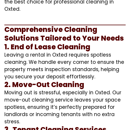
the best choice for professional cleaning in
Oxted.
Comprehensive Cleaning
Solutions Tailored to Your Needs
1. End of Lease Cleaning
Leaving a rental in Oxted requires spotless
cleaning. We handle every corner to ensure the
property meets inspection standards, helping
you secure your deposit effortlessly.
2. Move-Out Cleaning
Moving out is stressful, especially in Oxted. Our
move-out cleaning service leaves your space
spotless, ensuring it’s perfectly prepared for
landlords or incoming tenants with no extra
stress.
3. Tenant Cleaning Services