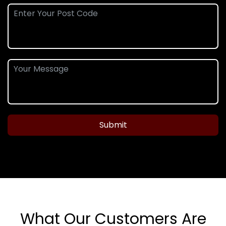
Submit
What Our Customers Are