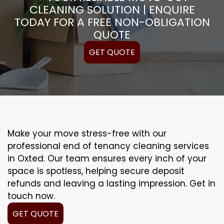
CLEANING SOLUTION | ENQUIRE
TODAY FOR A FREE NON-OBLIGATION
QUOTE
GET QUOTE
Make your move stress-free with our
professional end of tenancy cleaning services
in Oxted. Our team ensures every inch of your
space is spotless, helping secure deposit
refunds and leaving a lasting impression. Get in
touch now.
GET QUOTE