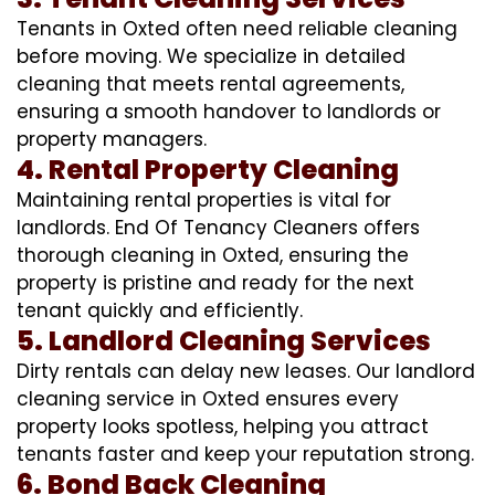
Tenants in Oxted often need reliable cleaning
before moving. We specialize in detailed
cleaning that meets rental agreements,
ensuring a smooth handover to landlords or
property managers.
4. Rental Property Cleaning
Maintaining rental properties is vital for
landlords. End Of Tenancy Cleaners offers
thorough cleaning in Oxted, ensuring the
property is pristine and ready for the next
tenant quickly and efficiently.
5. Landlord Cleaning Services
Dirty rentals can delay new leases. Our landlord
cleaning service in Oxted ensures every
property looks spotless, helping you attract
tenants faster and keep your reputation strong.
6. Bond Back Cleaning