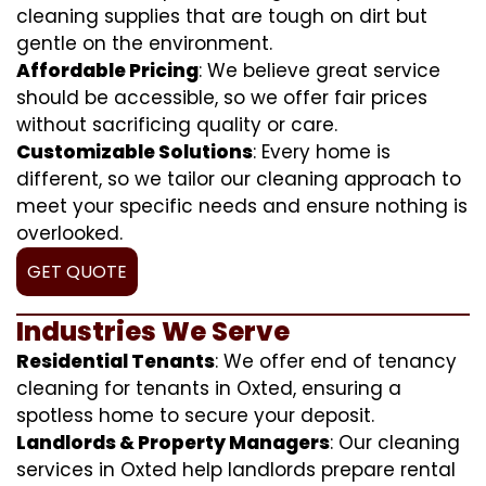
cleaning supplies that are tough on dirt but
gentle on the environment.
Affordable Pricing
: We believe great service
should be accessible, so we offer fair prices
without sacrificing quality or care.
Customizable Solutions
: Every home is
different, so we tailor our cleaning approach to
meet your specific needs and ensure nothing is
overlooked.
GET QUOTE
Industries We Serve
Residential Tenants
: We offer end of tenancy
cleaning for tenants in Oxted, ensuring a
spotless home to secure your deposit.
Landlords & Property Managers
: Our cleaning
services in Oxted help landlords prepare rental