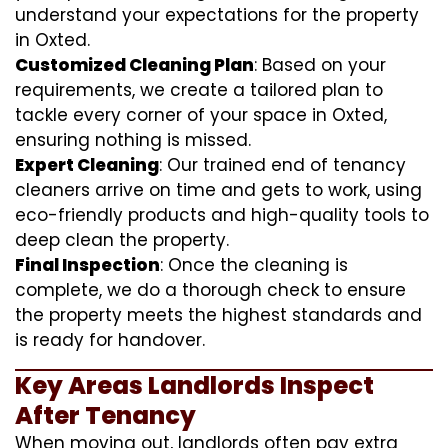
understand your expectations for the property
in Oxted.
Customized Cleaning Plan
: Based on your
requirements, we create a tailored plan to
tackle every corner of your space in Oxted,
ensuring nothing is missed.
Expert Cleaning
: Our trained end of tenancy
cleaners arrive on time and gets to work, using
eco-friendly products and high-quality tools to
deep clean the property.
Final Inspection
: Once the cleaning is
complete, we do a thorough check to ensure
the property meets the highest standards and
is ready for handover.
Key Areas Landlords Inspect
After Tenancy
When moving out, landlords often pay extra