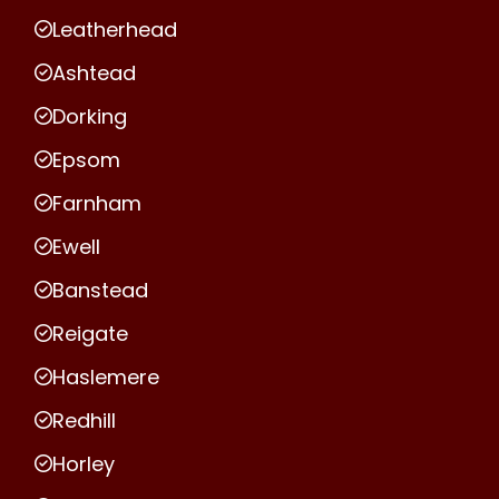
Leatherhead
Ashtead
Dorking
Epsom
Farnham
Ewell
Banstead
Reigate
Haslemere
Redhill
Horley