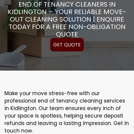
END OF TENANCY CLEANERS IN
KIDLINGTON – YOUR RELIABLE MOVE-
OUT CLEANING SOLUTION | ENQUIRE
TODAY FOR A FREE NON-OBLIGATION
QUOTE
GET QUOTE
Make your move stress-free with our
professional end of tenancy cleaning services
in Kidlington. Our team ensures every inch of
your space is spotless, helping secure deposit
refunds and leaving a lasting impression. Get in
touch now.