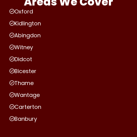
Areas We Cover
Oxford
Kidlington
Abingdon
Witney
Didcot
Bicester
Thame
Wantage
Carterton
Banbury