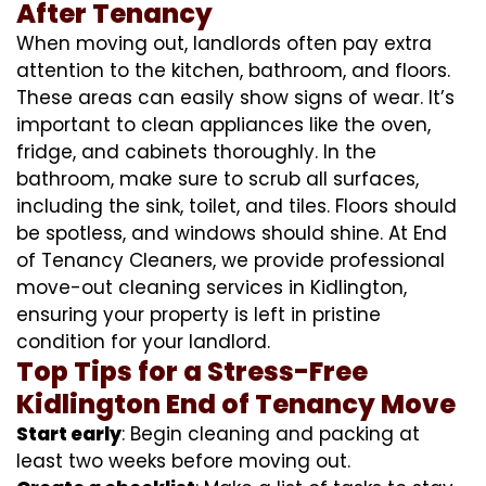
After Tenancy
When moving out, landlords often pay extra
attention to the kitchen, bathroom, and floors.
These areas can easily show signs of wear. It’s
important to clean appliances like the oven,
fridge, and cabinets thoroughly. In the
bathroom, make sure to scrub all surfaces,
including the sink, toilet, and tiles. Floors should
be spotless, and windows should shine. At End
of Tenancy Cleaners, we provide professional
move-out cleaning services in Kidlington,
ensuring your property is left in pristine
condition for your landlord.
Top Tips for a Stress-Free
Kidlington End of Tenancy Move
Start early
: Begin cleaning and packing at
least two weeks before moving out.