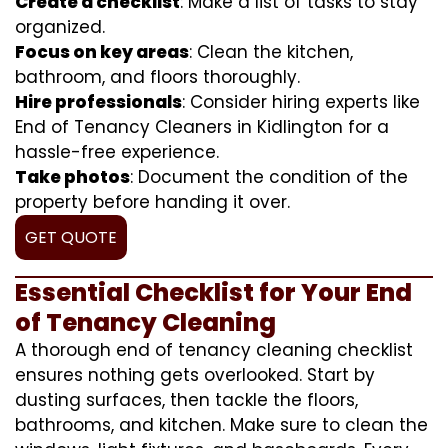
Create a checklist
: Make a list of tasks to stay
organized.
Focus on key areas
: Clean the kitchen,
bathroom, and floors thoroughly.
Hire professionals
: Consider hiring experts like
End of Tenancy Cleaners in Kidlington for a
hassle-free experience.
Take photos
: Document the condition of the
property before handing it over.
GET QUOTE
Essential Checklist for Your End
of Tenancy Cleaning
A thorough end of tenancy cleaning checklist
ensures nothing gets overlooked. Start by
dusting surfaces, then tackle the floors,
bathrooms, and kitchen. Make sure to clean the