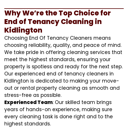
Why We’re the Top Choice for
End of Tenancy Cleaning in
Kidlington
Choosing End Of Tenancy Cleaners means
choosing reliability, quality, and peace of mind.
We take pride in offering cleaning services that
meet the highest standards, ensuring your
property is spotless and ready for the next step.
Our experienced end of tenancy cleaners in
Kidlington is dedicated to making your move-
out or rental property cleaning as smooth and
stress-free as possible.
Experienced Team
: Our skilled team brings
years of hands-on experience, making sure
every cleaning task is done right and to the
highest standards.