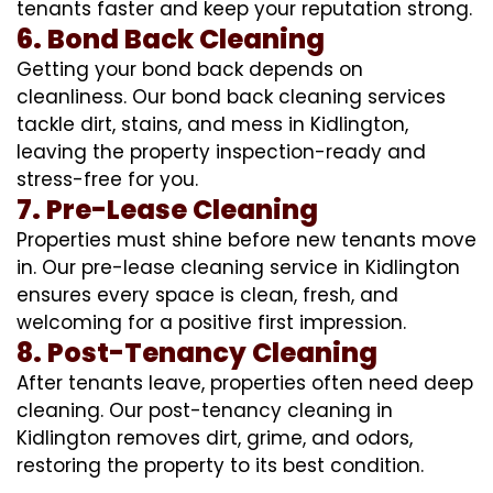
tenants faster and keep your reputation strong.
6. Bond Back Cleaning
Getting your bond back depends on
cleanliness. Our bond back cleaning services
tackle dirt, stains, and mess in Kidlington,
leaving the property inspection-ready and
stress-free for you.
7. Pre-Lease Cleaning
Properties must shine before new tenants move
in. Our pre-lease cleaning service in Kidlington
ensures every space is clean, fresh, and
welcoming for a positive first impression.
8. Post-Tenancy Cleaning
After tenants leave, properties often need deep
cleaning. Our post-tenancy cleaning in
Kidlington removes dirt, grime, and odors,
restoring the property to its best condition.