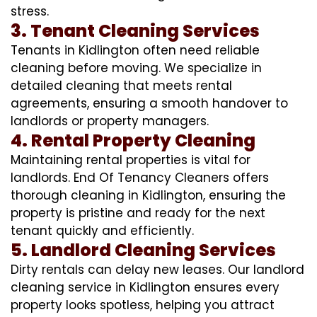
stress.
3. Tenant Cleaning Services
Tenants in Kidlington often need reliable
cleaning before moving. We specialize in
detailed cleaning that meets rental
agreements, ensuring a smooth handover to
landlords or property managers.
4. Rental Property Cleaning
Maintaining rental properties is vital for
landlords. End Of Tenancy Cleaners offers
thorough cleaning in Kidlington, ensuring the
property is pristine and ready for the next
tenant quickly and efficiently.
5. Landlord Cleaning Services
Dirty rentals can delay new leases. Our landlord
cleaning service in Kidlington ensures every
property looks spotless, helping you attract