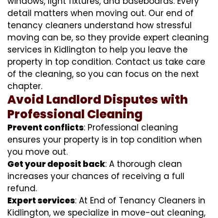
windows, light fixtures, and baseboards. Every
detail matters when moving out. Our end of
tenancy cleaners understand how stressful
moving can be, so they provide expert cleaning
services in Kidlington to help you leave the
property in top condition. Contact us take care
of the cleaning, so you can focus on the next
chapter.
Avoid Landlord Disputes with
Professional Cleaning
Prevent conflicts
: Professional cleaning
ensures your property is in top condition when
you move out.
Get your deposit back
: A thorough clean
increases your chances of receiving a full
refund.
Expert services
: At End of Tenancy Cleaners in
Kidlington, we specialize in move-out cleaning,