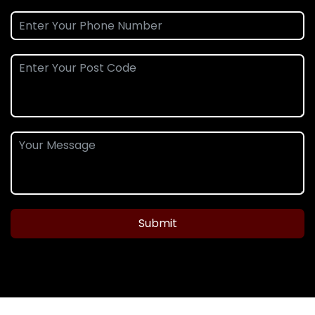
Submit