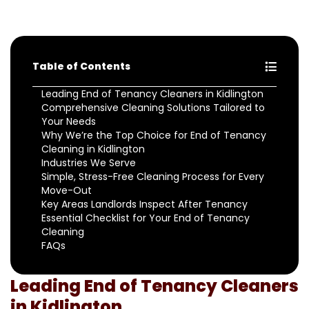
Table of Contents
Leading End of Tenancy Cleaners in Kidlington
Comprehensive Cleaning Solutions Tailored to
Your Needs
Why We’re the Top Choice for End of Tenancy
Cleaning in Kidlington
Industries We Serve
Simple, Stress-Free Cleaning Process for Every
Move-Out
Key Areas Landlords Inspect After Tenancy
Essential Checklist for Your End of Tenancy
Cleaning
FAQs
Leading End of Tenancy Cleaners
in Kidlington