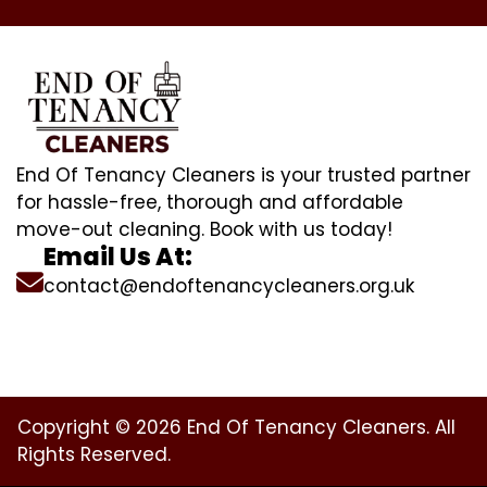
End Of Tenancy Cleaners is your trusted partner
for hassle-free, thorough and affordable
move-out cleaning. Book with us today!
Email Us At:
contact@endoftenancycleaners.org.uk
Copyright © 2026 End Of Tenancy Cleaners. All
Rights Reserved.