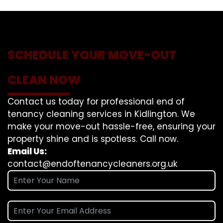
SCHEDULE YOUR MOVE-OUT
CLEAN NOW
Contact us today for professional end of
tenancy cleaning services in Kidlington. We
make your move-out hassle-free, ensuring your
property shine and is spotless. Call now.
Email Us:
contact@endoftenancycleaners.org.uk