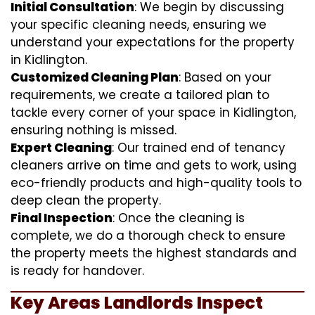
Initial Consultation
: We begin by discussing
your specific cleaning needs, ensuring we
understand your expectations for the property
in Kidlington.
Customized Cleaning Plan
: Based on your
requirements, we create a tailored plan to
tackle every corner of your space in Kidlington,
ensuring nothing is missed.
Expert Cleaning
: Our trained end of tenancy
cleaners arrive on time and gets to work, using
eco-friendly products and high-quality tools to
deep clean the property.
Final Inspection
: Once the cleaning is
complete, we do a thorough check to ensure
the property meets the highest standards and
is ready for handover.
Key Areas Landlords Inspect