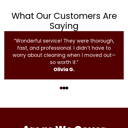
What Our Customers Are
Saying
“Wonderful service! They were thorough,
fast, and professional. I didn’t have to
worry about cleaning when I moved out—
so worth it.”
Olivia G.
‹
›