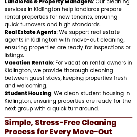
Landlords & Property Managers
: Our cleaning
services in Kidlington help landlords prepare
rental properties for new tenants, ensuring
quick turnovers and high standards.
Real Estate Agents
: We support real estate
agents in Kidlington with move-out cleaning,
ensuring properties are ready for inspections or
listings.
Vacation Rentals
: For vacation rental owners in
Kidlington, we provide thorough cleaning
between guest stays, keeping properties fresh
and welcoming.
Student Housing
: We clean student housing in
Kidlington, ensuring properties are ready for the
next group with a quick turnaround.
Simple, Stress-Free Cleaning
Process for Every Move-Out