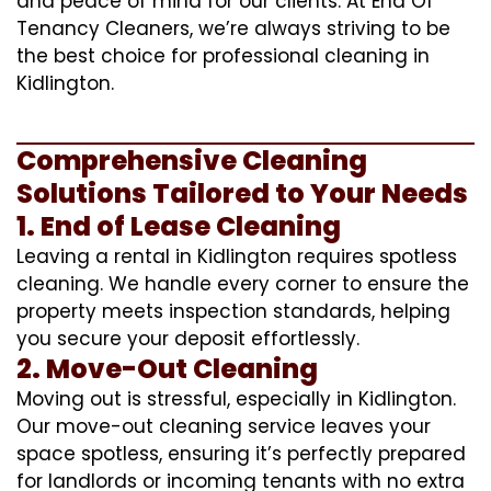
and peace of mind for our clients. At End Of
Tenancy Cleaners, we’re always striving to be
the best choice for professional cleaning in
Kidlington.
Comprehensive Cleaning
Solutions Tailored to Your Needs
1. End of Lease Cleaning
Leaving a rental in Kidlington requires spotless
cleaning. We handle every corner to ensure the
property meets inspection standards, helping
you secure your deposit effortlessly.
2. Move-Out Cleaning
Moving out is stressful, especially in Kidlington.
Our move-out cleaning service leaves your
space spotless, ensuring it’s perfectly prepared
for landlords or incoming tenants with no extra