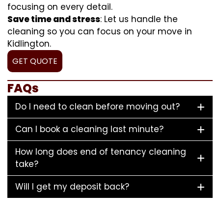
focusing on every detail.
Save time and stress
: Let us handle the
cleaning so you can focus on your move in
Kidlington.
GET QUOTE
FAQs
Do I need to clean before moving out?
Can I book a cleaning last minute?
How long does end of tenancy cleaning
take?
Will I get my deposit back?