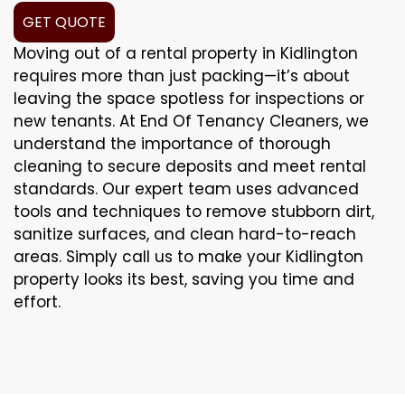
GET QUOTE
Moving out of a rental property in Kidlington
requires more than just packing—it’s about
leaving the space spotless for inspections or
new tenants. At End Of Tenancy Cleaners, we
understand the importance of thorough
cleaning to secure deposits and meet rental
standards. Our expert team uses advanced
tools and techniques to remove stubborn dirt,
sanitize surfaces, and clean hard-to-reach
areas. Simply call us to make your Kidlington
property looks its best, saving you time and
effort.