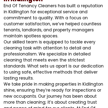
End Of Tenancy Cleaners has built a reputation
in Kidlington for exceptional service and
commitment to quality. With a focus on
customer satisfaction, we’ve helped countless
tenants, landlords, and property managers
maintain spotless spaces.
Our skilled team is equipped to tackle every
cleaning task with attention to detail and
professionalism. We specialize in detailed
cleaning that meets even the strictest
standards. What sets us apart is our dedication
to using safe, effective methods that deliver
lasting results.
We take pride in making properties in Kidlington
shine, ensuring they’re ready for inspections or
new occupants. Our journey has been about
more than cleaning; it’s about creating trust