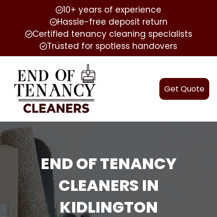
10+ years of experience
Hassle-free deposit return
Certified tenancy cleaning specialists
Trusted for spotless handovers
Get Quote
END OF TENANCY
CLEANERS IN
KIDLINGTON