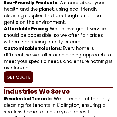
Eco-Friendly Products
: We care about your
health and the planet, using eco-friendly
cleaning supplies that are tough on dirt but
gentle on the environment.
Affordable Pricing
: We believe great service
should be accessible, so we offer fair prices
without sacrificing quality or care.
Customizable Solutions
: Every home is
different, so we tailor our cleaning approach to
meet your specific needs and ensure nothing is
overlooked.
GET QUOTE
Industries We Serve
Residential Tenants
: We offer end of tenancy
cleaning for tenants in Kidlington, ensuring a
spotless home to secure your deposit.