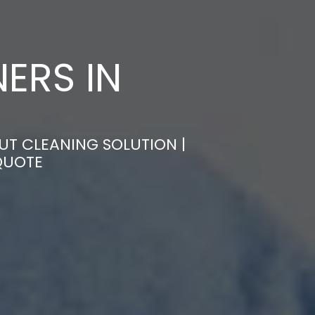
ERS IN
UT CLEANING SOLUTION |
QUOTE