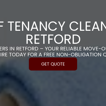
F TENANCY CLEAN
RETFORD
RS IN RETFORD – YOUR RELIABLE MOVE-O
IRE TODAY FOR A FREE NON-OBLIGATION 
GET QUOTE