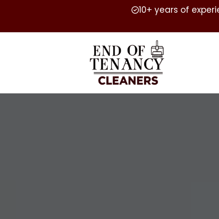
10+ years of exper