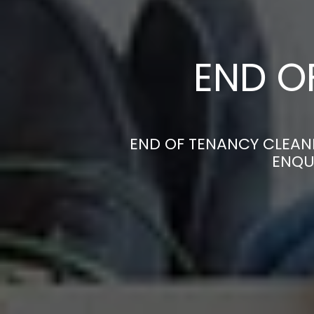
END O
END OF TENANCY CLEANE
ENQU