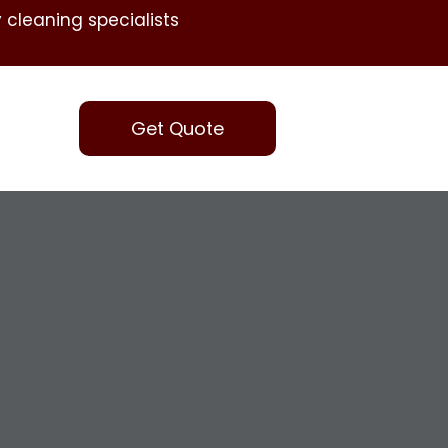
 cleaning specialists
Get Quote