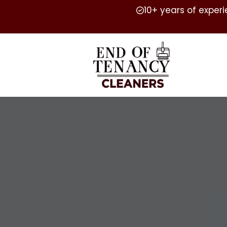
10+ years of exper