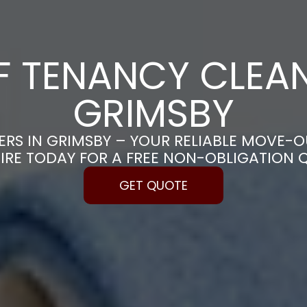
F TENANCY CLEAN
GRIMSBY
RS IN GRIMSBY – YOUR RELIABLE MOVE-O
IRE TODAY FOR A FREE NON-OBLIGATION 
GET QUOTE