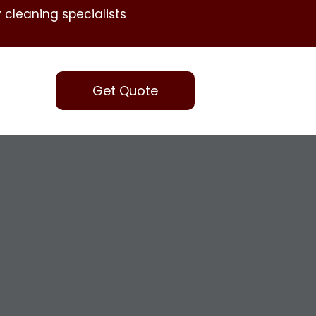
 cleaning specialists
Get Quote