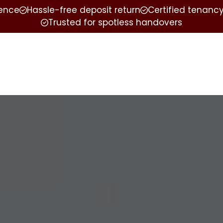
ience
Hassle-free deposit return
Certified tenancy
Trusted for spotless handovers