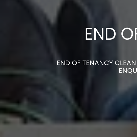
END O
END OF TENANCY CLEANE
ENQU