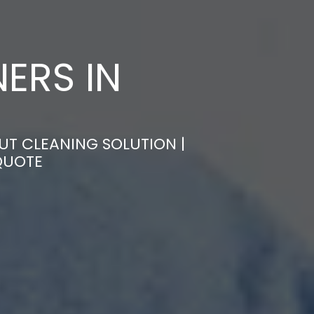
ERS IN
UT CLEANING SOLUTION |
QUOTE