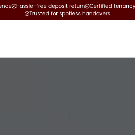
ience
Hassle-free deposit return
Certified tenancy
Trusted for spotless handovers