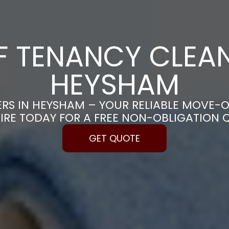
F TENANCY CLEAN
HEYSHAM
RS IN HEYSHAM – YOUR RELIABLE MOVE-O
IRE TODAY FOR A FREE NON-OBLIGATION 
GET QUOTE