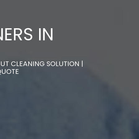
ERS IN
UT CLEANING SOLUTION |
QUOTE