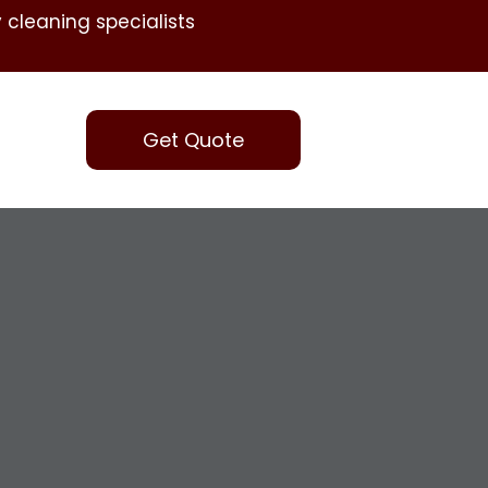
 cleaning specialists
Get Quote