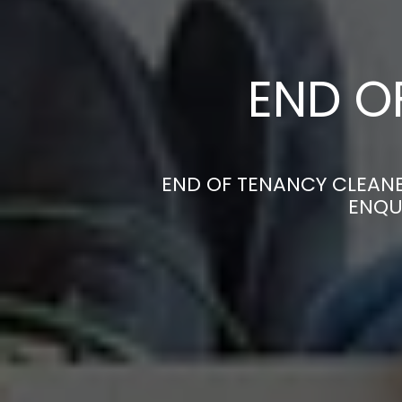
END O
END OF TENANCY CLEANE
ENQU