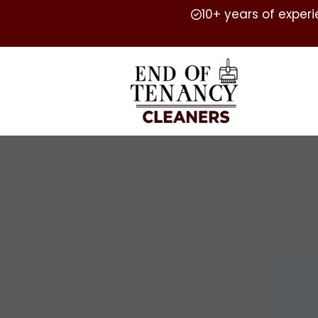
10+ years of exper