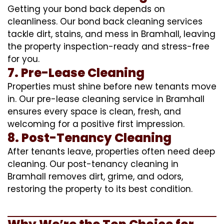
Getting your bond back depends on
cleanliness. Our bond back cleaning services
tackle dirt, stains, and mess in Bramhall, leaving
the property inspection-ready and stress-free
for you.
7. Pre-Lease Cleaning
Properties must shine before new tenants move
in. Our pre-lease cleaning service in Bramhall
ensures every space is clean, fresh, and
welcoming for a positive first impression.
8. Post-Tenancy Cleaning
After tenants leave, properties often need deep
cleaning. Our post-tenancy cleaning in
Bramhall removes dirt, grime, and odors,
restoring the property to its best condition.