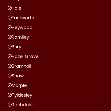
Hale
Farnworth
Heywood
Romiley
Bury
Hazel Grove
Bramhall
Shaw
Marple
Tyldesley
Rochdale