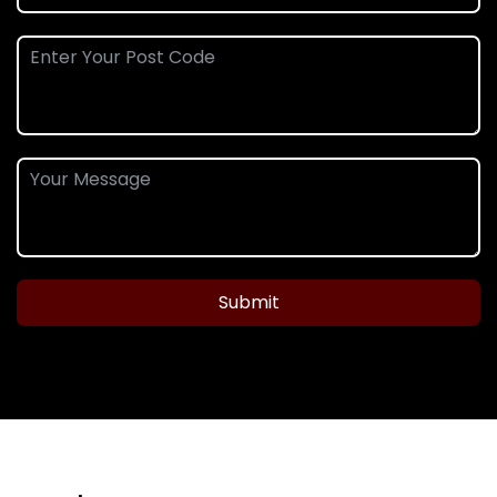
Submit