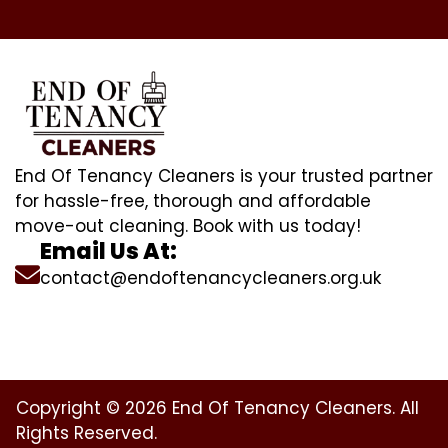
End Of Tenancy Cleaners is your trusted partner
for hassle-free, thorough and affordable
move-out cleaning. Book with us today!
Email Us At:
contact@endoftenancycleaners.org.uk
Copyright © 2026 End Of Tenancy Cleaners. All
Rights Reserved.