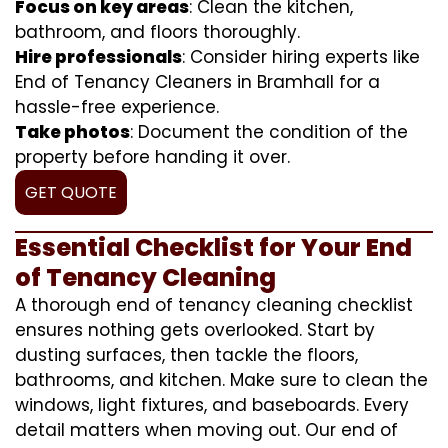
Focus on key areas
: Clean the kitchen,
bathroom, and floors thoroughly.
Hire professionals
: Consider hiring experts like
End of Tenancy Cleaners in Bramhall for a
hassle-free experience.
Take photos
: Document the condition of the
property before handing it over.
GET QUOTE
Essential Checklist for Your End
of Tenancy Cleaning
A thorough end of tenancy cleaning checklist
ensures nothing gets overlooked. Start by
dusting surfaces, then tackle the floors,
bathrooms, and kitchen. Make sure to clean the
windows, light fixtures, and baseboards. Every
detail matters when moving out. Our end of