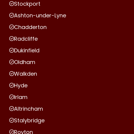
Stockport
Ashton-under-Lyne
Chadderton
Radcliffe
Dukinfield
Oldham
Walkden
Hyde
Irlam
Altrincham
Stalybridge
Royton