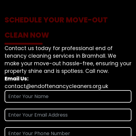
SCHEDULE YOUR MOVE-OUT
CLEAN NOW
Contact us today for professional end of
tenancy cleaning services in Bramhall. We
make your move-out hassle-free, ensuring your
property shine and is spotless. Call now.
Email Us:
contact@endoftenancycleaners.org.uk