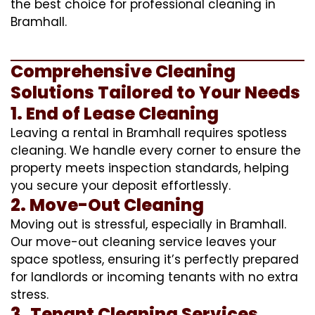
the best choice for professional cleaning in
Bramhall.
Comprehensive Cleaning
Solutions Tailored to Your Needs
1. End of Lease Cleaning
Leaving a rental in Bramhall requires spotless
cleaning. We handle every corner to ensure the
property meets inspection standards, helping
you secure your deposit effortlessly.
2. Move-Out Cleaning
Moving out is stressful, especially in Bramhall.
Our move-out cleaning service leaves your
space spotless, ensuring it’s perfectly prepared
for landlords or incoming tenants with no extra
stress.
3. Tenant Cleaning Services