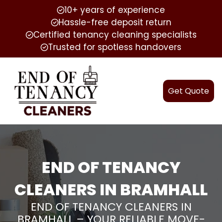
10+ years of experience
Hassle-free deposit return
Certified tenancy cleaning specialists
Trusted for spotless handovers
Get Quote
END OF TENANCY
CLEANERS IN BRAMHALL
END OF TENANCY CLEANERS IN
BRAMHALL – YOUR RELIABLE MOVE-