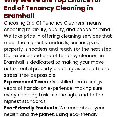
Why We’re the Top Choice for
End of Tenancy Cleaning in
Bramhall
Choosing End Of Tenancy Cleaners means
choosing reliability, quality, and peace of mind.
We take pride in offering cleaning services that
meet the highest standards, ensuring your
property is spotless and ready for the next step.
Our experienced end of tenancy cleaners in
Bramhall is dedicated to making your move-
out or rental property cleaning as smooth and
stress-free as possible.
Experienced Team
: Our skilled team brings
years of hands-on experience, making sure
every cleaning task is done right and to the
highest standards.
Eco-Friendly Products
: We care about your
health and the planet, using eco-friendly