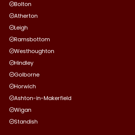
Bolton
Atherton
Leigh
Ramsbottom
Westhoughton
Hindley
Golborne
Horwich
Ashton-in-Makerfield
Wigan
Standish