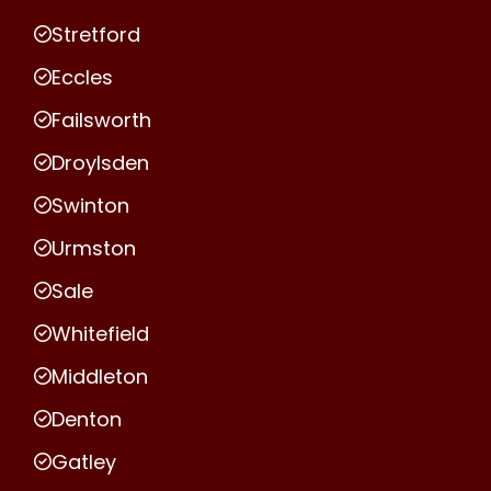
Stretford
Eccles
Failsworth
Droylsden
Swinton
Urmston
Sale
Whitefield
Middleton
Denton
Gatley