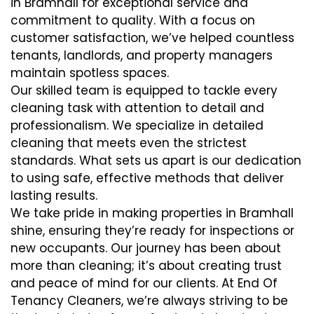
in Bramhall for exceptional service and
commitment to quality. With a focus on
customer satisfaction, we’ve helped countless
tenants, landlords, and property managers
maintain spotless spaces.
Our skilled team is equipped to tackle every
cleaning task with attention to detail and
professionalism. We specialize in detailed
cleaning that meets even the strictest
standards. What sets us apart is our dedication
to using safe, effective methods that deliver
lasting results.
We take pride in making properties in Bramhall
shine, ensuring they’re ready for inspections or
new occupants. Our journey has been about
more than cleaning; it’s about creating trust
and peace of mind for our clients. At End Of
Tenancy Cleaners, we’re always striving to be