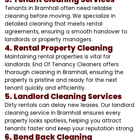
Tenants in Bramhall often need reliable
cleaning before moving. We specialize in
detailed cleaning that meets rental
agreements, ensuring a smooth handover to
landlords or property managers.
4. Rental Property Cleaning
Maintaining rental properties is vital for
landlords. End Of Tenancy Cleaners offers
thorough cleaning in Bramhall, ensuring the
property is pristine and ready for the next
tenant quickly and efficiently.
5. Landlord Cleaning Services
Dirty rentals can delay new leases. Our landlord
cleaning service in Bramhall ensures every
property looks spotless, helping you attract
tenants faster and keep your reputation strong.
6. Bond Back Cleaning