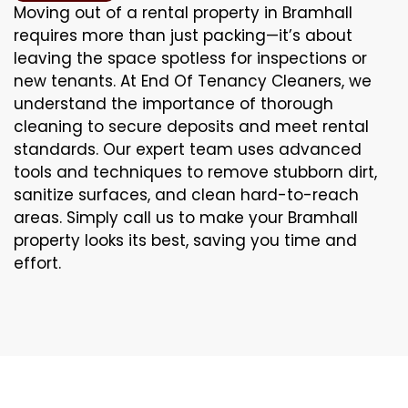
Moving out of a rental property in Bramhall
requires more than just packing—it’s about
leaving the space spotless for inspections or
new tenants. At End Of Tenancy Cleaners, we
understand the importance of thorough
cleaning to secure deposits and meet rental
standards. Our expert team uses advanced
tools and techniques to remove stubborn dirt,
sanitize surfaces, and clean hard-to-reach
areas. Simply call us to make your Bramhall
property looks its best, saving you time and
effort.