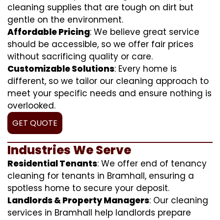
cleaning supplies that are tough on dirt but
gentle on the environment.
Affordable Pricing
: We believe great service
should be accessible, so we offer fair prices
without sacrificing quality or care.
Customizable Solutions
: Every home is
different, so we tailor our cleaning approach to
meet your specific needs and ensure nothing is
overlooked.
GET QUOTE
Industries We Serve
Residential Tenants
: We offer end of tenancy
cleaning for tenants in Bramhall, ensuring a
spotless home to secure your deposit.
Landlords & Property Managers
: Our cleaning
services in Bramhall help landlords prepare