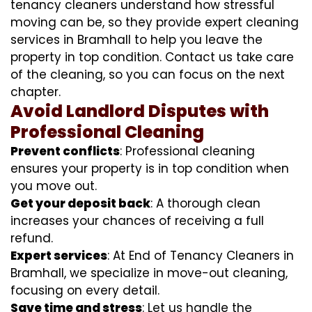
tenancy cleaners understand how stressful
moving can be, so they provide expert cleaning
services in Bramhall to help you leave the
property in top condition. Contact us take care
of the cleaning, so you can focus on the next
chapter.
Avoid Landlord Disputes with
Professional Cleaning
Prevent conflicts
: Professional cleaning
ensures your property is in top condition when
you move out.
Get your deposit back
: A thorough clean
increases your chances of receiving a full
refund.
Expert services
: At End of Tenancy Cleaners in
Bramhall, we specialize in move-out cleaning,
focusing on every detail.
Save time and stress
: Let us handle the