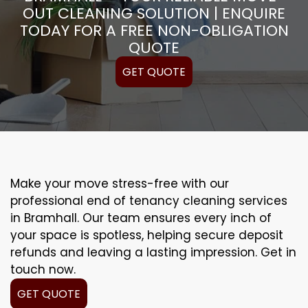
OUT CLEANING SOLUTION | ENQUIRE
TODAY FOR A FREE NON-OBLIGATION
QUOTE
GET QUOTE
Make your move stress-free with our
professional end of tenancy cleaning services
in Bramhall. Our team ensures every inch of
your space is spotless, helping secure deposit
refunds and leaving a lasting impression. Get in
touch now.
GET QUOTE