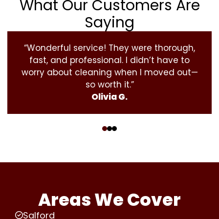
What Our Customers Are
Saying
“Wonderful service! They were thorough,
fast, and professional. I didn’t have to
worry about cleaning when I moved out—
so worth it.”
Olivia G.
‹
›
Areas We Cover
Salford