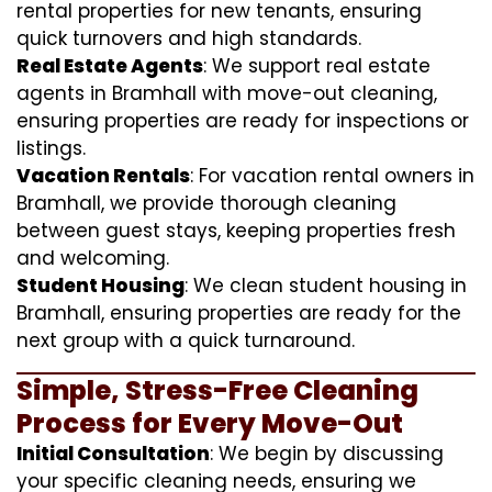
rental properties for new tenants, ensuring
quick turnovers and high standards.
Real Estate Agents
: We support real estate
agents in Bramhall with move-out cleaning,
ensuring properties are ready for inspections or
listings.
Vacation Rentals
: For vacation rental owners in
Bramhall, we provide thorough cleaning
between guest stays, keeping properties fresh
and welcoming.
Student Housing
: We clean student housing in
Bramhall, ensuring properties are ready for the
next group with a quick turnaround.
Simple, Stress-Free Cleaning
Process for Every Move-Out
Initial Consultation
: We begin by discussing
your specific cleaning needs, ensuring we