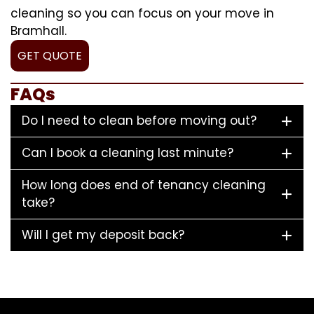
cleaning so you can focus on your move in
Bramhall.
GET QUOTE
FAQs
Do I need to clean before moving out?
Can I book a cleaning last minute?
How long does end of tenancy cleaning
take?
Will I get my deposit back?