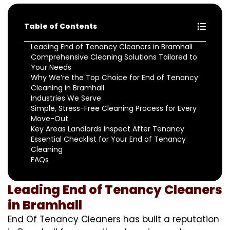
Table of Contents
Leading End of Tenancy Cleaners in Bramhall
Comprehensive Cleaning Solutions Tailored to
Your Needs
Why We’re the Top Choice for End of Tenancy
Cleaning in Bramhall
Industries We Serve
Simple, Stress-Free Cleaning Process for Every
Move-Out
Key Areas Landlords Inspect After Tenancy
Essential Checklist for Your End of Tenancy
Cleaning
FAQs
Leading End of Tenancy Cleaners
in Bramhall
End Of Tenancy Cleaners has built a reputation