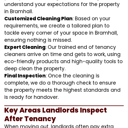
understand your expectations for the property
in Bramhall.
Customized Cleaning Plan
: Based on your
requirements, we create a tailored plan to
tackle every corner of your space in Bramhall,
ensuring nothing is missed.
Expert Cleaning
: Our trained end of tenancy
cleaners arrive on time and gets to work, using
eco-friendly products and high-quality tools to
deep clean the property.
Final Inspection
: Once the cleaning is
complete, we do a thorough check to ensure
the property meets the highest standards and
is ready for handover.
Key Areas Landlords Inspect
After Tenancy
When moving out, landlords often pay extra