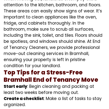
attention to the kitchen, bathroom, and floors.
These areas can easily show signs of wear. It’s
important to clean appliances like the oven,
fridge, and cabinets thoroughly. In the
bathroom, make sure to scrub all surfaces,
including the sink, toilet, and tiles. Floors should
be spotless, and windows should shine. At End
of Tenancy Cleaners, we provide professional
move-out cleaning services in Bramhall,
ensuring your property is left in pristine
condition for your landlord.
Top Tips for a Stress-Free
Bramhall End of Tenancy Move
Start early
: Begin cleaning and packing at
least two weeks before moving out.
Create a checklist
: Make a list of tasks to stay
organized.