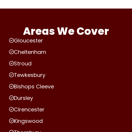
Areas We Cover
Gloucester
Cheltenham
Stroud
Tewkesbury
Bishops Cleeve
Dursley
Cirencester
Kingswood