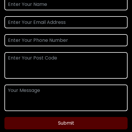
Submit