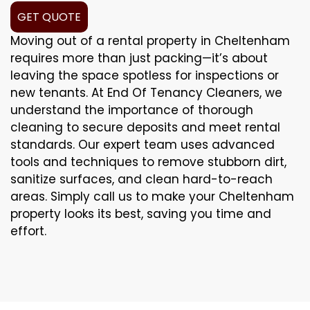
GET QUOTE
Moving out of a rental property in Cheltenham
requires more than just packing—it’s about
leaving the space spotless for inspections or
new tenants. At End Of Tenancy Cleaners, we
understand the importance of thorough
cleaning to secure deposits and meet rental
standards. Our expert team uses advanced
tools and techniques to remove stubborn dirt,
sanitize surfaces, and clean hard-to-reach
areas. Simply call us to make your Cheltenham
property looks its best, saving you time and
effort.