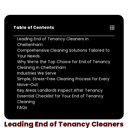
Table of Contents
Leading End of Tenancy Cleaners in
Cheltenham
Comprehensive Cleaning Solutions Tailored to
Your Needs
Why We’re the Top Choice for End of Tenancy
Cleaning in Cheltenham
Industries We Serve
Simple, Stress-Free Cleaning Process for Every
Move-Out
Key Areas Landlords Inspect After Tenancy
Essential Checklist for Your End of Tenancy
Cleaning
FAQs
Leading End of Tenancy Cleaners