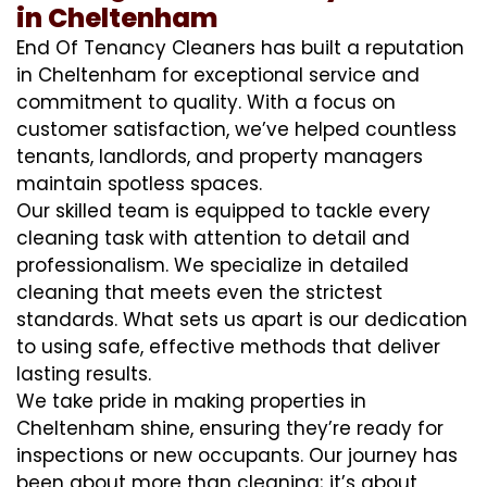
in Cheltenham
End Of Tenancy Cleaners has built a reputation
in Cheltenham for exceptional service and
commitment to quality. With a focus on
customer satisfaction, we’ve helped countless
tenants, landlords, and property managers
maintain spotless spaces.
Our skilled team is equipped to tackle every
cleaning task with attention to detail and
professionalism. We specialize in detailed
cleaning that meets even the strictest
standards. What sets us apart is our dedication
to using safe, effective methods that deliver
lasting results.
We take pride in making properties in
Cheltenham shine, ensuring they’re ready for
inspections or new occupants. Our journey has
been about more than cleaning; it’s about