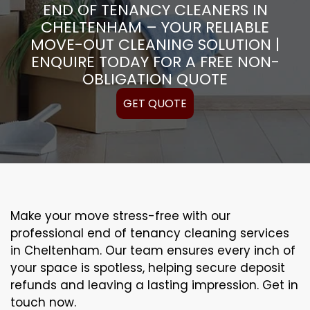
END OF TENANCY CLEANERS IN
CHELTENHAM – YOUR RELIABLE
MOVE-OUT CLEANING SOLUTION |
ENQUIRE TODAY FOR A FREE NON-
OBLIGATION QUOTE
GET QUOTE
Make your move stress-free with our
professional end of tenancy cleaning services
in Cheltenham. Our team ensures every inch of
your space is spotless, helping secure deposit
refunds and leaving a lasting impression. Get in
touch now.