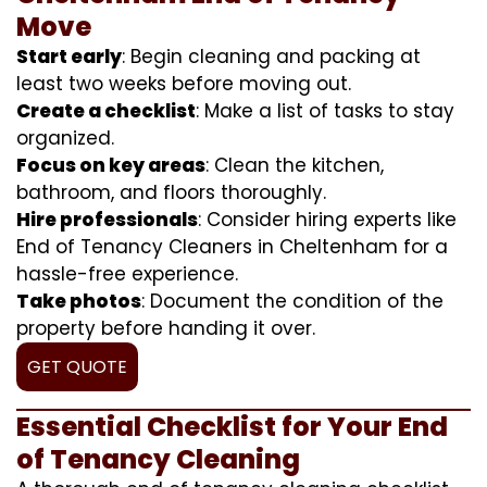
Move
Start early
: Begin cleaning and packing at
least two weeks before moving out.
Create a checklist
: Make a list of tasks to stay
organized.
Focus on key areas
: Clean the kitchen,
bathroom, and floors thoroughly.
Hire professionals
: Consider hiring experts like
End of Tenancy Cleaners in Cheltenham for a
hassle-free experience.
Take photos
: Document the condition of the
property before handing it over.
GET QUOTE
Essential Checklist for Your End
of Tenancy Cleaning