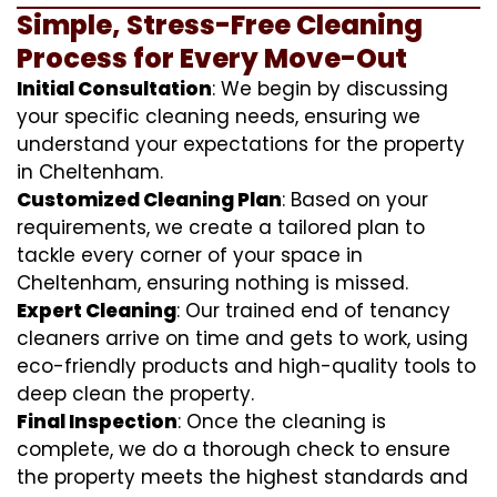
Simple, Stress-Free Cleaning
Process for Every Move-Out
Initial Consultation
: We begin by discussing
your specific cleaning needs, ensuring we
understand your expectations for the property
in Cheltenham.
Customized Cleaning Plan
: Based on your
requirements, we create a tailored plan to
tackle every corner of your space in
Cheltenham, ensuring nothing is missed.
Expert Cleaning
: Our trained end of tenancy
cleaners arrive on time and gets to work, using
eco-friendly products and high-quality tools to
deep clean the property.
Final Inspection
: Once the cleaning is
complete, we do a thorough check to ensure
the property meets the highest standards and