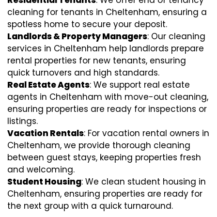
cleaning for tenants in Cheltenham, ensuring a
spotless home to secure your deposit.
Landlords & Property Managers
: Our cleaning
services in Cheltenham help landlords prepare
rental properties for new tenants, ensuring
quick turnovers and high standards.
Real Estate Agents
: We support real estate
agents in Cheltenham with move-out cleaning,
ensuring properties are ready for inspections or
listings.
Vacation Rentals
: For vacation rental owners in
Cheltenham, we provide thorough cleaning
between guest stays, keeping properties fresh
and welcoming.
Student Housing
: We clean student housing in
Cheltenham, ensuring properties are ready for
the next group with a quick turnaround.