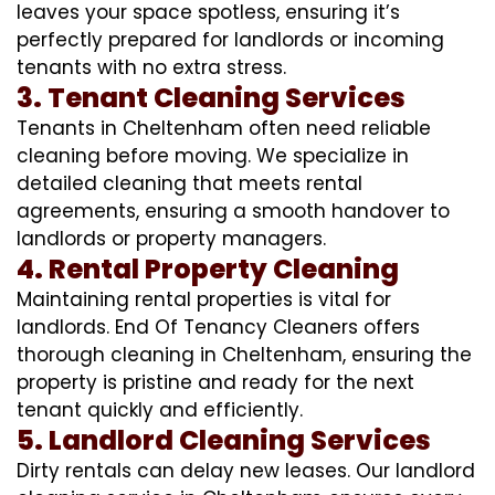
leaves your space spotless, ensuring it’s
perfectly prepared for landlords or incoming
tenants with no extra stress.
3. Tenant Cleaning Services
Tenants in Cheltenham often need reliable
cleaning before moving. We specialize in
detailed cleaning that meets rental
agreements, ensuring a smooth handover to
landlords or property managers.
4. Rental Property Cleaning
Maintaining rental properties is vital for
landlords. End Of Tenancy Cleaners offers
thorough cleaning in Cheltenham, ensuring the
property is pristine and ready for the next
tenant quickly and efficiently.
5. Landlord Cleaning Services
Dirty rentals can delay new leases. Our landlord