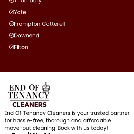
Thornbury
Yate
Frampton Cotterell
Downend
Filton
End Of Tenancy Cleaners is your trusted partner
for hassle-free, thorough and affordable
move-out cleaning. Book with us today!