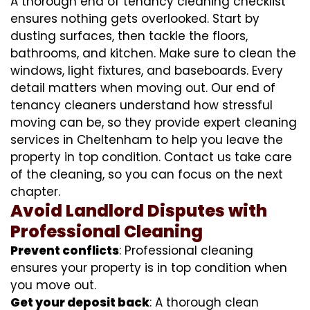
A thorough end of tenancy cleaning checklist
ensures nothing gets overlooked. Start by
dusting surfaces, then tackle the floors,
bathrooms, and kitchen. Make sure to clean the
windows, light fixtures, and baseboards. Every
detail matters when moving out. Our end of
tenancy cleaners understand how stressful
moving can be, so they provide expert cleaning
services in Cheltenham to help you leave the
property in top condition. Contact us take care
of the cleaning, so you can focus on the next
chapter.
Avoid Landlord Disputes with
Professional Cleaning
Prevent conflicts
: Professional cleaning
ensures your property is in top condition when
you move out.
Get your deposit back
: A thorough clean