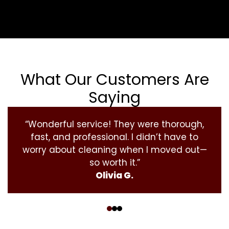
What Our Customers Are
Saying
“Wonderful service! They were thorough,
fast, and professional. I didn’t have to
worry about cleaning when I moved out—
so worth it.”
Olivia G.
‹
›