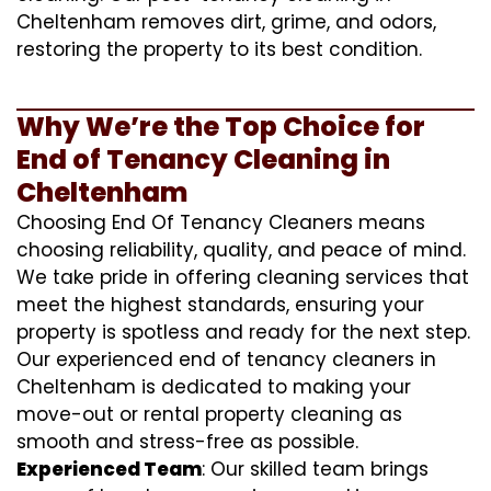
Cheltenham removes dirt, grime, and odors,
restoring the property to its best condition.
Why We’re the Top Choice for
End of Tenancy Cleaning in
Cheltenham
Choosing End Of Tenancy Cleaners means
choosing reliability, quality, and peace of mind.
We take pride in offering cleaning services that
meet the highest standards, ensuring your
property is spotless and ready for the next step.
Our experienced end of tenancy cleaners in
Cheltenham is dedicated to making your
move-out or rental property cleaning as
smooth and stress-free as possible.
Experienced Team
: Our skilled team brings