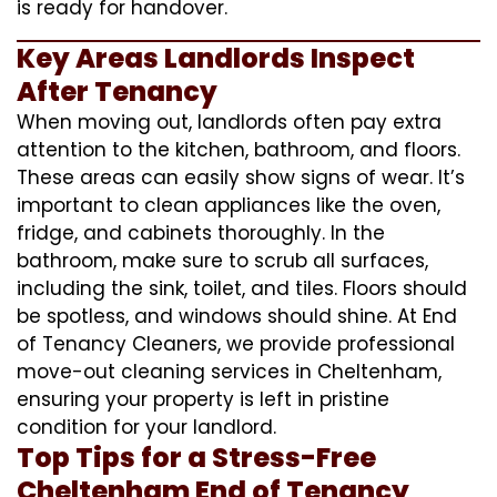
is ready for handover.
Key Areas Landlords Inspect
After Tenancy
When moving out, landlords often pay extra
attention to the kitchen, bathroom, and floors.
These areas can easily show signs of wear. It’s
important to clean appliances like the oven,
fridge, and cabinets thoroughly. In the
bathroom, make sure to scrub all surfaces,
including the sink, toilet, and tiles. Floors should
be spotless, and windows should shine. At End
of Tenancy Cleaners, we provide professional
move-out cleaning services in Cheltenham,
ensuring your property is left in pristine
condition for your landlord.
Top Tips for a Stress-Free
Cheltenham End of Tenancy