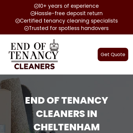
10+ years of experience
Hassle-free deposit return
Certified tenancy cleaning specialists
Trusted for spotless handovers
Get Quote
END OF TENANCY
CLEANERS IN
CHELTENHAM