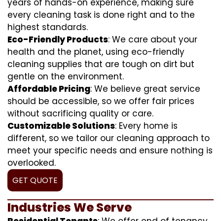
years of hands-on experience, making sure
every cleaning task is done right and to the
highest standards.
Eco-Friendly Products
: We care about your
health and the planet, using eco-friendly
cleaning supplies that are tough on dirt but
gentle on the environment.
Affordable Pricing
: We believe great service
should be accessible, so we offer fair prices
without sacrificing quality or care.
Customizable Solutions
: Every home is
different, so we tailor our cleaning approach to
meet your specific needs and ensure nothing is
overlooked.
GET QUOTE
Industries We Serve
Residential Tenants
: We offer end of tenancy