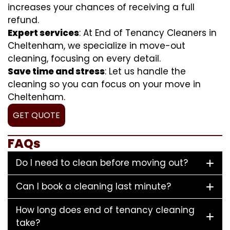
increases your chances of receiving a full
refund.
Expert services
: At End of Tenancy Cleaners in
Cheltenham, we specialize in move-out
cleaning, focusing on every detail.
Save time and stress
: Let us handle the
cleaning so you can focus on your move in
Cheltenham.
GET QUOTE
FAQs
Do I need to clean before moving out?
Can I book a cleaning last minute?
How long does end of tenancy cleaning
take?