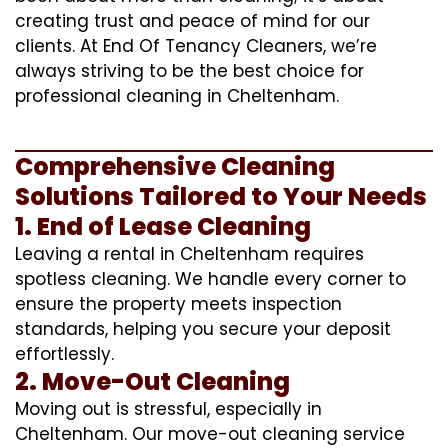
creating trust and peace of mind for our
clients. At End Of Tenancy Cleaners, we’re
always striving to be the best choice for
professional cleaning in Cheltenham.
Comprehensive Cleaning
Solutions Tailored to Your Needs
1. End of Lease Cleaning
Leaving a rental in Cheltenham requires
spotless cleaning. We handle every corner to
ensure the property meets inspection
standards, helping you secure your deposit
effortlessly.
2. Move-Out Cleaning
Moving out is stressful, especially in
Cheltenham. Our move-out cleaning service