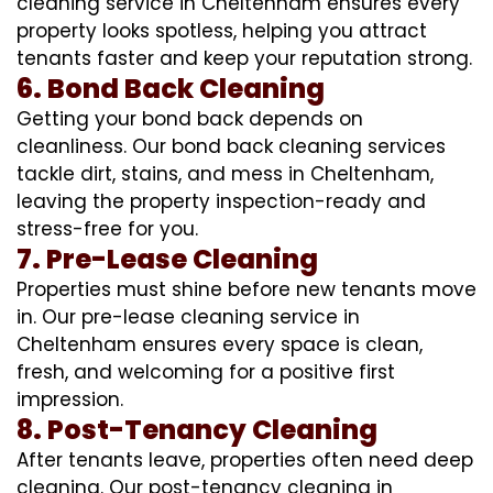
cleaning service in Cheltenham ensures every
property looks spotless, helping you attract
tenants faster and keep your reputation strong.
6. Bond Back Cleaning
Getting your bond back depends on
cleanliness. Our bond back cleaning services
tackle dirt, stains, and mess in Cheltenham,
leaving the property inspection-ready and
stress-free for you.
7. Pre-Lease Cleaning
Properties must shine before new tenants move
in. Our pre-lease cleaning service in
Cheltenham ensures every space is clean,
fresh, and welcoming for a positive first
impression.
8. Post-Tenancy Cleaning
After tenants leave, properties often need deep
cleaning. Our post-tenancy cleaning in