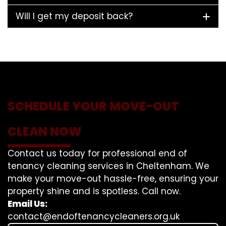
Will I get my deposit back?
SCHEDULE YOUR MOVE-OUT
CLEAN NOW
Contact us today for professional end of
tenancy cleaning services in Cheltenham. We
make your move-out hassle-free, ensuring your
property shine and is spotless. Call now.
Email Us:
contact@endoftenancycleaners.org.uk