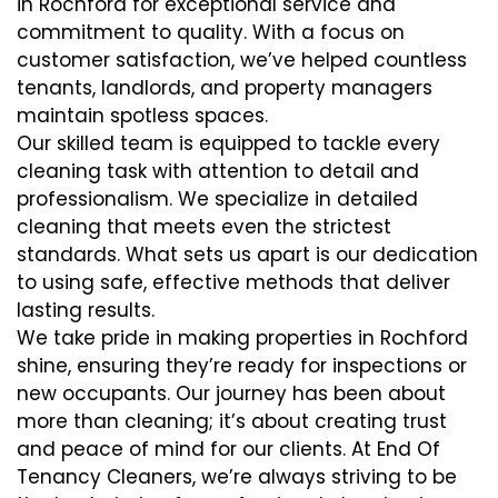
in Rochford for exceptional service and
commitment to quality. With a focus on
customer satisfaction, we’ve helped countless
tenants, landlords, and property managers
maintain spotless spaces.
Our skilled team is equipped to tackle every
cleaning task with attention to detail and
professionalism. We specialize in detailed
cleaning that meets even the strictest
standards. What sets us apart is our dedication
to using safe, effective methods that deliver
lasting results.
We take pride in making properties in Rochford
shine, ensuring they’re ready for inspections or
new occupants. Our journey has been about
more than cleaning; it’s about creating trust
and peace of mind for our clients. At End Of
Tenancy Cleaners, we’re always striving to be