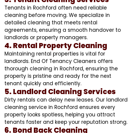
Tenants in Rochford often need reliable
cleaning before moving. We specialize in
detailed cleaning that meets rental
agreements, ensuring a smooth handover to
landlords or property managers.
4. Rental Property Cleaning
Maintaining rental properties is vital for
landlords. End Of Tenancy Cleaners offers
thorough cleaning in Rochford, ensuring the
property is pristine and ready for the next
tenant quickly and efficiently.
5. Landlord Cleaning Services
Dirty rentals can delay new leases. Our landlord
cleaning service in Rochford ensures every
property looks spotless, helping you attract
tenants faster and keep your reputation strong.
6. Bond Back Cleaning