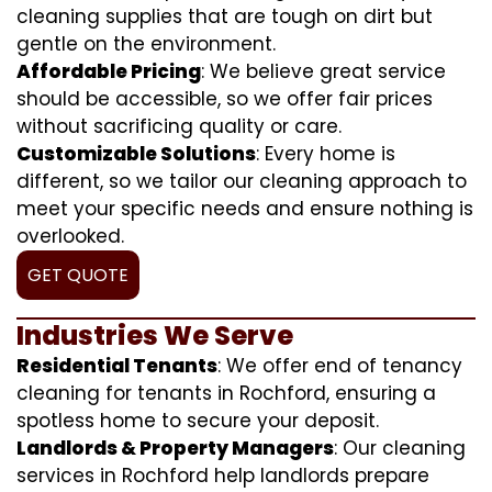
cleaning supplies that are tough on dirt but
gentle on the environment.
Affordable Pricing
: We believe great service
should be accessible, so we offer fair prices
without sacrificing quality or care.
Customizable Solutions
: Every home is
different, so we tailor our cleaning approach to
meet your specific needs and ensure nothing is
overlooked.
GET QUOTE
Industries We Serve
Residential Tenants
: We offer end of tenancy
cleaning for tenants in Rochford, ensuring a
spotless home to secure your deposit.
Landlords & Property Managers
: Our cleaning
services in Rochford help landlords prepare