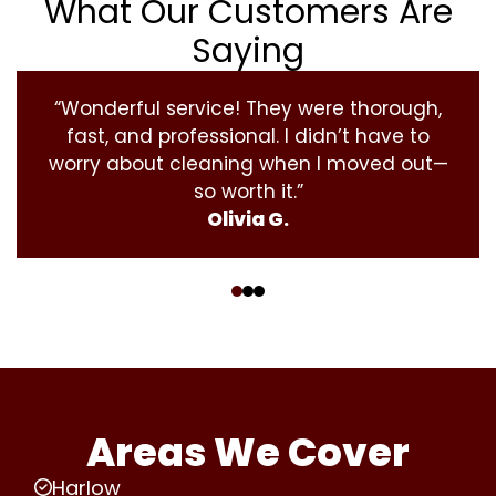
What Our Customers Are
Saying
“Wonderful service! They were thorough,
fast, and professional. I didn’t have to
worry about cleaning when I moved out—
so worth it.”
Olivia G.
‹
›
Areas We Cover
Harlow