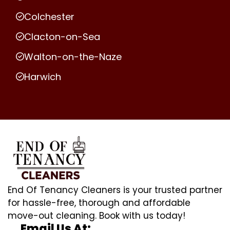
Colchester
Clacton-on-Sea
Walton-on-the-Naze
Harwich
End Of Tenancy Cleaners is your trusted partner
for hassle-free, thorough and affordable
move-out cleaning. Book with us today!
Email Us At: