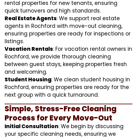
rental properties for new tenants, ensuring
quick turnovers and high standards.
Real Estate Agents
: We support real estate
agents in Rochford with move-out cleaning,
ensuring properties are ready for inspections or
listings.
Vacation Rentals
: For vacation rental owners in
Rochford, we provide thorough cleaning
between guest stays, keeping properties fresh
and welcoming.
Student Housing
: We clean student housing in
Rochford, ensuring properties are ready for the
next group with a quick turnaround.
Simple, Stress-Free Cleaning
Process for Every Move-Out
Initial Consultation
: We begin by discussing
your specific cleaning needs, ensuring we