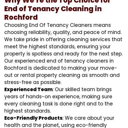
Why We’re the Top Choice for
End of Tenancy Cleaning in
Rochford
Choosing End Of Tenancy Cleaners means
choosing reliability, quality, and peace of mind.
We take pride in offering cleaning services that
meet the highest standards, ensuring your
property is spotless and ready for the next step.
Our experienced end of tenancy cleaners in
Rochford is dedicated to making your move-
out or rental property cleaning as smooth and
stress-free as possible.
Experienced Team
: Our skilled team brings
years of hands-on experience, making sure
every cleaning task is done right and to the
highest standards.
Eco-Friendly Products
: We care about your
health and the planet, using eco-friendly