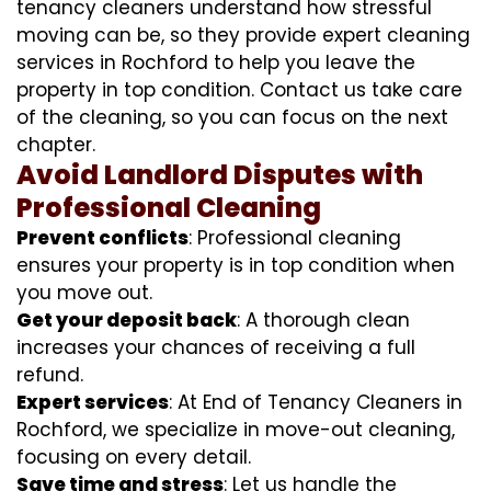
tenancy cleaners understand how stressful
moving can be, so they provide expert cleaning
services in Rochford to help you leave the
property in top condition. Contact us take care
of the cleaning, so you can focus on the next
chapter.
Avoid Landlord Disputes with
Professional Cleaning
Prevent conflicts
: Professional cleaning
ensures your property is in top condition when
you move out.
Get your deposit back
: A thorough clean
increases your chances of receiving a full
refund.
Expert services
: At End of Tenancy Cleaners in
Rochford, we specialize in move-out cleaning,
focusing on every detail.
Save time and stress
: Let us handle the