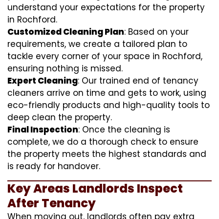
understand your expectations for the property
in Rochford.
Customized Cleaning Plan
: Based on your
requirements, we create a tailored plan to
tackle every corner of your space in Rochford,
ensuring nothing is missed.
Expert Cleaning
: Our trained end of tenancy
cleaners arrive on time and gets to work, using
eco-friendly products and high-quality tools to
deep clean the property.
Final Inspection
: Once the cleaning is
complete, we do a thorough check to ensure
the property meets the highest standards and
is ready for handover.
Key Areas Landlords Inspect
After Tenancy
When moving out, landlords often pay extra