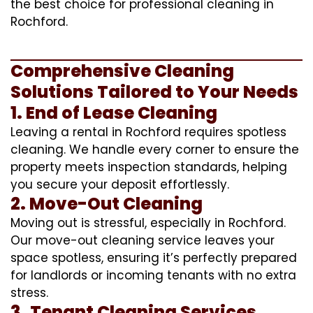
the best choice for professional cleaning in
Rochford.
Comprehensive Cleaning
Solutions Tailored to Your Needs
1. End of Lease Cleaning
Leaving a rental in Rochford requires spotless
cleaning. We handle every corner to ensure the
property meets inspection standards, helping
you secure your deposit effortlessly.
2. Move-Out Cleaning
Moving out is stressful, especially in Rochford.
Our move-out cleaning service leaves your
space spotless, ensuring it’s perfectly prepared
for landlords or incoming tenants with no extra
stress.
3. Tenant Cleaning Services