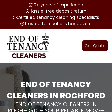
10+ years of experience
Hassle-free deposit return
Certified tenancy cleaning specialists
Trusted for spotless handovers
Get Quote
END OF TENANCY
CLEANERS IN ROCHFORD
END OF TENANCY CLEANERS IN
ROCHFORD – YOUR RELIABLE MOVE-