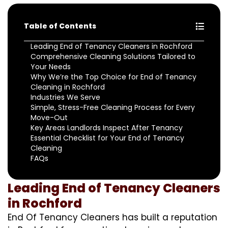
Table of Contents
Leading End of Tenancy Cleaners in Rochford
Comprehensive Cleaning Solutions Tailored to
Your Needs
Why We’re the Top Choice for End of Tenancy
Cleaning in Rochford
Industries We Serve
Simple, Stress-Free Cleaning Process for Every
Move-Out
Key Areas Landlords Inspect After Tenancy
Essential Checklist for Your End of Tenancy
Cleaning
FAQs
Leading End of Tenancy Cleaners
in Rochford
End Of Tenancy Cleaners has built a reputation