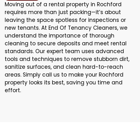
Moving out of a rental property in Rochford
requires more than just packing—it’s about
leaving the space spotless for inspections or
new tenants. At End Of Tenancy Cleaners, we
understand the importance of thorough
cleaning to secure deposits and meet rental
standards. Our expert team uses advanced
tools and techniques to remove stubborn dirt,
sanitize surfaces, and clean hard-to-reach
areas. Simply call us to make your Rochford
property looks its best, saving you time and
effort.