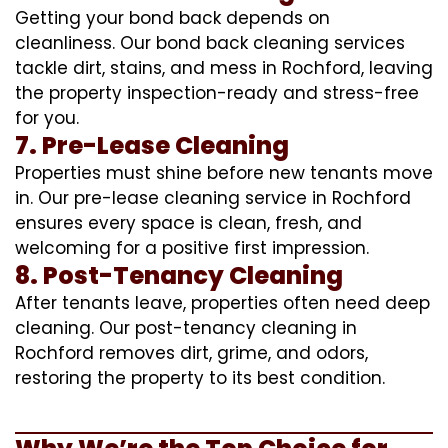
Getting your bond back depends on
cleanliness. Our bond back cleaning services
tackle dirt, stains, and mess in Rochford, leaving
the property inspection-ready and stress-free
for you.
7. Pre-Lease Cleaning
Properties must shine before new tenants move
in. Our pre-lease cleaning service in Rochford
ensures every space is clean, fresh, and
welcoming for a positive first impression.
8. Post-Tenancy Cleaning
After tenants leave, properties often need deep
cleaning. Our post-tenancy cleaning in
Rochford removes dirt, grime, and odors,
restoring the property to its best condition.