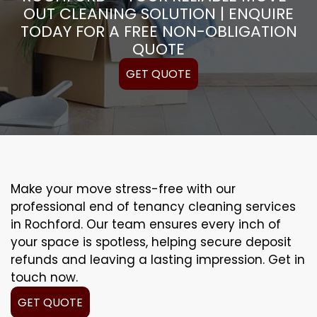
OUT CLEANING SOLUTION | ENQUIRE
TODAY FOR A FREE NON-OBLIGATION
QUOTE
GET QUOTE
Make your move stress-free with our
professional end of tenancy cleaning services
in Rochford. Our team ensures every inch of
your space is spotless, helping secure deposit
refunds and leaving a lasting impression. Get in
touch now.
GET QUOTE