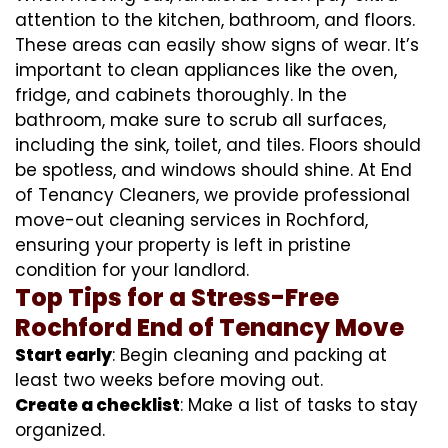
attention to the kitchen, bathroom, and floors.
These areas can easily show signs of wear. It’s
important to clean appliances like the oven,
fridge, and cabinets thoroughly. In the
bathroom, make sure to scrub all surfaces,
including the sink, toilet, and tiles. Floors should
be spotless, and windows should shine. At End
of Tenancy Cleaners, we provide professional
move-out cleaning services in Rochford,
ensuring your property is left in pristine
condition for your landlord.
Top Tips for a Stress-Free
Rochford End of Tenancy Move
Start early
: Begin cleaning and packing at
least two weeks before moving out.
Create a checklist
: Make a list of tasks to stay
organized.