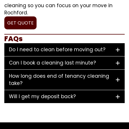
cleaning so you can focus on your move in
Rochford.
GET QUOTE
FAQs
Do I need to clean before moving out?
Can I book a cleaning last minute?
How long does end of tenancy cleaning
take?
Will I get my deposit back?