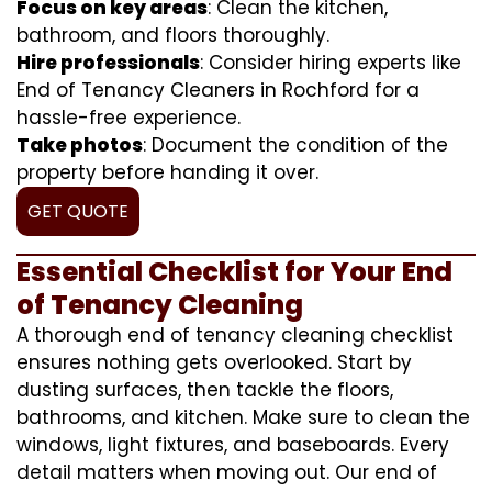
Focus on key areas
: Clean the kitchen,
bathroom, and floors thoroughly.
Hire professionals
: Consider hiring experts like
End of Tenancy Cleaners in Rochford for a
hassle-free experience.
Take photos
: Document the condition of the
property before handing it over.
GET QUOTE
Essential Checklist for Your End
of Tenancy Cleaning
A thorough end of tenancy cleaning checklist
ensures nothing gets overlooked. Start by
dusting surfaces, then tackle the floors,
bathrooms, and kitchen. Make sure to clean the
windows, light fixtures, and baseboards. Every
detail matters when moving out. Our end of