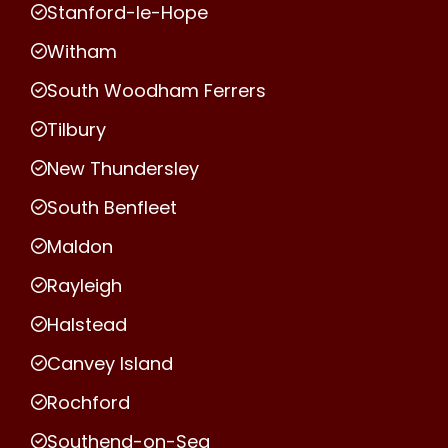
Stanford-le-Hope
Witham
South Woodham Ferrers
Tilbury
New Thundersley
South Benfleet
Maldon
Rayleigh
Halstead
Canvey Island
Rochford
Southend-on-Sea