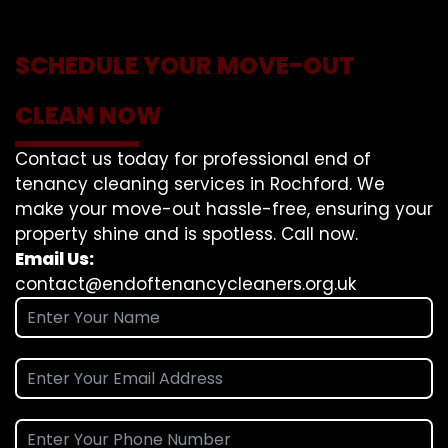
SCHEDULE YOUR MOVE-OUT
CLEAN NOW
Contact us today for professional end of
tenancy cleaning services in Rochford. We
make your move-out hassle-free, ensuring your
property shine and is spotless. Call now.
Email Us:
contact@endoftenancycleaners.org.uk