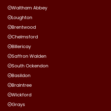
Waltham Abbey
Loughton
Brentwood
Chelmsford
Billericay
Saffron Walden
South Ockendon
Basildon
Braintree
Wickford
Grays