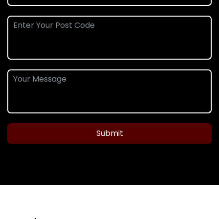
Submit