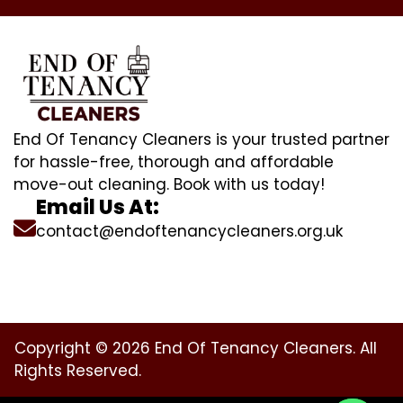
End Of Tenancy Cleaners is your trusted partner
for hassle-free, thorough and affordable
move-out cleaning. Book with us today!
Email Us At:
contact@endoftenancycleaners.org.uk
Copyright © 2026 End Of Tenancy Cleaners. All
Rights Reserved.