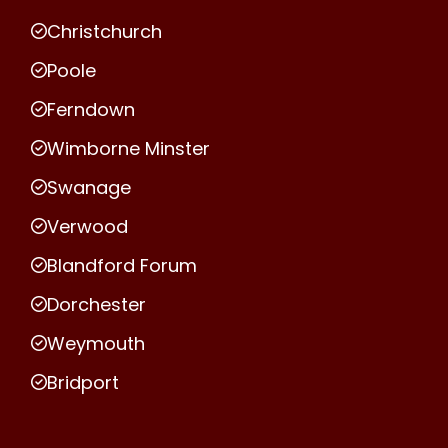
Christchurch
Poole
Ferndown
Wimborne Minster
Swanage
Verwood
Blandford Forum
Dorchester
Weymouth
Bridport