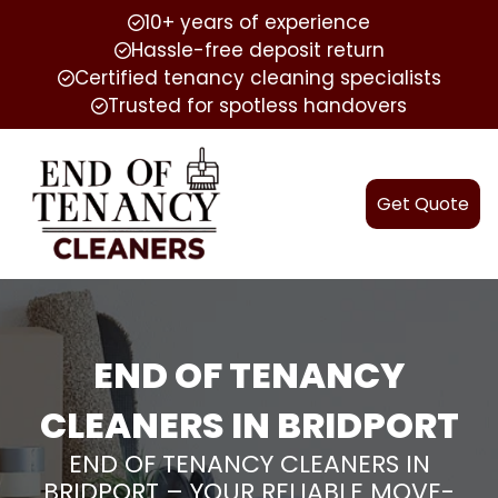
10+ years of experience
Hassle-free deposit return
Certified tenancy cleaning specialists
Trusted for spotless handovers
Get Quote
END OF TENANCY
CLEANERS IN BRIDPORT
END OF TENANCY CLEANERS IN
BRIDPORT – YOUR RELIABLE MOVE-