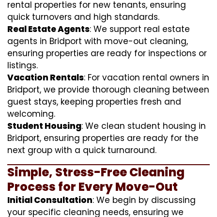
rental properties for new tenants, ensuring
quick turnovers and high standards.
Real Estate Agents
: We support real estate
agents in Bridport with move-out cleaning,
ensuring properties are ready for inspections or
listings.
Vacation Rentals
: For vacation rental owners in
Bridport, we provide thorough cleaning between
guest stays, keeping properties fresh and
welcoming.
Student Housing
: We clean student housing in
Bridport, ensuring properties are ready for the
next group with a quick turnaround.
Simple, Stress-Free Cleaning
Process for Every Move-Out
Initial Consultation
: We begin by discussing
your specific cleaning needs, ensuring we