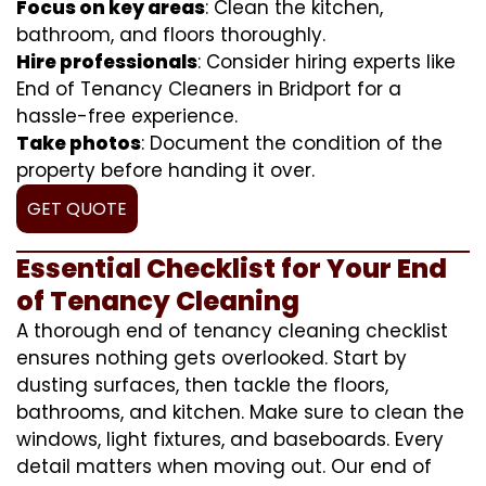
Focus on key areas
: Clean the kitchen,
bathroom, and floors thoroughly.
Hire professionals
: Consider hiring experts like
End of Tenancy Cleaners in Bridport for a
hassle-free experience.
Take photos
: Document the condition of the
property before handing it over.
GET QUOTE
Essential Checklist for Your End
of Tenancy Cleaning
A thorough end of tenancy cleaning checklist
ensures nothing gets overlooked. Start by
dusting surfaces, then tackle the floors,
bathrooms, and kitchen. Make sure to clean the
windows, light fixtures, and baseboards. Every
detail matters when moving out. Our end of