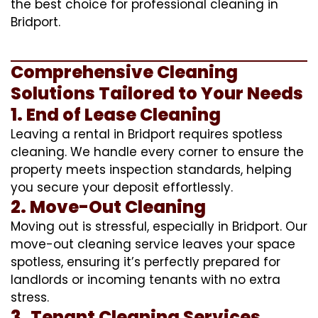
the best choice for professional cleaning in
Bridport.
Comprehensive Cleaning
Solutions Tailored to Your Needs
1. End of Lease Cleaning
Leaving a rental in Bridport requires spotless
cleaning. We handle every corner to ensure the
property meets inspection standards, helping
you secure your deposit effortlessly.
2. Move-Out Cleaning
Moving out is stressful, especially in Bridport. Our
move-out cleaning service leaves your space
spotless, ensuring it’s perfectly prepared for
landlords or incoming tenants with no extra
stress.
3. Tenant Cleaning Services