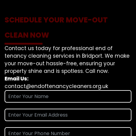
SCHEDULE YOUR MOVE-OUT
CLEAN NOW
Contact us today for professional end of
tenancy cleaning services in Bridport. We make
your move-out hassle-free, ensuring your
property shine and is spotless. Call now.
Email Us:
contact@endoftenancycleaners.org.uk