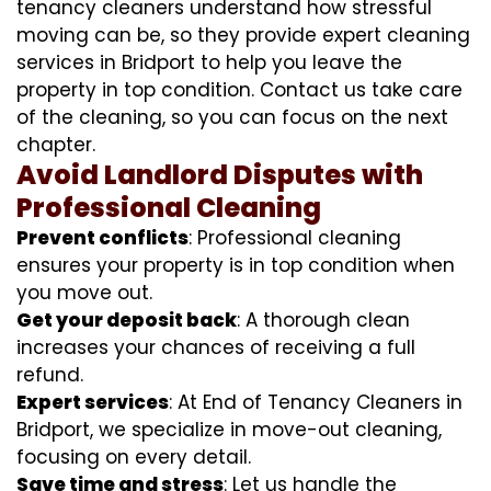
tenancy cleaners understand how stressful
moving can be, so they provide expert cleaning
services in Bridport to help you leave the
property in top condition. Contact us take care
of the cleaning, so you can focus on the next
chapter.
Avoid Landlord Disputes with
Professional Cleaning
Prevent conflicts
: Professional cleaning
ensures your property is in top condition when
you move out.
Get your deposit back
: A thorough clean
increases your chances of receiving a full
refund.
Expert services
: At End of Tenancy Cleaners in
Bridport, we specialize in move-out cleaning,
focusing on every detail.
Save time and stress
: Let us handle the