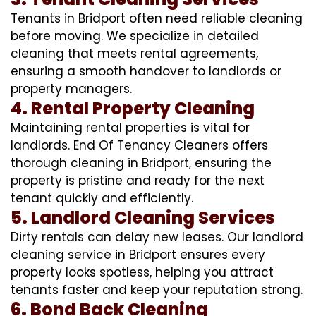
Tenants in Bridport often need reliable cleaning
before moving. We specialize in detailed
cleaning that meets rental agreements,
ensuring a smooth handover to landlords or
property managers.
4. Rental Property Cleaning
Maintaining rental properties is vital for
landlords. End Of Tenancy Cleaners offers
thorough cleaning in Bridport, ensuring the
property is pristine and ready for the next
tenant quickly and efficiently.
5. Landlord Cleaning Services
Dirty rentals can delay new leases. Our landlord
cleaning service in Bridport ensures every
property looks spotless, helping you attract
tenants faster and keep your reputation strong.
6. Bond Back Cleaning