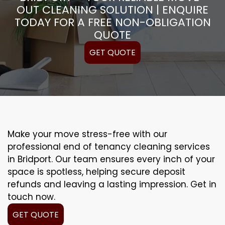
OUT CLEANING SOLUTION | ENQUIRE
TODAY FOR A FREE NON-OBLIGATION
QUOTE
GET QUOTE
Make your move stress-free with our
professional end of tenancy cleaning services
in Bridport. Our team ensures every inch of your
space is spotless, helping secure deposit
refunds and leaving a lasting impression. Get in
touch now.
GET QUOTE