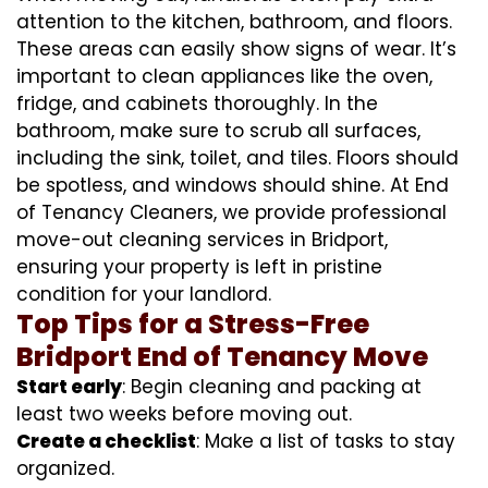
attention to the kitchen, bathroom, and floors.
These areas can easily show signs of wear. It’s
important to clean appliances like the oven,
fridge, and cabinets thoroughly. In the
bathroom, make sure to scrub all surfaces,
including the sink, toilet, and tiles. Floors should
be spotless, and windows should shine. At End
of Tenancy Cleaners, we provide professional
move-out cleaning services in Bridport,
ensuring your property is left in pristine
condition for your landlord.
Top Tips for a Stress-Free
Bridport End of Tenancy Move
Start early
: Begin cleaning and packing at
least two weeks before moving out.
Create a checklist
: Make a list of tasks to stay
organized.