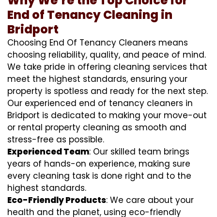
Why We’re the Top Choice for
End of Tenancy Cleaning in
Bridport
Choosing End Of Tenancy Cleaners means
choosing reliability, quality, and peace of mind.
We take pride in offering cleaning services that
meet the highest standards, ensuring your
property is spotless and ready for the next step.
Our experienced end of tenancy cleaners in
Bridport is dedicated to making your move-out
or rental property cleaning as smooth and
stress-free as possible.
Experienced Team
: Our skilled team brings
years of hands-on experience, making sure
every cleaning task is done right and to the
highest standards.
Eco-Friendly Products
: We care about your
health and the planet, using eco-friendly