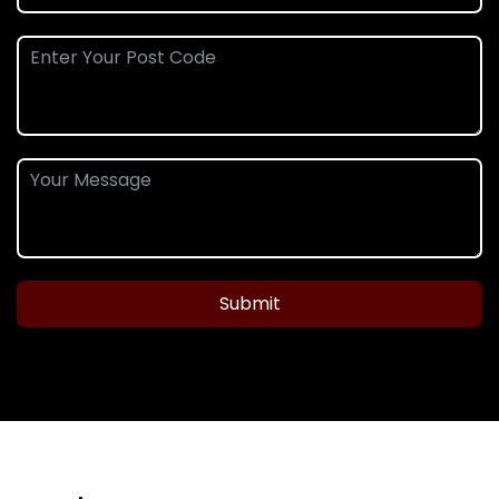
Submit