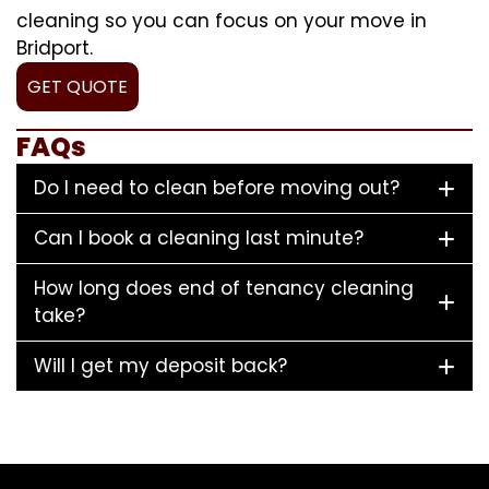
cleaning so you can focus on your move in
Bridport.
GET QUOTE
FAQs
Do I need to clean before moving out?
Can I book a cleaning last minute?
How long does end of tenancy cleaning
take?
Will I get my deposit back?