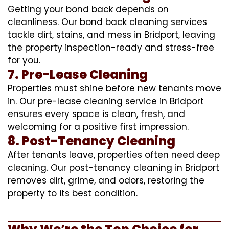
Getting your bond back depends on
cleanliness. Our bond back cleaning services
tackle dirt, stains, and mess in Bridport, leaving
the property inspection-ready and stress-free
for you.
7. Pre-Lease Cleaning
Properties must shine before new tenants move
in. Our pre-lease cleaning service in Bridport
ensures every space is clean, fresh, and
welcoming for a positive first impression.
8. Post-Tenancy Cleaning
After tenants leave, properties often need deep
cleaning. Our post-tenancy cleaning in Bridport
removes dirt, grime, and odors, restoring the
property to its best condition.