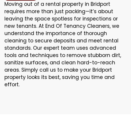
Moving out of a rental property in Bridport
requires more than just packing—it’s about
leaving the space spotless for inspections or
new tenants. At End Of Tenancy Cleaners, we
understand the importance of thorough
cleaning to secure deposits and meet rental
standards. Our expert team uses advanced
tools and techniques to remove stubborn dirt,
sanitize surfaces, and clean hard-to-reach
areas. Simply call us to make your Bridport
property looks its best, saving you time and
effort.