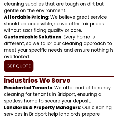
cleaning supplies that are tough on dirt but
gentle on the environment.
Affordable Pricing
: We believe great service
should be accessible, so we offer fair prices
without sacrificing quality or care.
Customizable Solutions
: Every home is
different, so we tailor our cleaning approach to
meet your specific needs and ensure nothing is
overlooked.
GET QUOTE
Industries We Serve
Residential Tenants
: We offer end of tenancy
cleaning for tenants in Bridport, ensuring a
spotless home to secure your deposit.
Landlords & Property Managers
: Our cleaning
services in Bridport help landlords prepare