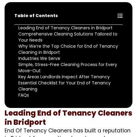
Table of Contents
Leading End of Tenancy Cleaners in Bridport
Comprehensive Cleaning Solutions Tailored to
Your Needs
Why We’re the Top Choice for End of Tenancy
Cleaning in Bridport
Industries We Serve
Simple, Stress-Free Cleaning Process for Every
Move-Out
Key Areas Landlords Inspect After Tenancy
Essential Checklist for Your End of Tenancy
Cleaning
FAQs
Leading End of Tenancy Cleaners
in Bridport
End Of Tenancy Cleaners has built a reputation