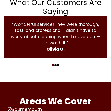
What Our Customers Are
Saying
“Wonderful service! They were thorough,
fast, and professional. I didn’t have to
worry about cleaning when I moved out—
so worth it.”
Olivia G.
‹
›
Areas We Cover
Bournemouth