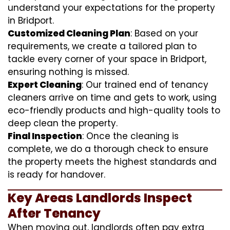
understand your expectations for the property
in Bridport.
Customized Cleaning Plan
: Based on your
requirements, we create a tailored plan to
tackle every corner of your space in Bridport,
ensuring nothing is missed.
Expert Cleaning
: Our trained end of tenancy
cleaners arrive on time and gets to work, using
eco-friendly products and high-quality tools to
deep clean the property.
Final Inspection
: Once the cleaning is
complete, we do a thorough check to ensure
the property meets the highest standards and
is ready for handover.
Key Areas Landlords Inspect
After Tenancy
When moving out, landlords often pay extra