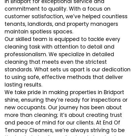
in Bridport for exceptional service and
commitment to quality. With a focus on
customer satisfaction, we’ve helped countless
tenants, landlords, and property managers
maintain spotless spaces.
Our skilled team is equipped to tackle every
cleaning task with attention to detail and
professionalism. We specialize in detailed
cleaning that meets even the strictest
standards. What sets us apart is our dedication
to using safe, effective methods that deliver
lasting results.
We take pride in making properties in Bridport
shine, ensuring they’re ready for inspections or
new occupants. Our journey has been about
more than cleaning; it’s about creating trust
and peace of mind for our clients. At End Of
Tenancy Cleaners, we’re always striving to be