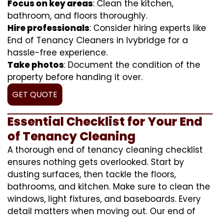
Focus on key areas
: Clean the kitchen,
bathroom, and floors thoroughly.
Hire professionals
: Consider hiring experts like
End of Tenancy Cleaners in Ivybridge for a
hassle-free experience.
Take photos
: Document the condition of the
property before handing it over.
GET QUOTE
Essential Checklist for Your End
of Tenancy Cleaning
A thorough end of tenancy cleaning checklist
ensures nothing gets overlooked. Start by
dusting surfaces, then tackle the floors,
bathrooms, and kitchen. Make sure to clean the
windows, light fixtures, and baseboards. Every
detail matters when moving out. Our end of