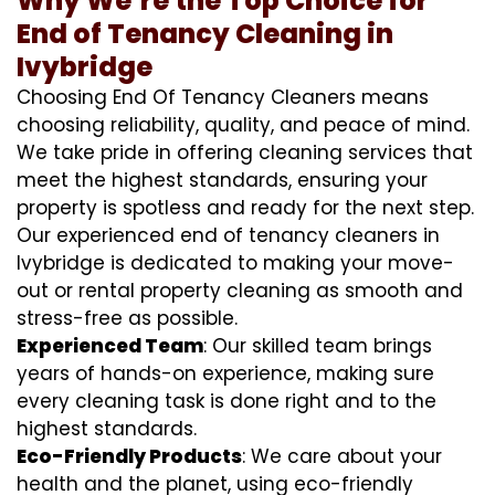
Why We’re the Top Choice for
End of Tenancy Cleaning in
Ivybridge
Choosing End Of Tenancy Cleaners means
choosing reliability, quality, and peace of mind.
We take pride in offering cleaning services that
meet the highest standards, ensuring your
property is spotless and ready for the next step.
Our experienced end of tenancy cleaners in
Ivybridge is dedicated to making your move-
out or rental property cleaning as smooth and
stress-free as possible.
Experienced Team
: Our skilled team brings
years of hands-on experience, making sure
every cleaning task is done right and to the
highest standards.
Eco-Friendly Products
: We care about your
health and the planet, using eco-friendly