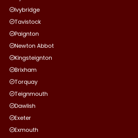
Ivybridge
Tavistock
Paignton
Newton Abbot
Kingsteignton
Brixham
Torquay
Teignmouth
Dawlish
Exeter
Exmouth