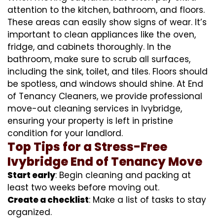
attention to the kitchen, bathroom, and floors.
These areas can easily show signs of wear. It’s
important to clean appliances like the oven,
fridge, and cabinets thoroughly. In the
bathroom, make sure to scrub all surfaces,
including the sink, toilet, and tiles. Floors should
be spotless, and windows should shine. At End
of Tenancy Cleaners, we provide professional
move-out cleaning services in Ivybridge,
ensuring your property is left in pristine
condition for your landlord.
Top Tips for a Stress-Free
Ivybridge End of Tenancy Move
Start early
: Begin cleaning and packing at
least two weeks before moving out.
Create a checklist
: Make a list of tasks to stay
organized.