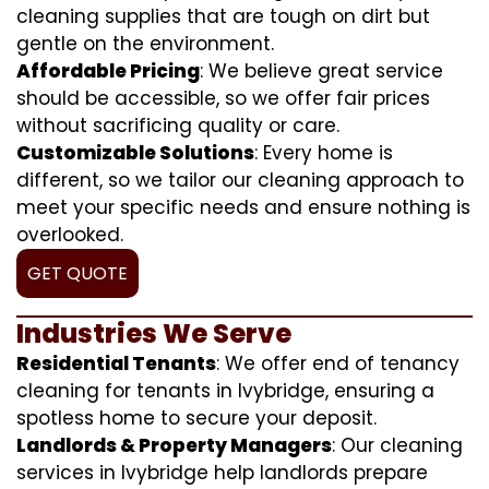
cleaning supplies that are tough on dirt but
gentle on the environment.
Affordable Pricing
: We believe great service
should be accessible, so we offer fair prices
without sacrificing quality or care.
Customizable Solutions
: Every home is
different, so we tailor our cleaning approach to
meet your specific needs and ensure nothing is
overlooked.
GET QUOTE
Industries We Serve
Residential Tenants
: We offer end of tenancy
cleaning for tenants in Ivybridge, ensuring a
spotless home to secure your deposit.
Landlords & Property Managers
: Our cleaning
services in Ivybridge help landlords prepare