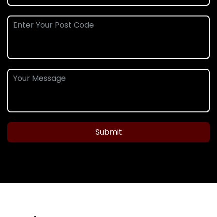
Submit