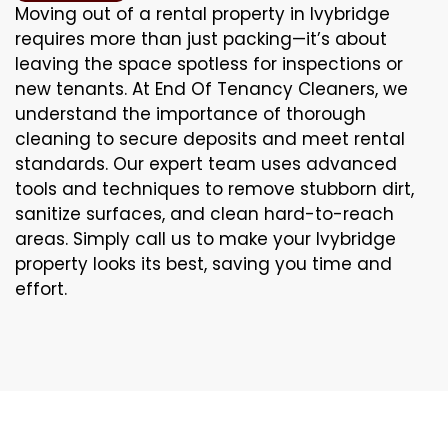
Moving out of a rental property in Ivybridge
requires more than just packing—it’s about
leaving the space spotless for inspections or
new tenants. At End Of Tenancy Cleaners, we
understand the importance of thorough
cleaning to secure deposits and meet rental
standards. Our expert team uses advanced
tools and techniques to remove stubborn dirt,
sanitize surfaces, and clean hard-to-reach
areas. Simply call us to make your Ivybridge
property looks its best, saving you time and
effort.