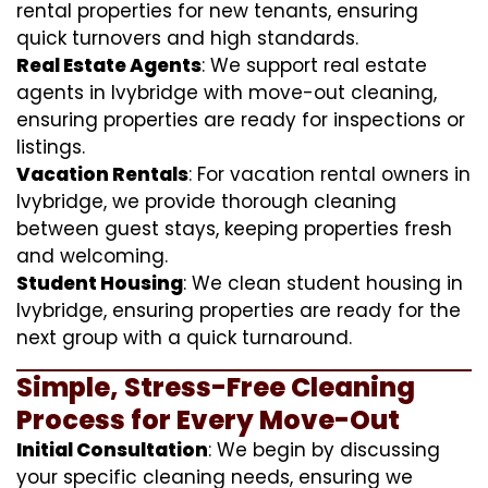
rental properties for new tenants, ensuring
quick turnovers and high standards.
Real Estate Agents
: We support real estate
agents in Ivybridge with move-out cleaning,
ensuring properties are ready for inspections or
listings.
Vacation Rentals
: For vacation rental owners in
Ivybridge, we provide thorough cleaning
between guest stays, keeping properties fresh
and welcoming.
Student Housing
: We clean student housing in
Ivybridge, ensuring properties are ready for the
next group with a quick turnaround.
Simple, Stress-Free Cleaning
Process for Every Move-Out
Initial Consultation
: We begin by discussing
your specific cleaning needs, ensuring we