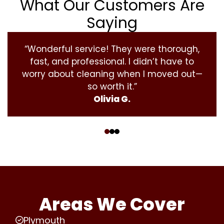
What Our Customers Are
Saying
“Wonderful service! They were thorough,
fast, and professional. I didn’t have to
worry about cleaning when I moved out—
so worth it.”
Olivia G.
‹
›
Areas We Cover
Plymouth