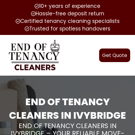
10+ years of experience
Hassle-free deposit return
Certified tenancy cleaning specialists
Trusted for spotless handovers
Get Quote
END OF TENANCY
CLEANERS IN IVYBRIDGE
END OF TENANCY CLEANERS IN
IVYBRIDGE – YOUR RELIABLE MOVE-