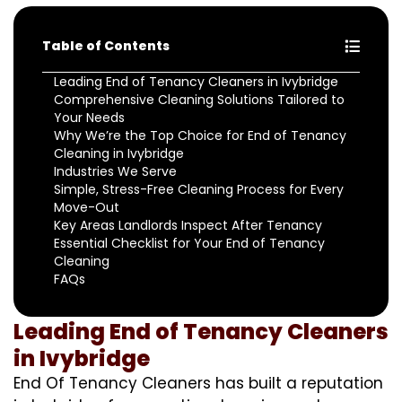
Table of Contents
Leading End of Tenancy Cleaners in Ivybridge
Comprehensive Cleaning Solutions Tailored to
Your Needs
Why We’re the Top Choice for End of Tenancy
Cleaning in Ivybridge
Industries We Serve
Simple, Stress-Free Cleaning Process for Every
Move-Out
Key Areas Landlords Inspect After Tenancy
Essential Checklist for Your End of Tenancy
Cleaning
FAQs
Leading End of Tenancy Cleaners
in Ivybridge
End Of Tenancy Cleaners has built a reputation