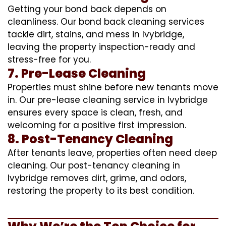
Getting your bond back depends on
cleanliness. Our bond back cleaning services
tackle dirt, stains, and mess in Ivybridge,
leaving the property inspection-ready and
stress-free for you.
7. Pre-Lease Cleaning
Properties must shine before new tenants move
in. Our pre-lease cleaning service in Ivybridge
ensures every space is clean, fresh, and
welcoming for a positive first impression.
8. Post-Tenancy Cleaning
After tenants leave, properties often need deep
cleaning. Our post-tenancy cleaning in
Ivybridge removes dirt, grime, and odors,
restoring the property to its best condition.