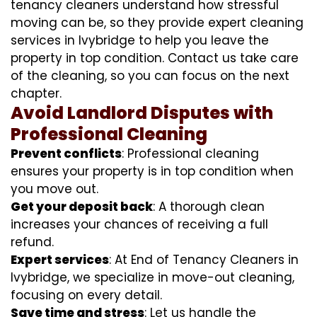
tenancy cleaners understand how stressful
moving can be, so they provide expert cleaning
services in Ivybridge to help you leave the
property in top condition. Contact us take care
of the cleaning, so you can focus on the next
chapter.
Avoid Landlord Disputes with
Professional Cleaning
Prevent conflicts
: Professional cleaning
ensures your property is in top condition when
you move out.
Get your deposit back
: A thorough clean
increases your chances of receiving a full
refund.
Expert services
: At End of Tenancy Cleaners in
Ivybridge, we specialize in move-out cleaning,
focusing on every detail.
Save time and stress
: Let us handle the