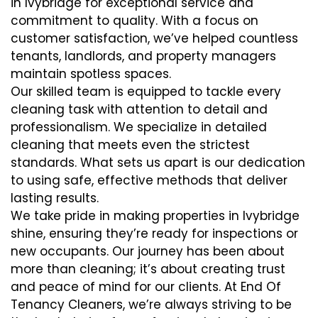
in Ivybridge for exceptional service and
commitment to quality. With a focus on
customer satisfaction, we’ve helped countless
tenants, landlords, and property managers
maintain spotless spaces.
Our skilled team is equipped to tackle every
cleaning task with attention to detail and
professionalism. We specialize in detailed
cleaning that meets even the strictest
standards. What sets us apart is our dedication
to using safe, effective methods that deliver
lasting results.
We take pride in making properties in Ivybridge
shine, ensuring they’re ready for inspections or
new occupants. Our journey has been about
more than cleaning; it’s about creating trust
and peace of mind for our clients. At End Of
Tenancy Cleaners, we’re always striving to be