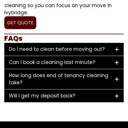
cleaning so you can focus on your move in
Ivybridge.
GET QUOTE
FAQs
Do I need to clean before moving out?
Can I book a cleaning last minute?
How long does end of tenancy cleaning
take?
Will I get my deposit back?