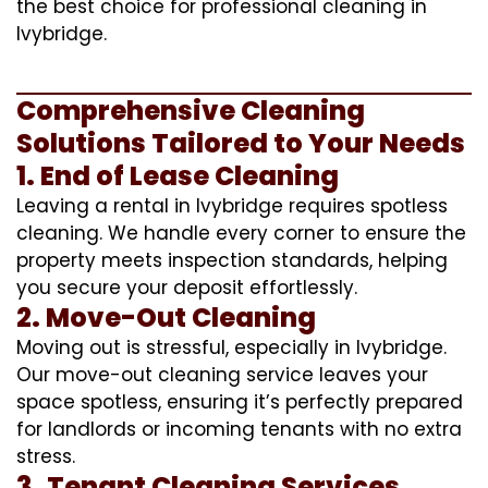
the best choice for professional cleaning in
Ivybridge.
Comprehensive Cleaning
Solutions Tailored to Your Needs
1. End of Lease Cleaning
Leaving a rental in Ivybridge requires spotless
cleaning. We handle every corner to ensure the
property meets inspection standards, helping
you secure your deposit effortlessly.
2. Move-Out Cleaning
Moving out is stressful, especially in Ivybridge.
Our move-out cleaning service leaves your
space spotless, ensuring it’s perfectly prepared
for landlords or incoming tenants with no extra
stress.
3. Tenant Cleaning Services