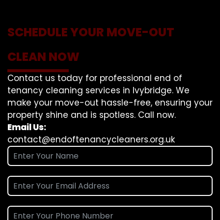
SCHEDULE YOUR MOVE-OUT
CLEAN NOW
Contact us today for professional end of
tenancy cleaning services in Ivybridge. We
make your move-out hassle-free, ensuring your
property shine and is spotless. Call now.
Email Us:
contact@endoftenancycleaners.org.uk