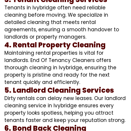
Tenants in Ivybridge often need reliable
cleaning before moving. We specialize in
detailed cleaning that meets rental
agreements, ensuring a smooth handover to
landlords or property managers.
4. Rental Property Cleaning
Maintaining rental properties is vital for
landlords. End Of Tenancy Cleaners offers
thorough cleaning in Ivybridge, ensuring the
property is pristine and ready for the next
tenant quickly and efficiently.
5. Landlord Cleaning Services
Dirty rentals can delay new leases. Our landlord
cleaning service in Ivybridge ensures every
property looks spotless, helping you attract
tenants faster and keep your reputation strong.
6. Bond Back Cleaning