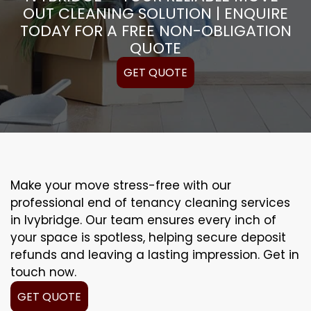
OUT CLEANING SOLUTION | ENQUIRE
TODAY FOR A FREE NON-OBLIGATION
QUOTE
GET QUOTE
Make your move stress-free with our
professional end of tenancy cleaning services
in Ivybridge. Our team ensures every inch of
your space is spotless, helping secure deposit
refunds and leaving a lasting impression. Get in
touch now.
GET QUOTE