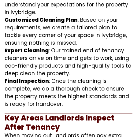
understand your expectations for the property
in Ivybridge.
Customized Cleaning Plan
: Based on your
requirements, we create a tailored plan to
tackle every corner of your space in Ivybridge,
ensuring nothing is missed.
Expert Cleaning
: Our trained end of tenancy
cleaners arrive on time and gets to work, using
eco-friendly products and high-quality tools to
deep clean the property.
Final Inspection
: Once the cleaning is
complete, we do a thorough check to ensure
the property meets the highest standards and
is ready for handover.
Key Areas Landlords Inspect
After Tenancy
When moving out, landlords often pay extra