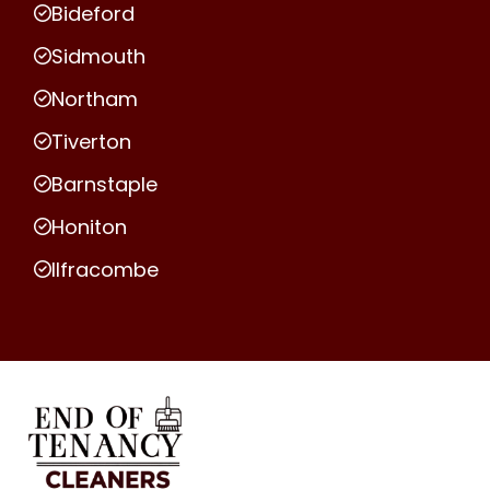
Bideford
Sidmouth
Northam
Tiverton
Barnstaple
Honiton
Ilfracombe