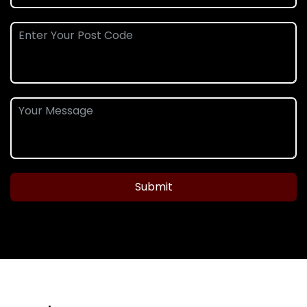
Submit