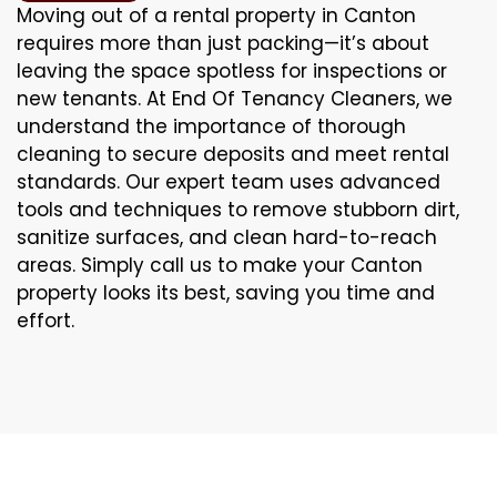
Moving out of a rental property in Canton
requires more than just packing—it’s about
leaving the space spotless for inspections or
new tenants. At End Of Tenancy Cleaners, we
understand the importance of thorough
cleaning to secure deposits and meet rental
standards. Our expert team uses advanced
tools and techniques to remove stubborn dirt,
sanitize surfaces, and clean hard-to-reach
areas. Simply call us to make your Canton
property looks its best, saving you time and
effort.