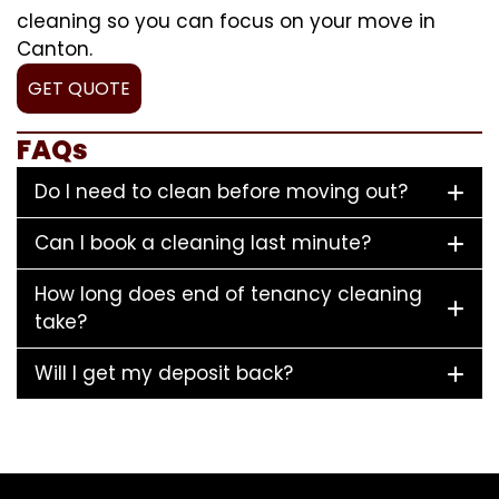
cleaning so you can focus on your move in
Canton.
GET QUOTE
FAQs
Do I need to clean before moving out?
Can I book a cleaning last minute?
How long does end of tenancy cleaning
take?
Will I get my deposit back?