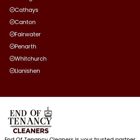
Cathays
Canton
Fairwater
Penarth
Whitchurch
Llanishen
End Of Tenancy Cleaners is your trusted partner