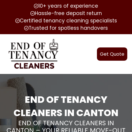
10+ years of experience
Hassle-free deposit return
Certified tenancy cleaning specialists
Trusted for spotless handovers
Get Quote
END OF TENANCY
CLEANERS IN CANTON
END OF TENANCY CLEANERS IN
CANTON – YOUR RELIABLE MOVE-OUT