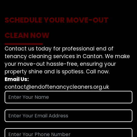
SCHEDULE YOUR MOVE-OUT
CLEAN NOW
Contact us today for professional end of
tenancy cleaning services in Canton. We make
your move-out hassle-free, ensuring your
property shine and is spotless. Call now.
Email Us:
contact@endoftenancycleaners.org.uk