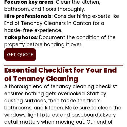
Focus on key areas
: Clean the kitchen,
bathroom, and floors thoroughly.
Hire professionals
: Consider hiring experts like
End of Tenancy Cleaners in Canton for a
hassle-free experience.
Take photos
: Document the condition of the
property before handing it over.
GET QUOTE
Essential Checklist for Your End
of Tenancy Cleaning
A thorough end of tenancy cleaning checklist
ensures nothing gets overlooked. Start by
dusting surfaces, then tackle the floors,
bathrooms, and kitchen. Make sure to clean the
windows, light fixtures, and baseboards. Every
detail matters when moving out. Our end of