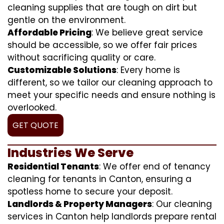
cleaning supplies that are tough on dirt but
gentle on the environment.
Affordable Pricing
: We believe great service
should be accessible, so we offer fair prices
without sacrificing quality or care.
Customizable Solutions
: Every home is
different, so we tailor our cleaning approach to
meet your specific needs and ensure nothing is
overlooked.
GET QUOTE
Industries We Serve
Residential Tenants
: We offer end of tenancy
cleaning for tenants in Canton, ensuring a
spotless home to secure your deposit.
Landlords & Property Managers
: Our cleaning
services in Canton help landlords prepare rental