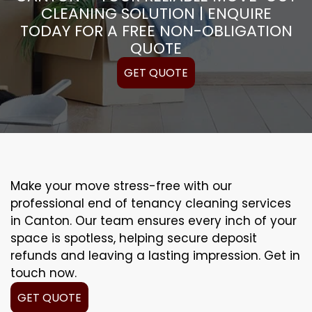
CLEANING SOLUTION | ENQUIRE
TODAY FOR A FREE NON-OBLIGATION
QUOTE
GET QUOTE
Make your move stress-free with our
professional end of tenancy cleaning services
in Canton. Our team ensures every inch of your
space is spotless, helping secure deposit
refunds and leaving a lasting impression. Get in
touch now.
GET QUOTE