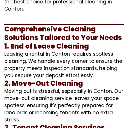
the best choice for professional cleaning in
Canton.
Comprehensive Cleaning
Solutions Tailored to Your Needs
1. End of Lease Cleaning
Leaving a rental in Canton requires spotless
cleaning. We handle every corner to ensure the
property meets inspection standards, helping
you secure your deposit effortlessly.
2. Move-Out Cleaning
Moving out is stressful, especially in Canton. Our
move-out cleaning service leaves your space
spotless, ensuring it’s perfectly prepared for
landlords or incoming tenants with no extra
stress.
3. Tenant Cleaning Services