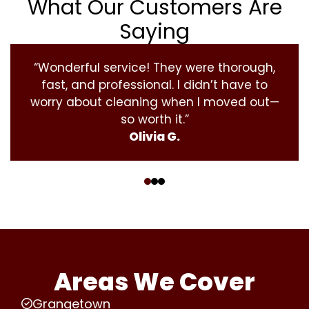
What Our Customers Are
Saying
“Wonderful service! They were thorough,
fast, and professional. I didn’t have to
worry about cleaning when I moved out—
so worth it.”
Olivia G.
‹
›
Areas We Cover
Grangetown