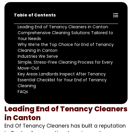
Table of Contents
Leading End of Tenancy Cleaners in Canton
Comprehensive Cleaning Solutions Tailored to
Your Needs
Why We’re the Top Choice for End of Tenancy
Cleaning in Canton
Industries We Serve
Simple, Stress-Free Cleaning Process for Every
Move-Out
Key Areas Landlords Inspect After Tenancy
Essential Checklist for Your End of Tenancy
Cleaning
FAQs
Leading End of Tenancy Cleaners
in Canton
End Of Tenancy Cleaners has built a reputation