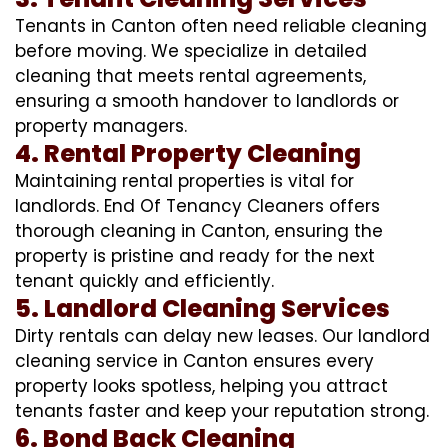
Tenants in Canton often need reliable cleaning
before moving. We specialize in detailed
cleaning that meets rental agreements,
ensuring a smooth handover to landlords or
property managers.
4. Rental Property Cleaning
Maintaining rental properties is vital for
landlords. End Of Tenancy Cleaners offers
thorough cleaning in Canton, ensuring the
property is pristine and ready for the next
tenant quickly and efficiently.
5. Landlord Cleaning Services
Dirty rentals can delay new leases. Our landlord
cleaning service in Canton ensures every
property looks spotless, helping you attract
tenants faster and keep your reputation strong.
6. Bond Back Cleaning