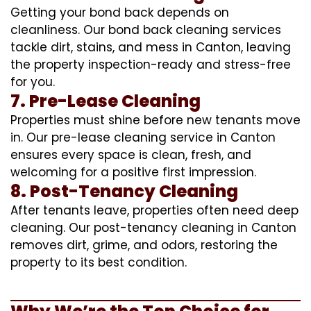
Getting your bond back depends on
cleanliness. Our bond back cleaning services
tackle dirt, stains, and mess in Canton, leaving
the property inspection-ready and stress-free
for you.
7. Pre-Lease Cleaning
Properties must shine before new tenants move
in. Our pre-lease cleaning service in Canton
ensures every space is clean, fresh, and
welcoming for a positive first impression.
8. Post-Tenancy Cleaning
After tenants leave, properties often need deep
cleaning. Our post-tenancy cleaning in Canton
removes dirt, grime, and odors, restoring the
property to its best condition.