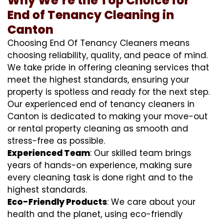
Why We’re the Top Choice for
End of Tenancy Cleaning in
Canton
Choosing End Of Tenancy Cleaners means
choosing reliability, quality, and peace of mind.
We take pride in offering cleaning services that
meet the highest standards, ensuring your
property is spotless and ready for the next step.
Our experienced end of tenancy cleaners in
Canton is dedicated to making your move-out
or rental property cleaning as smooth and
stress-free as possible.
Experienced Team
: Our skilled team brings
years of hands-on experience, making sure
every cleaning task is done right and to the
highest standards.
Eco-Friendly Products
: We care about your
health and the planet, using eco-friendly