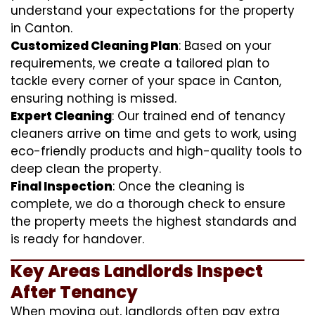
understand your expectations for the property
in Canton.
Customized Cleaning Plan
: Based on your
requirements, we create a tailored plan to
tackle every corner of your space in Canton,
ensuring nothing is missed.
Expert Cleaning
: Our trained end of tenancy
cleaners arrive on time and gets to work, using
eco-friendly products and high-quality tools to
deep clean the property.
Final Inspection
: Once the cleaning is
complete, we do a thorough check to ensure
the property meets the highest standards and
is ready for handover.
Key Areas Landlords Inspect
After Tenancy
When moving out, landlords often pay extra