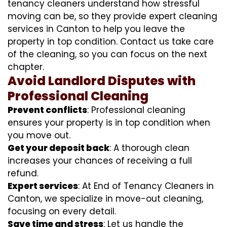
tenancy cleaners understand how stressful
moving can be, so they provide expert cleaning
services in Canton to help you leave the
property in top condition. Contact us take care
of the cleaning, so you can focus on the next
chapter.
Avoid Landlord Disputes with
Professional Cleaning
Prevent conflicts
: Professional cleaning
ensures your property is in top condition when
you move out.
Get your deposit back
: A thorough clean
increases your chances of receiving a full
refund.
Expert services
: At End of Tenancy Cleaners in
Canton, we specialize in move-out cleaning,
focusing on every detail.
Save time and stress
: Let us handle the