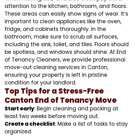
attention to the kitchen, bathroom, and floors.
These areas can easily show signs of wear. It’s
important to clean appliances like the oven,
fridge, and cabinets thoroughly. In the
bathroom, make sure to scrub all surfaces,
including the sink, toilet, and tiles. Floors should
be spotless, and windows should shine. At End
of Tenancy Cleaners, we provide professional
move-out cleaning services in Canton,
ensuring your property is left in pristine
condition for your landlord.
Top Tips for a Stress-Free
Canton End of Tenancy Move
Start early
: Begin cleaning and packing at
least two weeks before moving out.
Create a checklist
: Make a list of tasks to stay
organized.