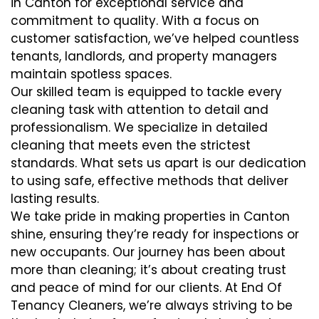
in Canton for exceptional service and
commitment to quality. With a focus on
customer satisfaction, we’ve helped countless
tenants, landlords, and property managers
maintain spotless spaces.
Our skilled team is equipped to tackle every
cleaning task with attention to detail and
professionalism. We specialize in detailed
cleaning that meets even the strictest
standards. What sets us apart is our dedication
to using safe, effective methods that deliver
lasting results.
We take pride in making properties in Canton
shine, ensuring they’re ready for inspections or
new occupants. Our journey has been about
more than cleaning; it’s about creating trust
and peace of mind for our clients. At End Of
Tenancy Cleaners, we’re always striving to be