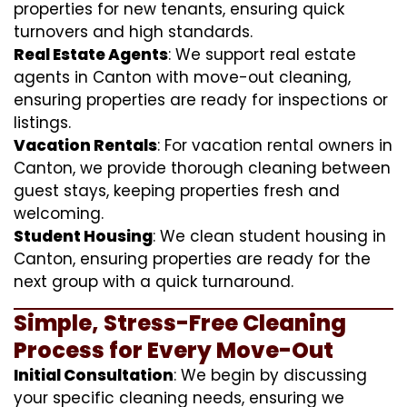
properties for new tenants, ensuring quick
turnovers and high standards.
Real Estate Agents
: We support real estate
agents in Canton with move-out cleaning,
ensuring properties are ready for inspections or
listings.
Vacation Rentals
: For vacation rental owners in
Canton, we provide thorough cleaning between
guest stays, keeping properties fresh and
welcoming.
Student Housing
: We clean student housing in
Canton, ensuring properties are ready for the
next group with a quick turnaround.
Simple, Stress-Free Cleaning
Process for Every Move-Out
Initial Consultation
: We begin by discussing
your specific cleaning needs, ensuring we