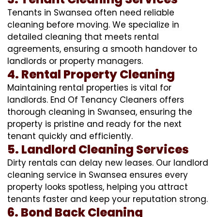
Tenants in Swansea often need reliable
cleaning before moving. We specialize in
detailed cleaning that meets rental
agreements, ensuring a smooth handover to
landlords or property managers.
4. Rental Property Cleaning
Maintaining rental properties is vital for
landlords. End Of Tenancy Cleaners offers
thorough cleaning in Swansea, ensuring the
property is pristine and ready for the next
tenant quickly and efficiently.
5. Landlord Cleaning Services
Dirty rentals can delay new leases. Our landlord
cleaning service in Swansea ensures every
property looks spotless, helping you attract
tenants faster and keep your reputation strong.
6. Bond Back Cleaning