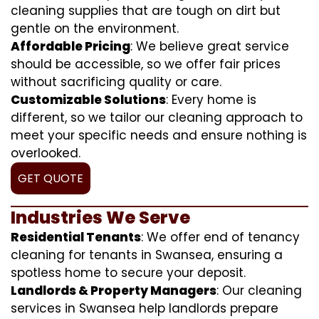
cleaning supplies that are tough on dirt but
gentle on the environment.
Affordable Pricing
: We believe great service
should be accessible, so we offer fair prices
without sacrificing quality or care.
Customizable Solutions
: Every home is
different, so we tailor our cleaning approach to
meet your specific needs and ensure nothing is
overlooked.
GET QUOTE
Industries We Serve
Residential Tenants
: We offer end of tenancy
cleaning for tenants in Swansea, ensuring a
spotless home to secure your deposit.
Landlords & Property Managers
: Our cleaning
services in Swansea help landlords prepare