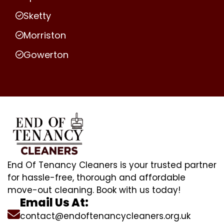
Sketty
Morriston
Gowerton
End Of Tenancy Cleaners is your trusted partner
for hassle-free, thorough and affordable
move-out cleaning. Book with us today!
Email Us At:
contact@endoftenancycleaners.org.uk