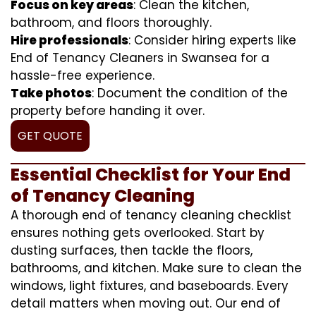
Focus on key areas
: Clean the kitchen,
bathroom, and floors thoroughly.
Hire professionals
: Consider hiring experts like
End of Tenancy Cleaners in Swansea for a
hassle-free experience.
Take photos
: Document the condition of the
property before handing it over.
GET QUOTE
Essential Checklist for Your End
of Tenancy Cleaning
A thorough end of tenancy cleaning checklist
ensures nothing gets overlooked. Start by
dusting surfaces, then tackle the floors,
bathrooms, and kitchen. Make sure to clean the
windows, light fixtures, and baseboards. Every
detail matters when moving out. Our end of