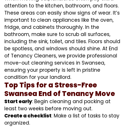
attention to the kitchen, bathroom, and floors.
These areas can easily show signs of wear. It’s
important to clean appliances like the oven,
fridge, and cabinets thoroughly. In the
bathroom, make sure to scrub all surfaces,
including the sink, toilet, and tiles. Floors should
be spotless, and windows should shine. At End
of Tenancy Cleaners, we provide professional
move-out cleaning services in Swansea,
ensuring your property is left in pristine
condition for your landlord.
Top Tips for a Stress-Free
Swansea End of Tenancy Move
Start early
: Begin cleaning and packing at
least two weeks before moving out.
Create a checklist
: Make a list of tasks to stay
organized.