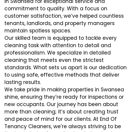
in Swansea for exceptional service and
commitment to quality. With a focus on
customer satisfaction, we’ve helped countless
tenants, landlords, and property managers
maintain spotless spaces.
Our skilled team is equipped to tackle every
cleaning task with attention to detail and
professionalism. We specialize in detailed
cleaning that meets even the strictest
standards. What sets us apart is our dedication
to using safe, effective methods that deliver
lasting results.
We take pride in making properties in Swansea
shine, ensuring they’re ready for inspections or
new occupants. Our journey has been about
more than cleaning; it’s about creating trust
and peace of mind for our clients. At End Of
Tenancy Cleaners, we’re always striving to be