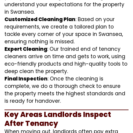
understand your expectations for the property
in Swansea.
Customized Cleaning Plan
: Based on your
requirements, we create a tailored plan to
tackle every corner of your space in Swansea,
ensuring nothing is missed.
Expert Cleaning
: Our trained end of tenancy
cleaners arrive on time and gets to work, using
eco-friendly products and high-quality tools to
deep clean the property.
Final Inspection
: Once the cleaning is
complete, we do a thorough check to ensure
the property meets the highest standards and
is ready for handover.
Key Areas Landlords Inspect
After Tenancy
When moving out, landlords often pay extra