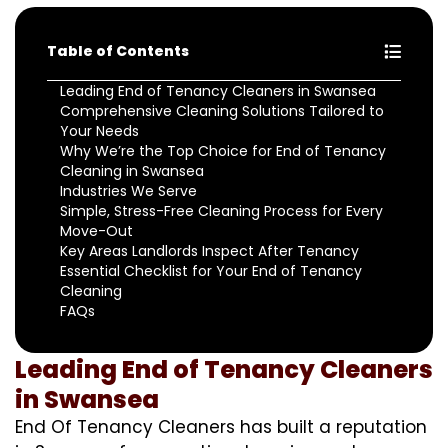
Table of Contents
Leading End of Tenancy Cleaners in Swansea
Comprehensive Cleaning Solutions Tailored to
Your Needs
Why We’re the Top Choice for End of Tenancy
Cleaning in Swansea
Industries We Serve
Simple, Stress-Free Cleaning Process for Every
Move-Out
Key Areas Landlords Inspect After Tenancy
Essential Checklist for Your End of Tenancy
Cleaning
FAQs
Leading End of Tenancy Cleaners
in Swansea
End Of Tenancy Cleaners has built a reputation