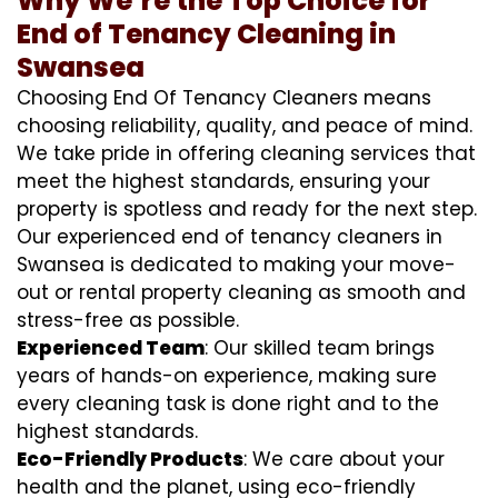
Why We’re the Top Choice for
End of Tenancy Cleaning in
Swansea
Choosing End Of Tenancy Cleaners means
choosing reliability, quality, and peace of mind.
We take pride in offering cleaning services that
meet the highest standards, ensuring your
property is spotless and ready for the next step.
Our experienced end of tenancy cleaners in
Swansea is dedicated to making your move-
out or rental property cleaning as smooth and
stress-free as possible.
Experienced Team
: Our skilled team brings
years of hands-on experience, making sure
every cleaning task is done right and to the
highest standards.
Eco-Friendly Products
: We care about your
health and the planet, using eco-friendly