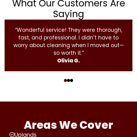
What Our Customers Are
Saying
“Wonderful service! They were thorough,
fast, and professional. I didn’t have to
worry about cleaning when I moved out—
so worth it.”
Olivia G.
‹
›
Areas We Cover
Uplands