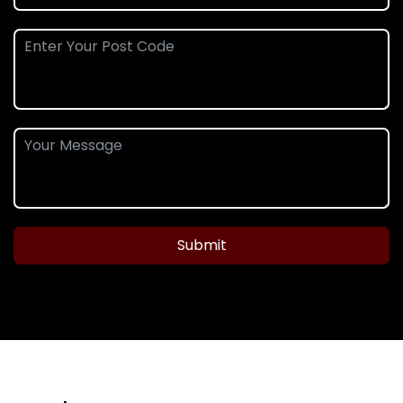
Submit