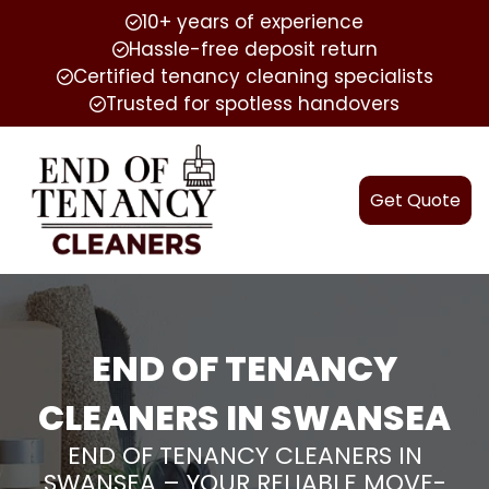
10+ years of experience
Hassle-free deposit return
Certified tenancy cleaning specialists
Trusted for spotless handovers
Get Quote
END OF TENANCY
CLEANERS IN SWANSEA
END OF TENANCY CLEANERS IN
SWANSEA – YOUR RELIABLE MOVE-