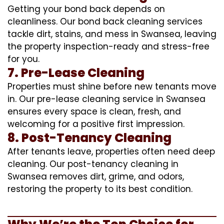
Getting your bond back depends on
cleanliness. Our bond back cleaning services
tackle dirt, stains, and mess in Swansea, leaving
the property inspection-ready and stress-free
for you.
7. Pre-Lease Cleaning
Properties must shine before new tenants move
in. Our pre-lease cleaning service in Swansea
ensures every space is clean, fresh, and
welcoming for a positive first impression.
8. Post-Tenancy Cleaning
After tenants leave, properties often need deep
cleaning. Our post-tenancy cleaning in
Swansea removes dirt, grime, and odors,
restoring the property to its best condition.