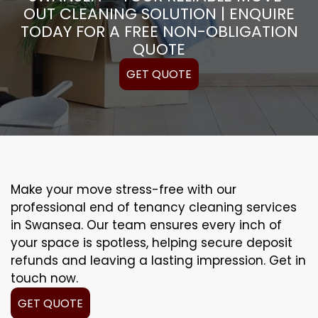
OUT CLEANING SOLUTION | ENQUIRE
TODAY FOR A FREE NON-OBLIGATION
QUOTE
GET QUOTE
Make your move stress-free with our
professional end of tenancy cleaning services
in Swansea. Our team ensures every inch of
your space is spotless, helping secure deposit
refunds and leaving a lasting impression. Get in
touch now.
GET QUOTE