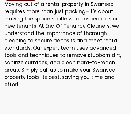
Moving out of a rental property in Swansea
requires more than just packing—it’s about
leaving the space spotless for inspections or
new tenants. At End Of Tenancy Cleaners, we
understand the importance of thorough
cleaning to secure deposits and meet rental
standards. Our expert team uses advanced
tools and techniques to remove stubborn dirt,
sanitize surfaces, and clean hard-to-reach
areas. Simply call us to make your Swansea
property looks its best, saving you time and
effort.