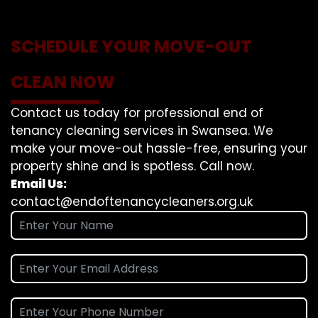
SCHEDULE YOUR MOVE-OUT
CLEAN NOW
Contact us today for professional end of
tenancy cleaning services in Swansea. We
make your move-out hassle-free, ensuring your
property shine and is spotless. Call now.
Email Us:
contact@endoftenancycleaners.org.uk