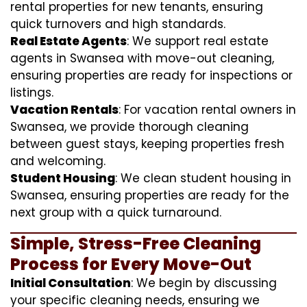
rental properties for new tenants, ensuring
quick turnovers and high standards.
Real Estate Agents
: We support real estate
agents in Swansea with move-out cleaning,
ensuring properties are ready for inspections or
listings.
Vacation Rentals
: For vacation rental owners in
Swansea, we provide thorough cleaning
between guest stays, keeping properties fresh
and welcoming.
Student Housing
: We clean student housing in
Swansea, ensuring properties are ready for the
next group with a quick turnaround.
Simple, Stress-Free Cleaning
Process for Every Move-Out
Initial Consultation
: We begin by discussing
your specific cleaning needs, ensuring we