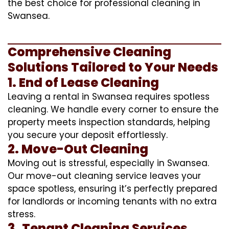
the best choice for professional cleaning in
Swansea.
Comprehensive Cleaning
Solutions Tailored to Your Needs
1. End of Lease Cleaning
Leaving a rental in Swansea requires spotless
cleaning. We handle every corner to ensure the
property meets inspection standards, helping
you secure your deposit effortlessly.
2. Move-Out Cleaning
Moving out is stressful, especially in Swansea.
Our move-out cleaning service leaves your
space spotless, ensuring it’s perfectly prepared
for landlords or incoming tenants with no extra
stress.
3. Tenant Cleaning Services