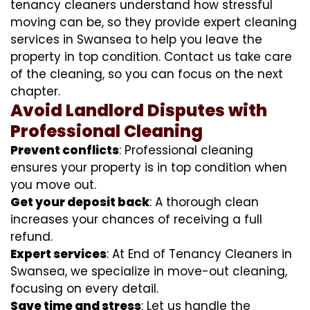
tenancy cleaners understand how stressful
moving can be, so they provide expert cleaning
services in Swansea to help you leave the
property in top condition. Contact us take care
of the cleaning, so you can focus on the next
chapter.
Avoid Landlord Disputes with
Professional Cleaning
Prevent conflicts
: Professional cleaning
ensures your property is in top condition when
you move out.
Get your deposit back
: A thorough clean
increases your chances of receiving a full
refund.
Expert services
: At End of Tenancy Cleaners in
Swansea, we specialize in move-out cleaning,
focusing on every detail.
Save time and stress
: Let us handle the