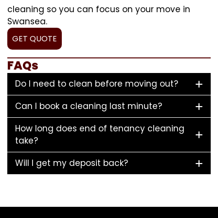
cleaning so you can focus on your move in
Swansea.
GET QUOTE
FAQs
Do I need to clean before moving out?
Can I book a cleaning last minute?
How long does end of tenancy cleaning
take?
Will I get my deposit back?