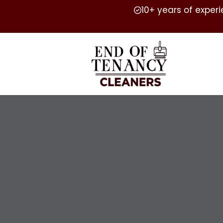
10+ years of exper